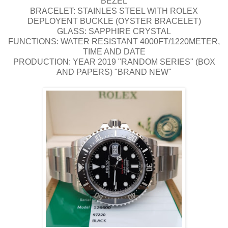
BEZEL
BRACELET: STAINLES STEEL WITH ROLEX
DEPLOYENT BUCKLE (OYSTER BRACELET)
GLASS: SAPPHIRE CRYSTAL
FUNCTIONS: WATER RESISTANT 4000FT/1220METER,
TIME AND DATE
PRODUCTION: YEAR 2019 "RANDOM SERIES" (BOX
AND PAPERS) "BRAND NEW"