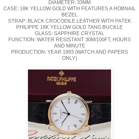
DIAMETER: 33MM
CASE: 18K YELLOW GOLD WITH FEATURES A HOBNAIL
BEZEL
STRAP: BLACK CROCODILE LEATHER WITH PATEK
PHILIPPE 18K YELLOW GOLD TANG BUCKLE
GLASS: SAPPHIRE CRYSTAL
FUNCTION: WATER RESISTANT 30M/100FT, HOURS
AND MINUTE
PRODUCTION: YEAR 1993 (WATCH AND PAPERS
ONLY)