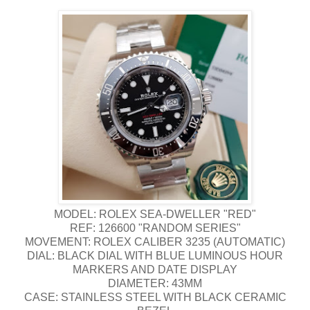
MODEL: ROLEX SEA-DWELLER "RED"
REF: 126600 "RANDOM SERIES"
MOVEMENT: ROLEX CALIBER 3235 (AUTOMATIC)
DIAL: BLACK DIAL WITH BLUE LUMINOUS HOUR
MARKERS AND DATE DISPLAY
DIAMETER: 43MM
CASE: STAINLESS STEEL WITH BLACK CERAMIC