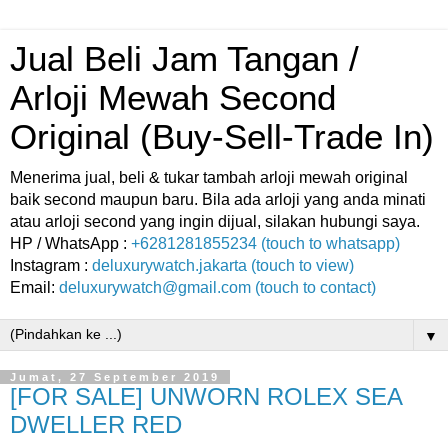
Jual Beli Jam Tangan /
Arloji Mewah Second
Original (Buy-Sell-Trade In)
Menerima jual, beli & tukar tambah arloji mewah original
baik second maupun baru. Bila ada arloji yang anda minati
atau arloji second yang ingin dijual, silakan hubungi saya.
HP / WhatsApp :
+6281281855234 (touch to whatsapp)
Instagram :
deluxurywatch.jakarta (touch to view)
Email:
deluxurywatch@gmail.com (touch to contact)
▼
Jumat, 27 September 2019
[FOR SALE] UNWORN ROLEX SEA
DWELLER RED