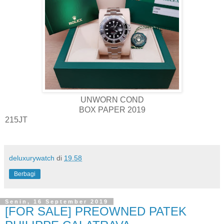
UNWORN COND
BOX PAPER 2019
215JT
deluxurywatch
di
19.58
Berbagi
Senin, 16 September 2019
[FOR SALE] PREOWNED PATEK