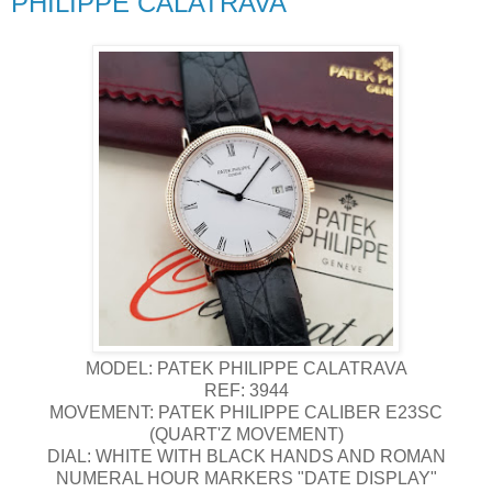
PHILIPPE CALATRAVA
MODEL: PATEK PHILIPPE CALATRAVA
REF: 3944
MOVEMENT: PATEK PHILIPPE CALIBER E23SC
(QUART'Z MOVEMENT)
DIAL: WHITE WITH BLACK HANDS AND ROMAN
NUMERAL HOUR MARKERS "DATE DISPLAY"