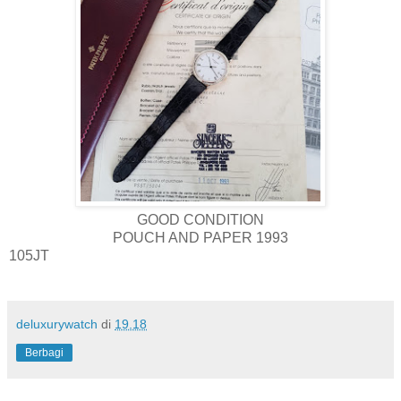
GOOD CONDITION
POUCH AND PAPER 1993
105JT
deluxurywatch
di
19.18
Berbagi