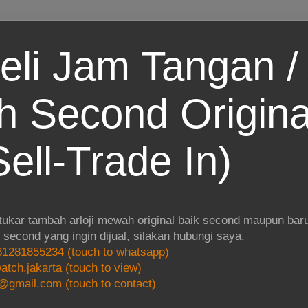
eli Jam Tangan / 
 Second Origina
ell-Trade In)
 tukar tambah arloji mewah original baik second maupun baru.
i second yang ingin dijual, silakan hubungi saya.
1281855234 (touch to whatsapp)
atch.jakarta (touch to view)
@gmail.com (touch to contact)