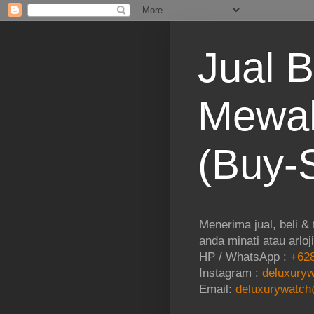
Jual B
Mewah
(Buy-S
Menerima jual, beli &
anda minati atau arloj
HP / WhatsApp :
+628
Instagram :
deluxuryw
Email:
deluxurywatch