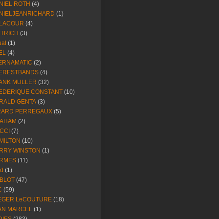
NIEL ROTH
(4)
NIELJEANRICHARD
(1)
LACOUR
(4)
ETRICH
(3)
ual
(1)
EL
(4)
ERNAMATIC
(2)
ERESTBANDS
(4)
ANK MULLER
(32)
EDERIQUE CONSTANT
(10)
RALD GENTA
(3)
RARD PERREGAUX
(5)
AHAM
(2)
CCI
(7)
MILTON
(10)
RRY WINSTON
(1)
RMES
(11)
ld
(1)
BLOT
(47)
C
(59)
EGER LeCOUTURE
(18)
AN MARCEL
(1)