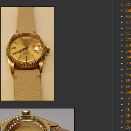
AC
AE
AL
AL
AN
AU
AZ
B.
BA
BA
BE
BL
Br
BR
BR
BV
CA
CH
CH
CH
CO
CO