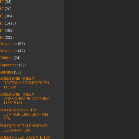
18
(34)
17
(20)
16
(384)
15
(1418)
14
(489)
13
(233)
Desember
(53)
November
(44)
Oktober
(24)
September
(32)
Agustus
(53)
[SOLD] BNIB ROLEX
DAYTONA COSMOGRAPH
116520
[SOLD] BNIB ROLEX
COSMOGRAPH DAYTONA
116515 LN
[SOLD] LNIB PANERAI
LUMINOR 1950 GMT PAM
320
[SOLD] PANERAI RADIOMIR
LOGO PAM 380
[SOLD] ROLEX DAYDATE 18K