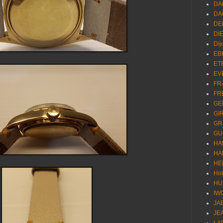
DA
DA
DE
DI
Dij
EB
ET
EV
FR
FR
GE
GI
GR
GU
HA
HA
HE
Ho
HU
IW
JA
JE