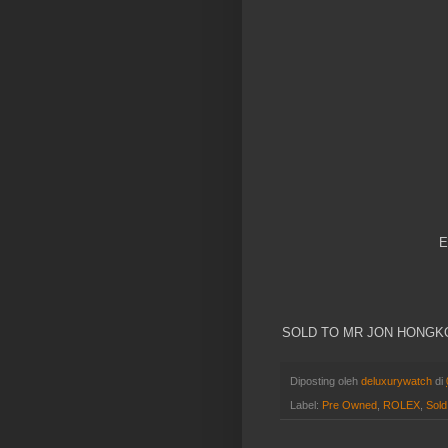
E
SOLD TO MR JON HONG
Diposting oleh
deluxurywatch
di
Label:
Pre Owned
,
ROLEX
,
Sold