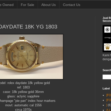
e Owned
For Sale
About Us
Contact Us
Jual B
Second
DAYDATE 18K YG 1803
Kami 
denga
Searc
del: rolex daydate 18k yellow gold
ref: 1803
Label
case: 18k yellow gold 36mm
[F
glass: aclyric sapphire
[F
 champage "pie pan" index hour markers
movt: automatic cal 1556
]
(6
circa 1970s
A.