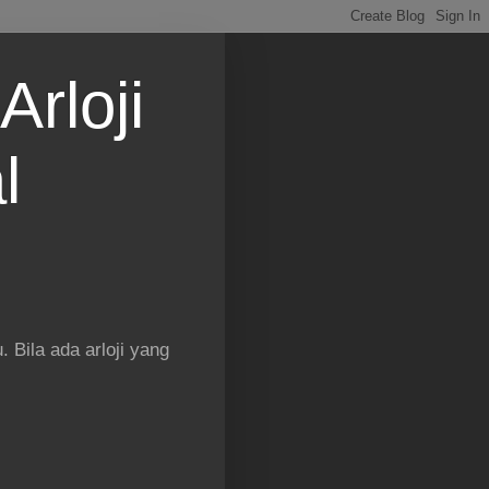
Arloji
l
 Bila ada arloji yang