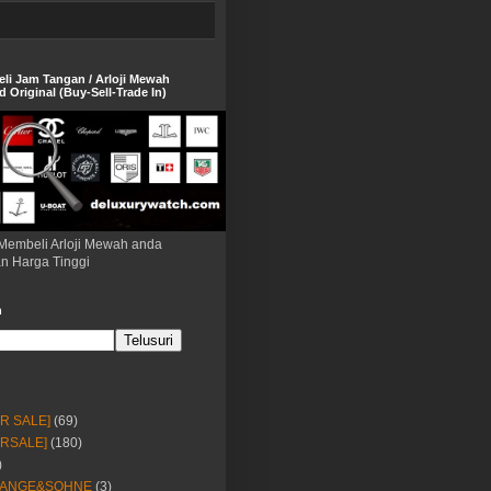
eli Jam Tangan / Arloji Mewah
 Original (Buy-Sell-Trade In)
Membeli Arloji Mewah anda
n Harga Tinggi
h
OR SALE]
(69)
ORSALE]
(180)
)
LANGE&SOHNE
(3)