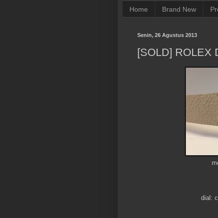
Home
Brand New
Pr
Senin, 26 Agustus 2013
[SOLD] ROLEX 
mo
dial: