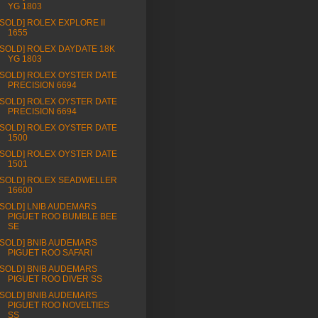
YG 1803
[SOLD] ROLEX EXPLORE II
1655
[SOLD] ROLEX DAYDATE 18K
YG 1803
[SOLD] ROLEX OYSTER DATE
PRECISION 6694
[SOLD] ROLEX OYSTER DATE
PRECISION 6694
[SOLD] ROLEX OYSTER DATE
1500
[SOLD] ROLEX OYSTER DATE
1501
[SOLD] ROLEX SEADWELLER
16600
[SOLD] LNIB AUDEMARS
PIGUET ROO BUMBLE BEE
SE
[SOLD] BNIB AUDEMARS
PIGUET ROO SAFARI
[SOLD] BNIB AUDEMARS
PIGUET ROO DIVER SS
[SOLD] BNIB AUDEMARS
PIGUET ROO NOVELTIES
SS