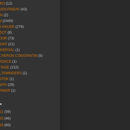
IKO
(12)
VEN FRIDAY
(43)
NN
(2)
d
(2440)
G HAUER
(276)
SSOT
(8)
DOR
(73)
BOAT
(21)
IVERSAL
(1)
CHERON CONSTANTIN
(5)
RSACE
(1)
NTAGE
(152)
LTAWINDERS
(1)
STOK
(1)
NITH
(28)
RINER
(1)
ve
21
(59)
20
(46)
19
(60)