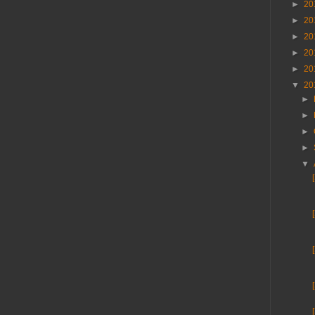
►
20
►
20
►
20
►
20
►
20
▼
20
►
►
►
►
▼