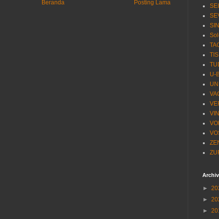
Beranda
Posting Lama
SE
SE
SI
Sol
TA
TI
TU
U-
UN
VA
VE
VI
VO
VO
ZE
ZU
Archi
►
20
►
20
►
20