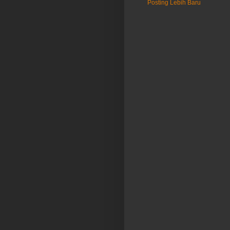
Posting Lebih Baru