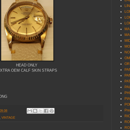
LA
LI
LO
LO
LO
MA
MA
MI
MO
NO
OM
OR
HEAD ONLY
PA
XTRA OEM CALF SKIN STRAPS
PA
PA
PA
PH
KONG
PI
PO
Pr
09.08
RI
,
VINTAGE
RO
RO