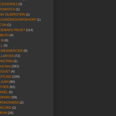
CESSORIES
(3)
ROWATCH
(1)
AIN SILBERSTEIN
(1)
EXANDERSHOROKHOFF
(1)
CON
(1)
DEMARS PIGUET
(114)
IMUTH
(4)
R.M
(6)
LL
(5)
UME&MERCIER
(9)
LL&ROSS
(72)
ANCPAIN
(1)
and New
(261)
EGUET
(4)
EITLING
(100)
LGARI
(90)
RTIER
(62)
ANEL
(5)
OPARD
(59)
RONOSWISS
(2)
NCORD
(2)
RUM
(26)