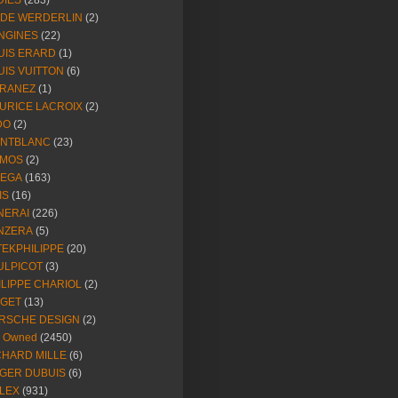
DIES
(283)
NDE WERDERLIN
(2)
NGINES
(22)
UIS ERARD
(1)
UIS VUITTON
(6)
RANEZ
(1)
URICE LACROIX
(2)
DO
(2)
NTBLANC
(23)
MOS
(2)
EGA
(163)
IS
(16)
NERAI
(226)
NZERA
(5)
TEKPHILIPPE
(20)
ULPICOT
(3)
ILIPPE CHARIOL
(2)
AGET
(13)
RSCHE DESIGN
(2)
e Owned
(2450)
CHARD MILLE
(6)
GER DUBUIS
(6)
LEX
(931)