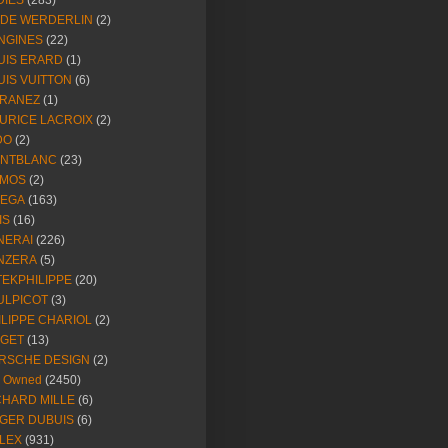
DIES
(283)
NDE WERDERLIN
(2)
NGINES
(22)
UIS ERARD
(1)
UIS VUITTON
(6)
RANEZ
(1)
URICE LACROIX
(2)
DO
(2)
NTBLANC
(23)
MOS
(2)
EGA
(163)
IS
(16)
NERAI
(226)
NZERA
(5)
TEKPHILIPPE
(20)
ULPICOT
(3)
ILIPPE CHARIOL
(2)
AGET
(13)
RSCHE DESIGN
(2)
e Owned
(2450)
CHARD MILLE
(6)
GER DUBUIS
(6)
LEX
(931)