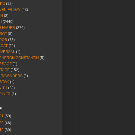
IKO
(12)
VEN FRIDAY
(43)
NN
(2)
d
(2440)
G HAUER
(276)
SSOT
(8)
DOR
(73)
BOAT
(21)
IVERSAL
(1)
CHERON CONSTANTIN
(5)
RSACE
(1)
NTAGE
(152)
LTAWINDERS
(1)
STOK
(1)
NITH
(28)
RINER
(1)
ve
21
(59)
20
(46)
19
(60)