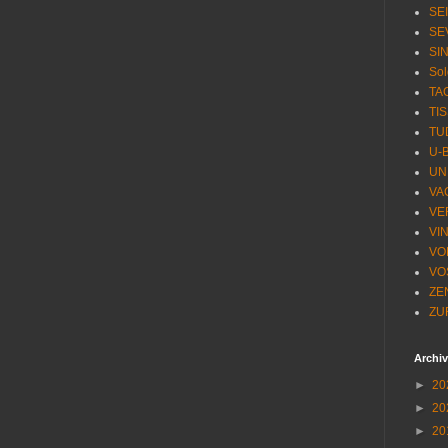
SE
SE
SI
Sol
TA
TI
TU
U-
UN
VA
VE
VI
VO
VO
ZE
ZU
Archi
►
20
►
20
►
20