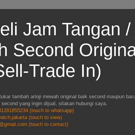
eli Jam Tangan / 
 Second Origina
ell-Trade In)
 tukar tambah arloji mewah original baik second maupun baru.
i second yang ingin dijual, silakan hubungi saya.
1281855234 (touch to whatsapp)
atch.jakarta (touch to view)
@gmail.com (touch to contact)