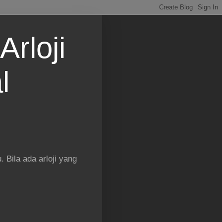
Arloji
l
 Bila ada arloji yang