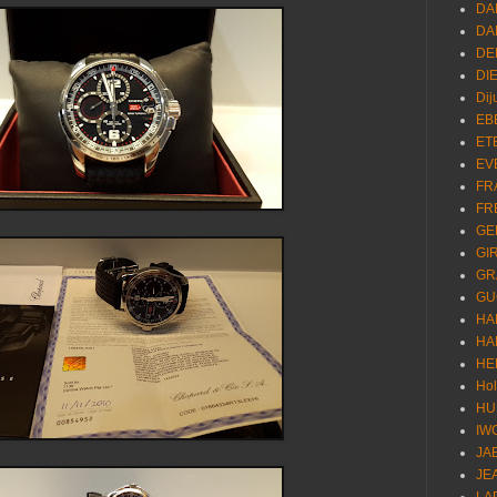
DA
DA
DE
DI
Dij
EB
ET
EV
FR
FR
GE
GI
GR
GU
HA
HA
HE
Ho
HU
IW
JA
JE