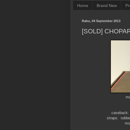
Home
Brand New
Pr
Rabu, 04 September 2013
[SOLD] CHOPAR
mo
caseback: 
straps: rubber
mov