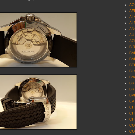
AC
AE
AL
AL
AN
AU
AZ
B.
BA
BA
BE
BL
Br
BR
BR
BV
CA
CH
CH
CH
CO
CO