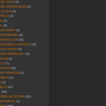
NIEL ROTH
(4)
NIELJEANRICHARD
(1)
LACOUR
(4)
ETRICH
(3)
ual
(1)
EL
(4)
ERNAMATIC
(2)
ERESTBANDS
(4)
ANK MULLER
(32)
EDERIQUE CONSTANT
(10)
RALD GENTA
(3)
RARD PERREGAUX
(5)
AHAM
(2)
CCI
(7)
MILTON
(10)
RRY WINSTON
(1)
RMES
(11)
ld
(1)
BLOT
(47)
C
(59)
EGER LeCOUTURE
(18)
AN MARCEL
(1)