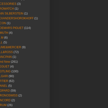
CESSORIES
(3)
ROWATCH
(1)
AIN SILBERSTEIN
(1)
EXANDERSHOROKHOFF
(1)
CON
(1)
DEMARS PIGUET
(114)
IMUTH
(4)
R.M
(6)
LL
(5)
UME&MERCIER
(9)
LL&ROSS
(72)
ANCPAIN
(1)
and New
(261)
EGUET
(4)
EITLING
(100)
LGARI
(90)
RTIER
(62)
ANEL
(5)
OPARD
(59)
RONOSWISS
(2)
NCORD
(2)
RUM
(26)