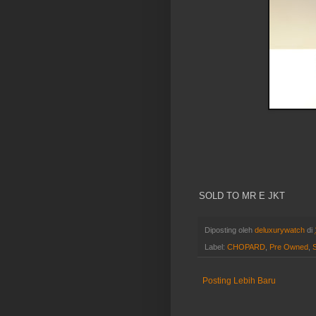
SOLD TO MR E JKT
Diposting oleh
deluxurywatch
di
Label:
CHOPARD
,
Pre Owned
,
Posting Lebih Baru