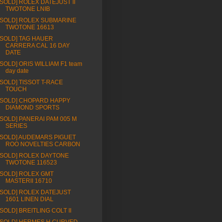
[SOLD] ROLEX DATEJUST II
TWOTONE LNIB
[SOLD] ROLEX SUBMARINE
TWOTONE 16613
[SOLD] TAG HAUER
CARRERA CAL 16 DAY
DATE
[SOLD] ORIS WILLIAM F1 team
day date
[SOLD] TISSOT T-RACE
TOUCH
[SOLD] CHOPARD HAPPY
DIAMOND SPORTS
[SOLD] PANERAI PAM 005 M
SERIES
[SOLD] AUDEMARS PIGUET
ROO NOVELTIES CARBON
[SOLD] ROLEX DAYTONE
TWOTONE 116523
[SOLD] ROLEX GMT
MASTERII 16710
[SOLD] ROLEX DATEJUST
1601 LINEN DIAL
[SOLD] BREITLING COLT II