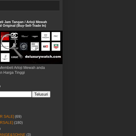
eli Jam Tangan / Arloji Mewah
 Original (Buy-Sell-Trade In)
Membeli Arloji Mewah anda
n Harga Tinggi
h
OR SALE]
(69)
ORSALE]
(180)
)
LANGE&SOHNE
(3)