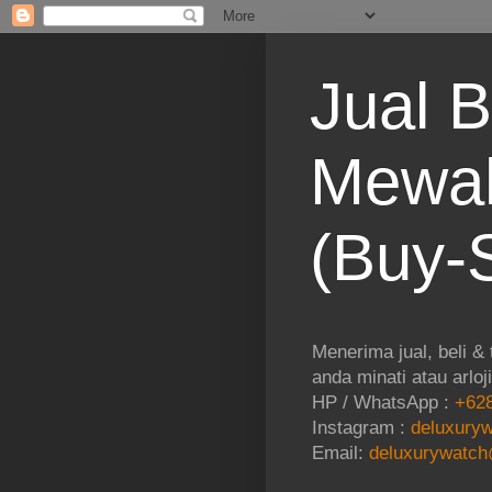
Jual B
Mewah
(Buy-S
Menerima jual, beli &
anda minati atau arloj
HP / WhatsApp :
+628
Instagram :
deluxuryw
Email:
deluxurywatch