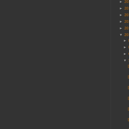
►
20
►
20
►
20
►
20
►
20
▼
20
►
►
►
▼