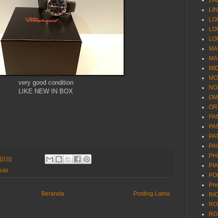
LA
LI
LO
LO
LO
MA
MA
MI
MO
very good condition
NO
LIKE NEW IN BOX
OM
OR
PA
PA
PA
PA
PH
10.02
PI
Sold
PO
Pr
Beranda
Posting Lama
RI
RO
RO