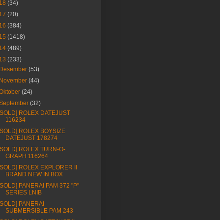
18
(34)
17
(20)
16
(384)
15
(1418)
14
(489)
13
(233)
Desember
(53)
November
(44)
Oktober
(24)
September
(32)
[SOLD] ROLEX DATEJUST
116234
[SOLD] ROLEX BOYSIZE
DATEJUST 178274
[SOLD] ROLEX TURN-O-
GRAPH 116264
[SOLD] ROLEX EXPLORER II
BRAND NEW IN BOX
[SOLD] PANERAI PAM 372 "P"
SERIES LNIB
[SOLD] PANERAI
SUBMERSIBLE PAM 243