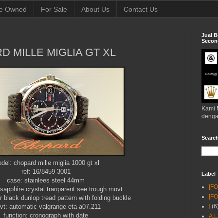
e Owned
For Sale
About Us
Contact Us
Jual B
Second
D MILLE MIGLIA GT XL
Kami 
denga
Searc
del: chopard mille miglia 1000 gt xl
ref: 16/8459-3001
Label
case: stainlees steel 44mm
[F
sapphire crystal tranparent see trough movt
[F
 black dunlop tread pattern with folding buckle
t: automatic valgrange eta a07.211
]
(6
function: cronograph with date
A.