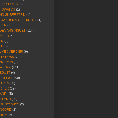
CESSORIES
(3)
ROWATCH
(1)
AIN SILBERSTEIN
(1)
EXANDERSHOROKHOFF
(1)
CON
(1)
DEMARS PIGUET
(114)
IMUTH
(4)
R.M
(6)
LL
(5)
UME&MERCIER
(9)
LL&ROSS
(72)
ANCPAIN
(1)
and New
(261)
EGUET
(4)
EITLING
(100)
LGARI
(90)
RTIER
(62)
ANEL
(5)
OPARD
(59)
RONOSWISS
(2)
NCORD
(2)
RUM
(26)