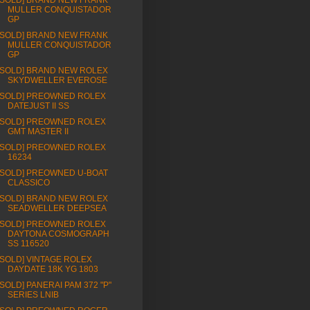
[SOLD] BRAND NEW FRANK
MULLER CONQUISTADOR
GP
[SOLD] BRAND NEW FRANK
MULLER CONQUISTADOR
GP
[SOLD] BRAND NEW ROLEX
SKYDWELLER EVEROSE
[SOLD] PREOWNED ROLEX
DATEJUST II SS
[SOLD] PREOWNED ROLEX
GMT MASTER II
[SOLD] PREOWNED ROLEX
16234
[SOLD] PREOWNED U-BOAT
CLASSICO
[SOLD] BRAND NEW ROLEX
SEADWELLER DEEPSEA
[SOLD] PREOWNED ROLEX
DAYTONA COSMOGRAPH
SS 116520
[SOLD] VINTAGE ROLEX
DAYDATE 18K YG 1803
[SOLD] PANERAI PAM 372 "P"
SERIES LNIB