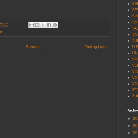
SE
SE
SI
Sol
07.17
TA
ld
TI
TU
U-
Beranda
Posting Lama
UN
VA
VE
VI
VO
VO
ZE
ZU
Archi
►
20
►
20
►
20