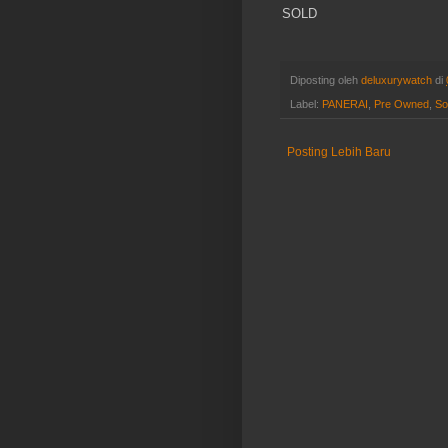
SOLD
Diposting oleh
deluxurywatch
di
Label:
PANERAI
,
Pre Owned
,
So
Posting Lebih Baru