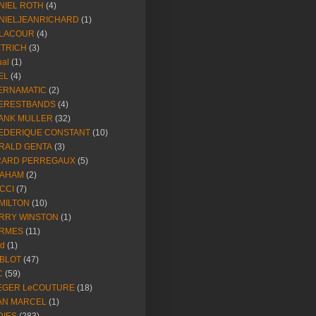
NIEL ROTH
(4)
NIELJEANRICHARD
(1)
LACOUR
(4)
ETRICH
(3)
ual
(1)
EL
(4)
ERNAMATIC
(2)
ERESTBANDS
(4)
ANK MULLER
(32)
EDERIQUE CONSTANT
(10)
RALD GENTA
(3)
RARD PERREGAUX
(5)
AHAM
(2)
CCI
(7)
MILTON
(10)
RRY WINSTON
(1)
RMES
(11)
ld
(1)
BLOT
(47)
C
(59)
EGER LeCOUTURE
(18)
AN MARCEL
(1)