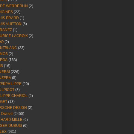
DIES
(283)
NDE WERDERLIN
(2)
NGINES
(22)
UIS ERARD
(1)
UIS VUITTON
(6)
RANEZ
(1)
URICE LACROIX
(2)
DO
(2)
NTBLANC
(23)
MOS
(2)
EGA
(163)
IS
(16)
NERAI
(226)
NZERA
(5)
TEKPHILIPPE
(20)
ULPICOT
(3)
ILIPPE CHARIOL
(2)
AGET
(13)
RSCHE DESIGN
(2)
e Owned
(2450)
CHARD MILLE
(6)
GER DUBUIS
(6)
LEX
(931)