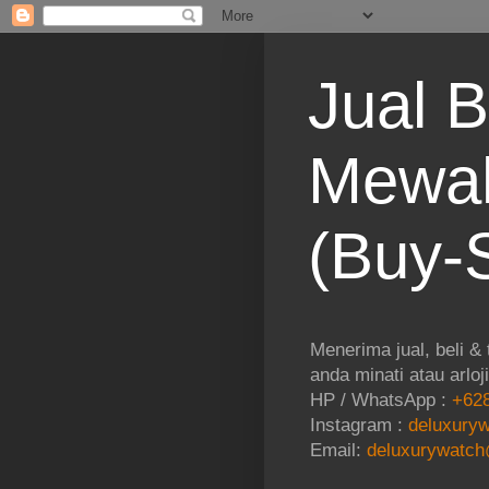
Jual B
Mewah
(Buy-S
Menerima jual, beli &
anda minati atau arloj
HP / WhatsApp :
+628
Instagram :
deluxuryw
Email:
deluxurywatch