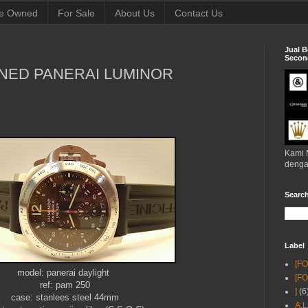
e Owned
For Sale
About Us
Contact Us
Jual B
Second
NED PANERAI LUMINOR
Kami 
denga
Searc
Label
[F
model: panerai daylight
[F
ref: pam 250
]
(6
case: stanlees steel 44mm
A.