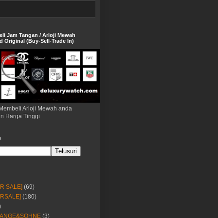
eli Jam Tangan / Arloji Mewah
 Original (Buy-Sell-Trade In)
Membeli Arloji Mewah anda
n Harga Tinggi
h
OR SALE]
(69)
ORSALE]
(180)
)
LANGE&SOHNE
(3)