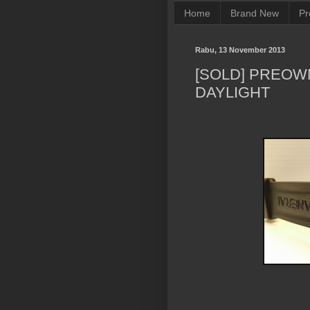
Home
Brand New
Pr
Rabu, 13 November 2013
[SOLD] PREOW
DAYLIGHT