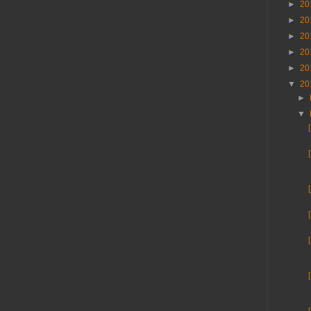
►
20
►
20
►
20
►
20
►
20
▼
20
►
▼