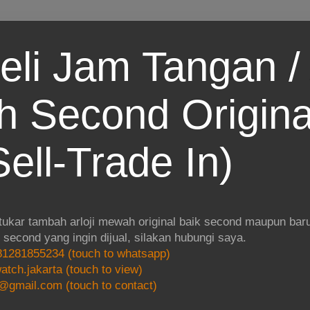
eli Jam Tangan / 
 Second Origina
ell-Trade In)
 tukar tambah arloji mewah original baik second maupun baru.
i second yang ingin dijual, silakan hubungi saya.
1281855234 (touch to whatsapp)
atch.jakarta (touch to view)
@gmail.com (touch to contact)