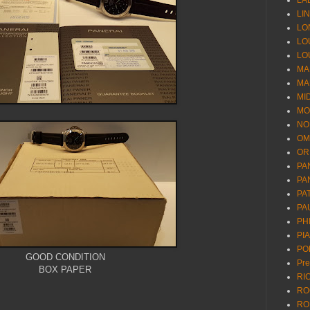
LA
LI
LO
LO
LO
MA
MA
MI
MO
NO
OM
OR
PA
PA
PA
PA
PH
PI
PO
GOOD CONDITION
Pr
BOX PAPER
RI
RO
RO