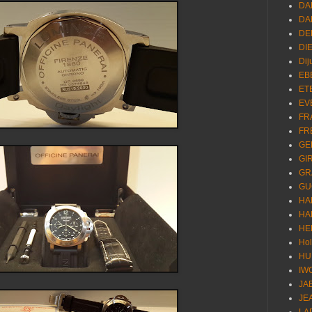
DA
DA
DE
DI
Dij
EB
ET
EV
FR
FR
GE
GI
GR
GU
HA
HA
HE
Ho
HU
IW
JA
JE