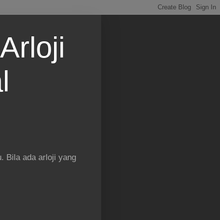
Arloji
l
 Bila ada arloji yang