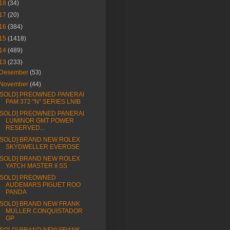
18
(34)
17
(20)
16
(384)
15
(1418)
14
(489)
13
(233)
Desember
(53)
November
(44)
[SOLD] PREOWNED PANERAI
PAM 372 "N" SERIES LNIB
[SOLD] PREOWNED PANERAI
LUMINOR GMT POWER
RESERVED...
[SOLD] BRAND NEW ROLEX
SKYDWELLER EVEROSE
[SOLD] BRAND NEW ROLEX
YATCH MASTER II SS
[SOLD] PREOWNED
AUDEMARS PIGUET ROO
PANDA
[SOLD] BRAND NEW FRANK
MULLER CONQUISTADOR
GP