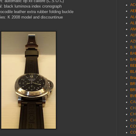
t: automatic op xii calibre (C.S.O.C)
AC
al: black luminova index cronograph
AE
rocodile leather extra rubber folding buckle
ies: K 2008 model and discountinue
AL
AL
AN
AU
AZ
B.
BA
BA
BE
BL
Br
BR
BR
BV
CA
CH
CH
CH
CO
CO