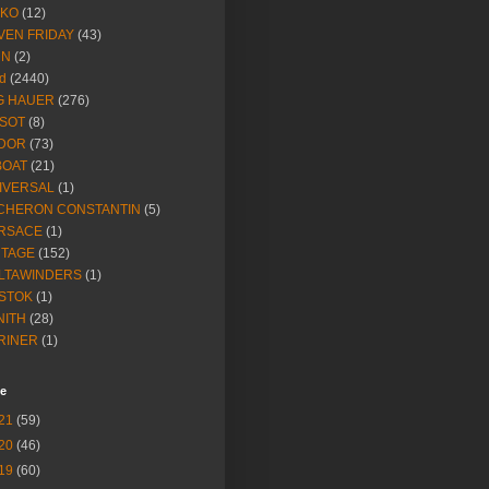
IKO
(12)
VEN FRIDAY
(43)
NN
(2)
d
(2440)
G HAUER
(276)
SSOT
(8)
DOR
(73)
BOAT
(21)
IVERSAL
(1)
CHERON CONSTANTIN
(5)
RSACE
(1)
NTAGE
(152)
LTAWINDERS
(1)
STOK
(1)
NITH
(28)
RINER
(1)
ve
21
(59)
20
(46)
19
(60)