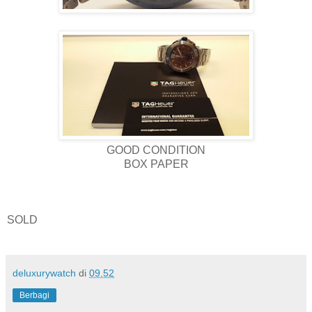
GOOD CONDITION
BOX PAPER
SOLD
deluxurywatch
di
09.52
Berbagi