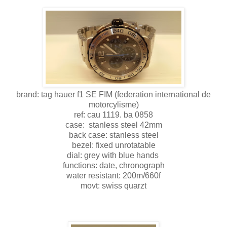
brand: tag hauer f1 SE FIM (federation international de
motorcylisme)
ref: cau 1119. ba 0858
case: stanless steel 42mm
back case: stanless steel
bezel: fixed unrotatable
dial: grey with blue hands
functions: date, chronograph
water resistant: 200m/660f
movt: swiss quarzt