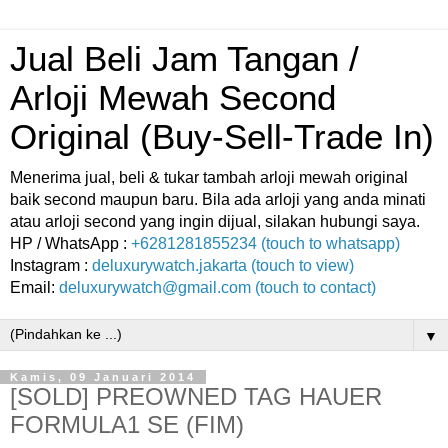
Jual Beli Jam Tangan /
Arloji Mewah Second
Original (Buy-Sell-Trade In)
Menerima jual, beli & tukar tambah arloji mewah original
baik second maupun baru. Bila ada arloji yang anda minati
atau arloji second yang ingin dijual, silakan hubungi saya.
HP / WhatsApp :
+6281281855234 (touch to whatsapp)
Instagram :
deluxurywatch.jakarta (touch to view)
Email:
deluxurywatch@gmail.com (touch to contact)
▼
Kamis, 09 Januari 2014
[SOLD] PREOWNED TAG HAUER
FORMULA1 SE (FIM)