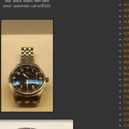
dial: black arabic with date
AC
movt: automatic cal iw30110
AE
AL
AL
AN
AU
AZ
B.
BA
BA
BE
BL
Br
BR
BR
BV
CA
CH
CH
CH
CO
CO