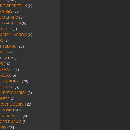
DIES
(283)
NDE WERDERLIN
(2)
NGINES
(22)
UIS ERARD
(1)
UIS VUITTON
(6)
RANEZ
(1)
URICE LACROIX
(2)
DO
(2)
NTBLANC
(23)
MOS
(2)
EGA
(163)
IS
(16)
NERAI
(226)
NZERA
(5)
TEKPHILIPPE
(20)
ULPICOT
(3)
ILIPPE CHARIOL
(2)
AGET
(13)
RSCHE DESIGN
(2)
e Owned
(2450)
CHARD MILLE
(6)
GER DUBUIS
(6)
LEX
(931)