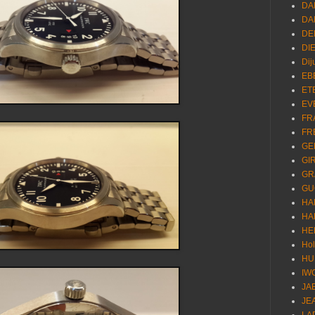
DA
DA
DE
DI
Dij
EB
ET
EV
FR
FR
GE
GI
GR
GU
HA
HA
HE
Ho
HU
IW
JA
JE