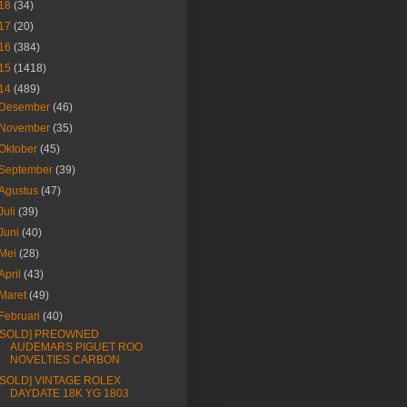
18
(34)
17
(20)
16
(384)
15
(1418)
14
(489)
Desember
(46)
November
(35)
Oktober
(45)
September
(39)
Agustus
(47)
Juli
(39)
Juni
(40)
Mei
(28)
April
(43)
Maret
(49)
Februari
(40)
[SOLD] PREOWNED
AUDEMARS PIGUET ROO
NOVELTIES CARBON
[SOLD] VINTAGE ROLEX
DAYDATE 18K YG 1803