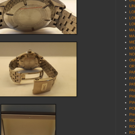
LA
LI
LO
LO
LO
MA
MA
MI
MO
NO
OM
OR
PA
PA
PA
PA
PH
PI
PO
Pr
RI
RO
RO