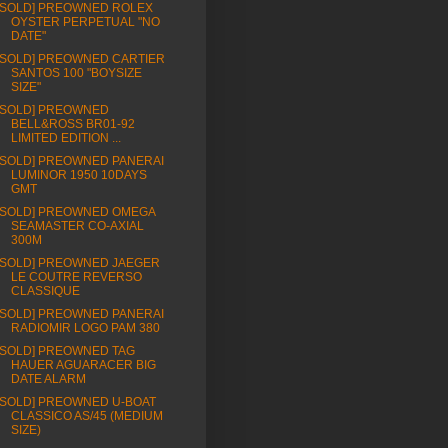
[SOLD] PREOWNED ROLEX
OYSTER PERPETUAL "NO
DATE"
[SOLD] PREOWNED CARTIER
SANTOS 100 "BOYSIZE
SIZE"
[SOLD] PREOWNED
BELL&ROSS BR01-92
LIMITED EDITION ...
[SOLD] PREOWNED PANERAI
LUMINOR 1950 10DAYS
GMT
[SOLD] PREOWNED OMEGA
SEAMASTER CO-AXIAL
300M
[SOLD] PREOWNED JAEGER
LE COUTRE REVERSO
CLASSIQUE
[SOLD] PREOWNED PANERAI
RADIOMIR LOGO PAM 380
[SOLD] PREOWNED TAG
HAUER AGUARACER BIG
DATE ALARM
[SOLD] PREOWNED U-BOAT
CLASSICO AS/45 (MEDIUM
SIZE)