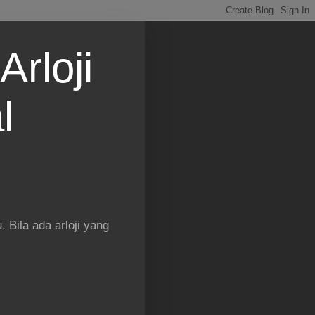
Arloji
l
 Bila ada arloji yang