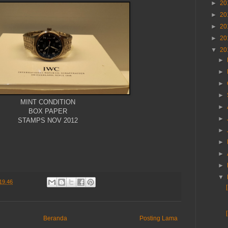
►
20
►
20
►
20
►
20
▼
20
►
►
►
►
MINT CONDITION
►
BOX PAPER
►
STAMPS NOV 2012
►
►
►
►
▼
19.46
Beranda
Posting Lama