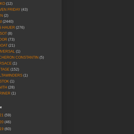
IKO
(12)
VEN FRIDAY
(43)
NN
(2)
d
(2440)
G HAUER
(276)
SSOT
(8)
DOR
(73)
BOAT
(21)
IVERSAL
(1)
CHERON CONSTANTIN
(5)
RSACE
(1)
NTAGE
(152)
LTAWINDERS
(1)
STOK
(1)
NITH
(28)
RINER
(1)
ve
21
(59)
20
(46)
19
(60)