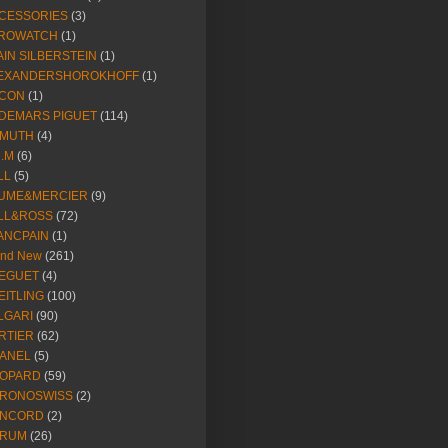
CESSORIES
(3)
ROWATCH
(1)
AIN SILBERSTEIN
(1)
EXANDERSHOROKHOFF
(1)
CON
(1)
DEMARS PIGUET
(114)
IMUTH
(4)
R.M
(6)
LL
(5)
UME&MERCIER
(9)
LL&ROSS
(72)
ANCPAIN
(1)
and New
(261)
EGUET
(4)
EITLING
(100)
LGARI
(90)
RTIER
(62)
ANEL
(5)
OPARD
(59)
RONOSWISS
(2)
NCORD
(2)
RUM
(26)