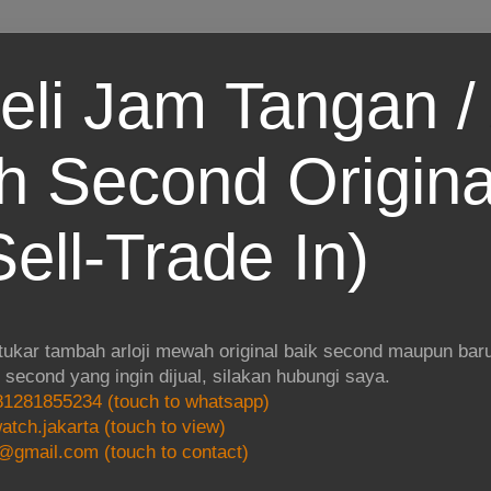
eli Jam Tangan / 
 Second Origina
ell-Trade In)
 tukar tambah arloji mewah original baik second maupun baru.
i second yang ingin dijual, silakan hubungi saya.
1281855234 (touch to whatsapp)
atch.jakarta (touch to view)
@gmail.com (touch to contact)