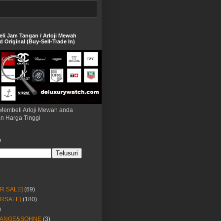
eli Jam Tangan / Arloji Mewah
 Original (Buy-Sell-Trade In)
Membeli Arloji Mewah anda
n Harga Tinggi
h
OR SALE]
(69)
ORSALE]
(180)
)
LANGE&SOHNE
(3)