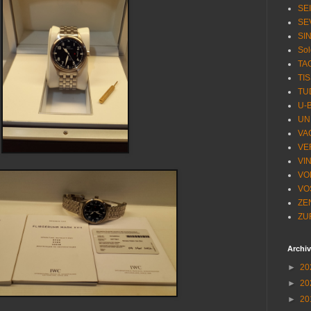
SE
SE
SI
Sol
TA
TI
TU
U-
UN
VA
VE
VI
VO
VO
ZE
ZU
Archi
►
20
►
20
►
20