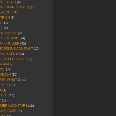
NIEL ROTH
(4)
NIELJEANRICHARD
(1)
LACOUR
(4)
ETRICH
(3)
ual
(1)
EL
(4)
ERNAMATIC
(2)
ERESTBANDS
(4)
ANK MULLER
(32)
EDERIQUE CONSTANT
(10)
RALD GENTA
(3)
RARD PERREGAUX
(5)
AHAM
(2)
CCI
(7)
MILTON
(10)
RRY WINSTON
(1)
RMES
(11)
ld
(1)
BLOT
(47)
C
(59)
EGER LeCOUTURE
(18)
AN MARCEL
(1)