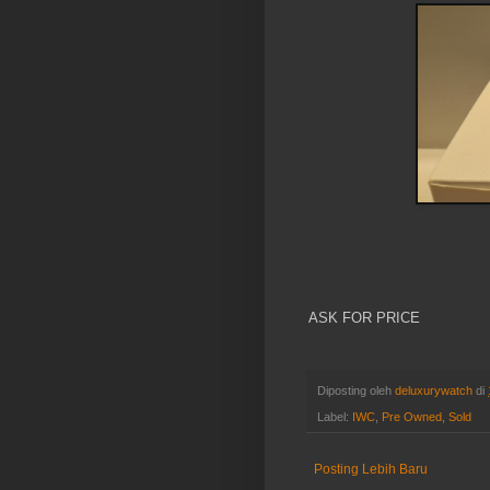
ASK FOR PRICE
Diposting oleh
deluxurywatch
di
Label:
IWC
,
Pre Owned
,
Sold
Posting Lebih Baru