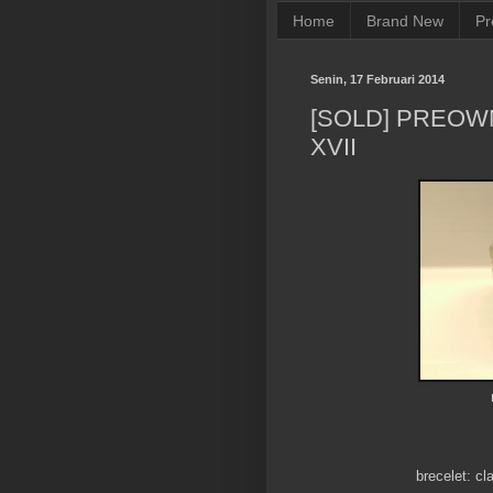
Home
Brand New
Pr
Senin, 17 Februari 2014
[SOLD] PREOW
XVII
brecelet: cl