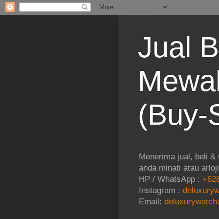
Jual B
Mewah
(Buy-S
Menerima jual, beli &
anda minati atau arloj
HP / WhatsApp :
+628
Instagram :
deluxuryw
Email:
deluxurywatch