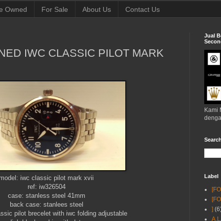
e Owned
For Sale
About Us
Contact Us
Jual B
Second
NED IWC CLASSIC PILOT MARK
Kami 
denga
Searc
Label
model: iwc classic pilot mark xvii
ref: iw326504
[F
case: stanless steel 41mm
[F
back case: stanlees steel
]
(6
assic pilot brecelet with iwc folding adjustable
A.