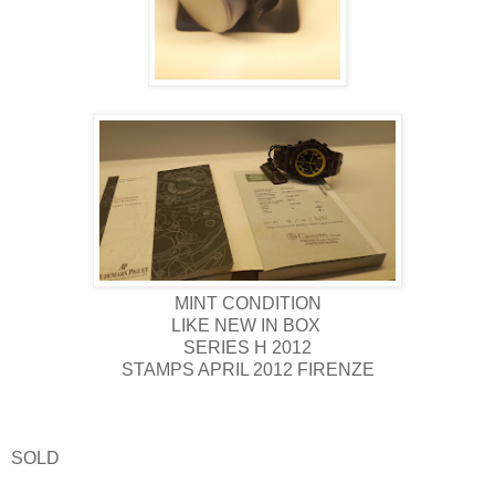
MINT CONDITION
LIKE NEW IN BOX
SERIES H 2012
STAMPS APRIL 2012 FIRENZE
SOLD