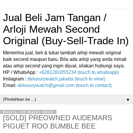
Jual Beli Jam Tangan /
Arloji Mewah Second
Original (Buy-Sell-Trade In)
Menerima jual, beli & tukar tambah arloji mewah original
baik second maupun baru. Bila ada arloji yang anda minati
atau arloji second yang ingin dijual, silakan hubungi saya.
HP / WhatsApp :
+6281281855234 (touch to whatsapp)
Instagram :
deluxurywatch.jakarta (touch to view)
Email:
deluxurywatch@gmail.com (touch to contact)
▼
Kamis, 20 Maret 2014
[SOLD] PREOWNED AUDEMARS
PIGUET ROO BUMBLE BEE