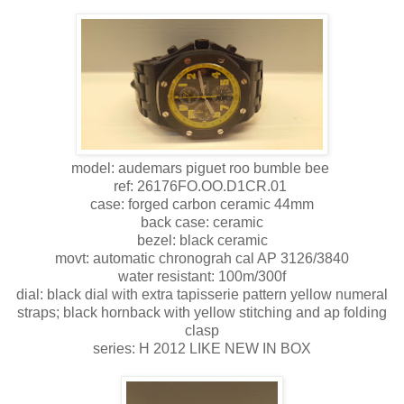
model: audemars piguet roo bumble bee
ref: 26176FO.OO.D1CR.01
case: forged carbon ceramic 44mm
back case: ceramic
bezel: black ceramic
movt: automatic chronograh cal AP 3126/3840
water resistant: 100m/300f
dial: black dial with extra tapisserie pattern yellow numeral
straps; black hornback with yellow stitching and ap folding
clasp
series: H 2012 LIKE NEW IN BOX