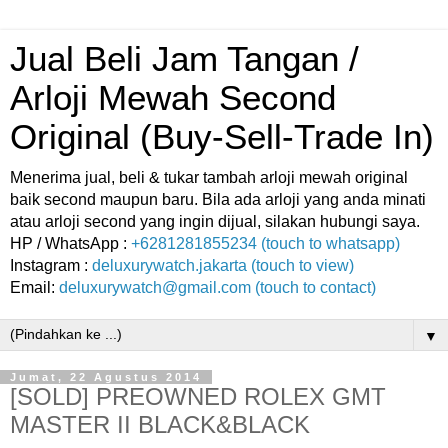
Jual Beli Jam Tangan /
Arloji Mewah Second
Original (Buy-Sell-Trade In)
Menerima jual, beli & tukar tambah arloji mewah original
baik second maupun baru. Bila ada arloji yang anda minati
atau arloji second yang ingin dijual, silakan hubungi saya.
HP / WhatsApp :
+6281281855234 (touch to whatsapp)
Instagram :
deluxurywatch.jakarta (touch to view)
Email:
deluxurywatch@gmail.com (touch to contact)
▼
Jumat, 22 Agustus 2014
[SOLD] PREOWNED ROLEX GMT
MASTER II BLACK&BLACK