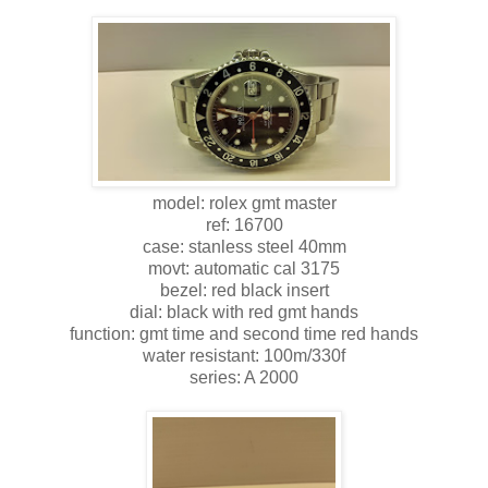
model: rolex gmt master
ref: 16700
case: stanless steel 40mm
movt: automatic cal 3175
bezel: red black insert
dial: black with red gmt hands
function: gmt time and second time red hands
water resistant: 100m/330f
series: A 2000