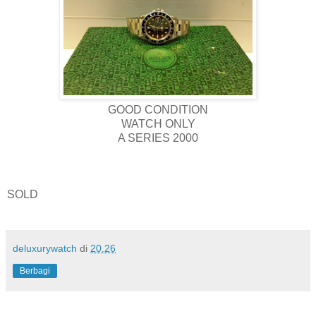
GOOD CONDITION
WATCH ONLY
A SERIES 2000
SOLD
deluxurywatch
di
20.26
Berbagi