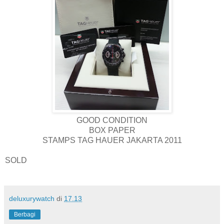
GOOD CONDITION
BOX PAPER
STAMPS TAG HAUER JAKARTA 2011
SOLD
deluxurywatch
di
17.13
Berbagi