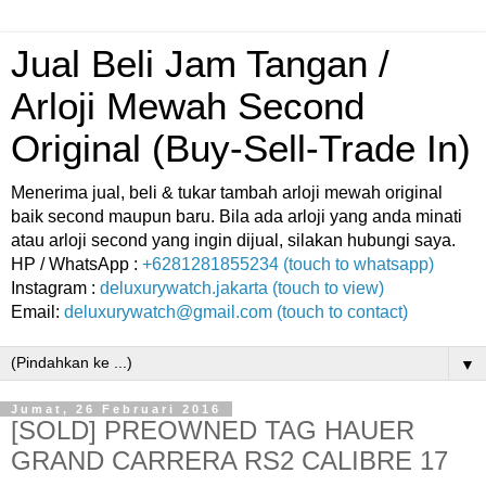
Jual Beli Jam Tangan /
Arloji Mewah Second
Original (Buy-Sell-Trade In)
Menerima jual, beli & tukar tambah arloji mewah original
baik second maupun baru. Bila ada arloji yang anda minati
atau arloji second yang ingin dijual, silakan hubungi saya.
HP / WhatsApp :
+6281281855234 (touch to whatsapp)
Instagram :
deluxurywatch.jakarta (touch to view)
Email:
deluxurywatch@gmail.com (touch to contact)
▼
Jumat, 26 Februari 2016
[SOLD] PREOWNED TAG HAUER
GRAND CARRERA RS2 CALIBRE 17