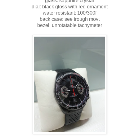
glass: sapphire crystal
dial: black gloss with red ornament
water resistant: 100/300f
back case: see trough movt
bezel: unrotatable tachymeter