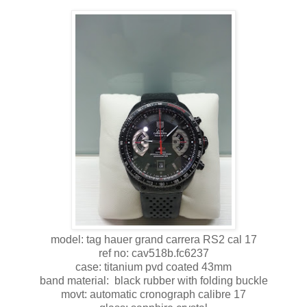
model: tag hauer grand carrera RS2 cal 17
ref no: cav518b.fc6237
case: titanium pvd coated 43mm
band material: black rubber with folding buckle
movt: automatic cronograph calibre 17