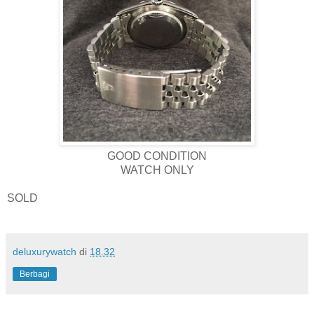
GOOD CONDITION
WATCH ONLY
SOLD
deluxurywatch
di
18.32
Berbagi