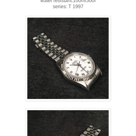
water resistant:100m/300f
series: T 1997