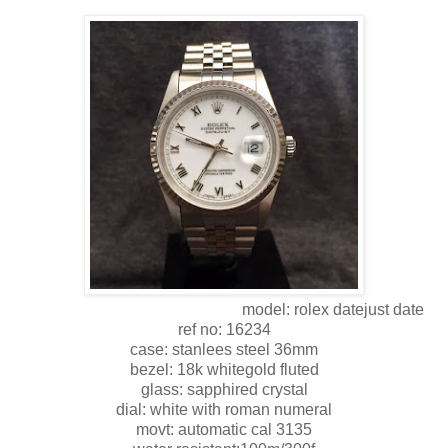
model: rolex datejust date
ref no: 16234
case: stanlees steel 36mm
bezel: 18k whitegold fluted
glass: sapphired crystal
dial: white with roman numeral
movt: automatic cal 3135