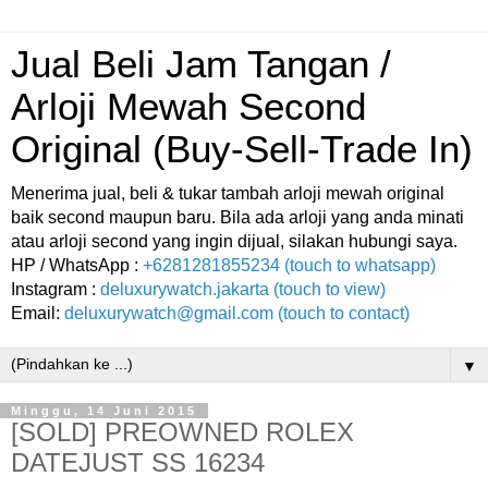
Jual Beli Jam Tangan /
Arloji Mewah Second
Original (Buy-Sell-Trade In)
Menerima jual, beli & tukar tambah arloji mewah original
baik second maupun baru. Bila ada arloji yang anda minati
atau arloji second yang ingin dijual, silakan hubungi saya.
HP / WhatsApp :
+6281281855234 (touch to whatsapp)
Instagram :
deluxurywatch.jakarta (touch to view)
Email:
deluxurywatch@gmail.com (touch to contact)
▼
Minggu, 14 Juni 2015
[SOLD] PREOWNED ROLEX
DATEJUST SS 16234