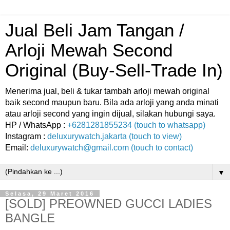
Jual Beli Jam Tangan /
Arloji Mewah Second
Original (Buy-Sell-Trade In)
Menerima jual, beli & tukar tambah arloji mewah original
baik second maupun baru. Bila ada arloji yang anda minati
atau arloji second yang ingin dijual, silakan hubungi saya.
HP / WhatsApp :
+6281281855234 (touch to whatsapp)
Instagram :
deluxurywatch.jakarta (touch to view)
Email:
deluxurywatch@gmail.com (touch to contact)
▼
Selasa, 29 Maret 2016
[SOLD] PREOWNED GUCCI LADIES
BANGLE