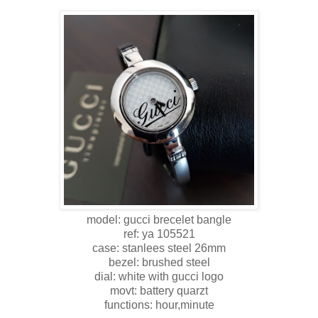
model: gucci brecelet bangle
ref: ya 105521
case: stanlees steel 26mm
bezel: brushed steel
dial: white with gucci logo
movt: battery quarzt
functions: hour,minute