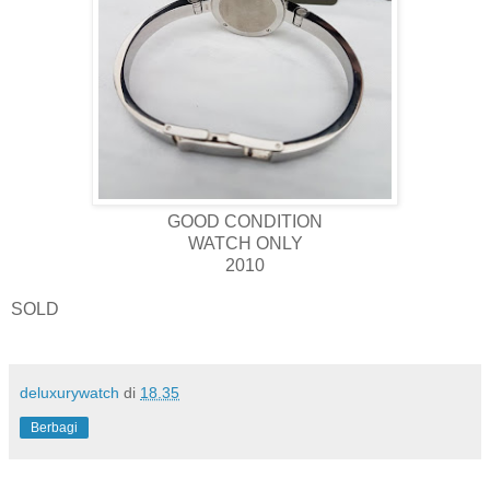
GOOD CONDITION
WATCH ONLY
2010
SOLD
deluxurywatch
di
18.35
Berbagi