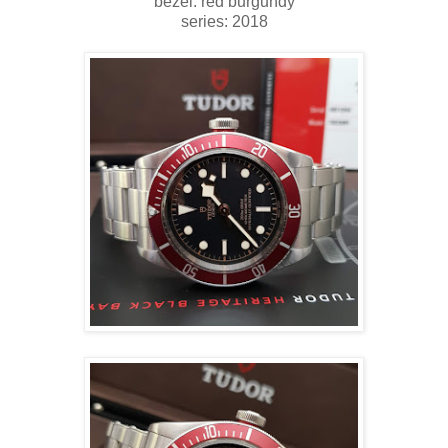
bezel: red burgundy
series: 2018