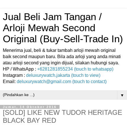
Jual Beli Jam Tangan /
Arloji Mewah Second
Original (Buy-Sell-Trade In)
Menerima jual, beli & tukar tambah arloji mewah original
baik second maupun baru. Bila ada arloji yang anda minati
atau arloji second yang ingin dijual, silakan hubungi saya.
HP / WhatsApp :
+6281281855234 (touch to whatsapp)
Instagram :
deluxurywatch.jakarta (touch to view)
Email:
deluxurywatch@gmail.com (touch to contact)
▼
Jumat, 14 Oktober 2016
[SOLD] LIKE NEW TUDOR HERITAGE
BLACK BAY RED