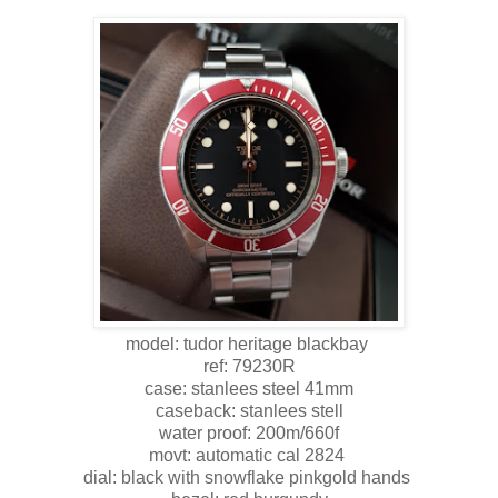
model: tudor heritage blackbay
ref: 79230R
case: stanlees steel 41mm
caseback: stanlees stell
water proof: 200m/660f
movt: automatic cal 2824
dial: black with snowflake pinkgold hands