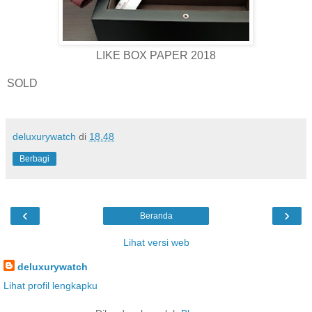
LIKE BOX PAPER 2018
SOLD
deluxurywatch
di
18.48
Berbagi
‹
›
Beranda
Lihat versi web
deluxurywatch
Lihat profil lengkapku