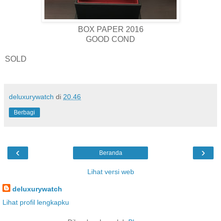
BOX PAPER 2016
GOOD COND
SOLD
deluxurywatch
di
20.46
Berbagi
‹
›
Beranda
Lihat versi web
deluxurywatch
Lihat profil lengkapku