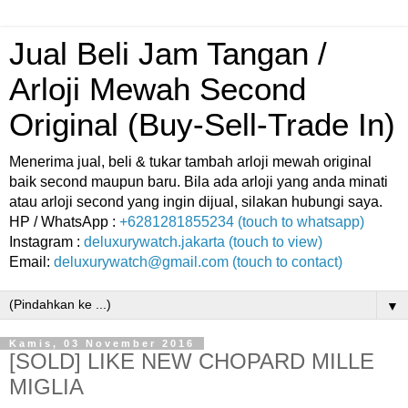
Jual Beli Jam Tangan /
Arloji Mewah Second
Original (Buy-Sell-Trade In)
Menerima jual, beli & tukar tambah arloji mewah original
baik second maupun baru. Bila ada arloji yang anda minati
atau arloji second yang ingin dijual, silakan hubungi saya.
HP / WhatsApp :
+6281281855234 (touch to whatsapp)
Instagram :
deluxurywatch.jakarta (touch to view)
Email:
deluxurywatch@gmail.com (touch to contact)
▼
Kamis, 03 November 2016
[SOLD] LIKE NEW CHOPARD MILLE
MIGLIA