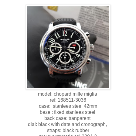
model: chopard mille miglia
ref: 168511-3036
case: stanlees steel 42mm
bezel: fixed stanlees steel
back case: tranparent
dial: black with date and cronograph,
straps: black rubber