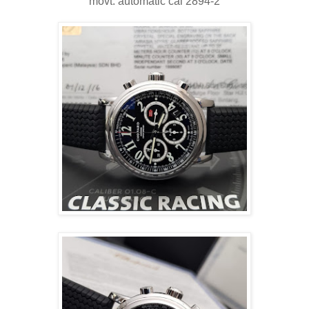
movt: automatic cal 2894-2