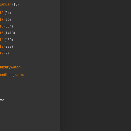
Januari
(13)
18
(34)
17
(20)
16
(384)
15
(1418)
14
(489)
13
(233)
12
(2)
luxurywatch
profil lengkapku
ome