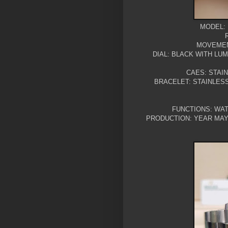
MODEL: 
MOVEMEN
DIAL: BLACK WITH LU
CAES: STAI
BRACELET: STAINLES
FUNCTIONS: WAT
PRODUCTION: YEAR MAY 