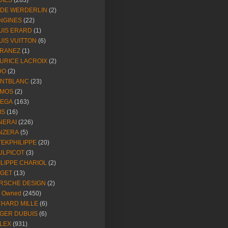
DIES
(283)
NDE WERDERLIN
(2)
NGINES
(22)
UIS ERARD
(1)
UIS VUITTON
(6)
RANEZ
(1)
URICE LACROIX
(2)
DO
(2)
NTBLANC
(23)
MOS
(2)
EGA
(163)
IS
(16)
NERAI
(226)
NZERA
(5)
TEKPHILIPPE
(20)
ULPICOT
(3)
ILIPPE CHARIOL
(2)
AGET
(13)
RSCHE DESIGN
(2)
e Owned
(2450)
CHARD MILLE
(6)
GER DUBUIS
(6)
LEX
(931)