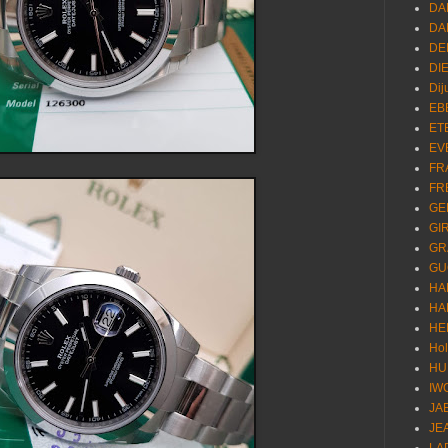
DA
DA
DE
DI
Dij
EB
ET
EV
FR
FR
GE
GI
GR
GU
HA
HA
HE
Ho
HU
IW
JA
JE