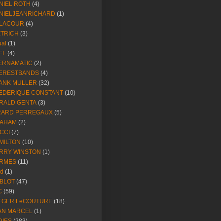
NIEL ROTH
(4)
NIELJEANRICHARD
(1)
LACOUR
(4)
ETRICH
(3)
ual
(1)
EL
(4)
ERNAMATIC
(2)
ERESTBANDS
(4)
ANK MULLER
(32)
EDERIQUE CONSTANT
(10)
RALD GENTA
(3)
RARD PERREGAUX
(5)
AHAM
(2)
CCI
(7)
MILTON
(10)
RRY WINSTON
(1)
RMES
(11)
ld
(1)
BLOT
(47)
C
(59)
EGER LeCOUTURE
(18)
AN MARCEL
(1)