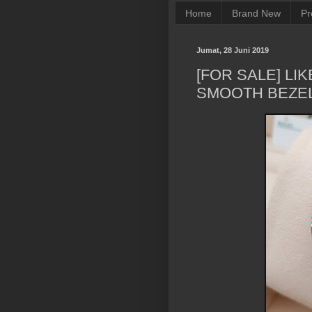
Home
Brand New
Pr
Jumat, 28 Juni 2019
[FOR SALE] LI
SMOOTH BEZE