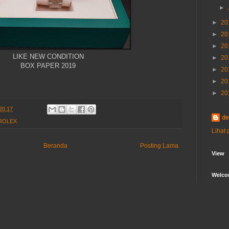
►
►
20
►
20
►
20
LIKE NEW CONDITION
►
20
BOX PAPER 2019
►
20
►
20
►
20
20.17
de
ROLEX
Lihat 
Beranda
Posting Lama
View
Welc