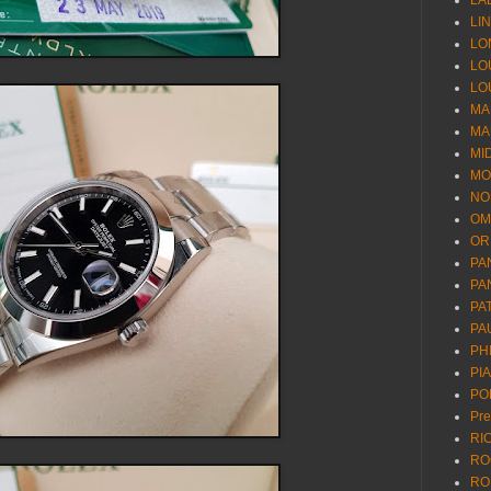
LA
LI
LO
LO
LO
MA
MA
MI
MO
NO
OM
OR
PA
PA
PA
PA
PH
PI
PO
Pr
RI
RO
RO