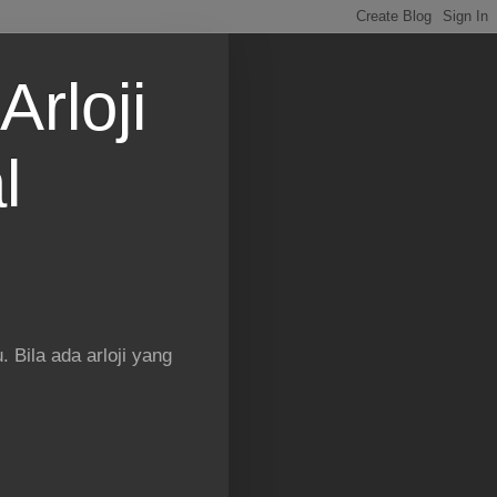
Arloji
l
 Bila ada arloji yang