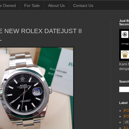
e Owned
For Sale
About Us
Contact Us
Jual B
Second
KE NEW ROLEX DATEJUST II
L
Kami 
denga
Searc
Label
[F
[F
]
(6
A.