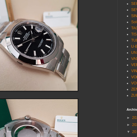
SE
SE
SI
Sol
TA
TI
TU
U-
UN
VA
VE
VI
VO
VO
ZE
ZU
Archi
►
20
►
20
▼
20