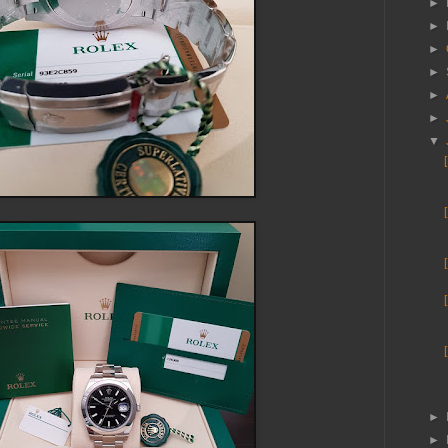
►
►
►
►
►
►
▼
►
►