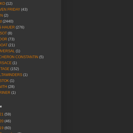
IKO
(12)
VEN FRIDAY
(43)
NN
(2)
d
(2440)
G HAUER
(276)
SSOT
(8)
DOR
(73)
BOAT
(21)
IVERSAL
(1)
CHERON CONSTANTIN
(5)
RSACE
(1)
NTAGE
(152)
LTAWINDERS
(1)
STOK
(1)
NITH
(28)
RINER
(1)
ve
21
(59)
20
(46)
19
(60)