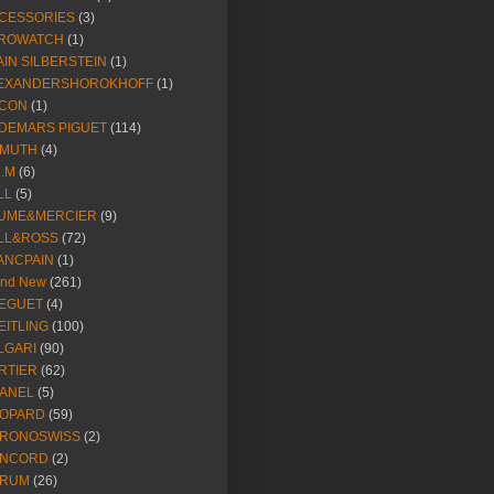
CESSORIES
(3)
ROWATCH
(1)
AIN SILBERSTEIN
(1)
EXANDERSHOROKHOFF
(1)
CON
(1)
DEMARS PIGUET
(114)
IMUTH
(4)
R.M
(6)
LL
(5)
UME&MERCIER
(9)
LL&ROSS
(72)
ANCPAIN
(1)
and New
(261)
EGUET
(4)
EITLING
(100)
LGARI
(90)
RTIER
(62)
ANEL
(5)
OPARD
(59)
RONOSWISS
(2)
NCORD
(2)
RUM
(26)