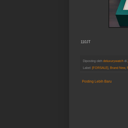
110JT
Diposting oleh
deluxurywatch
di
Label:
[FORSALE]
,
Brand New
,
Posting Lebih Baru