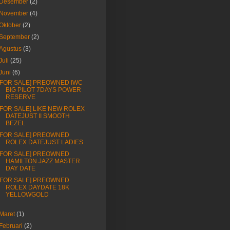
Desember
(2)
November
(4)
Oktober
(2)
September
(2)
Agustus
(3)
Juli
(25)
Juni
(6)
[FOR SALE] PREOWNED IWC
BIG PILOT 7DAYS POWER
RESERVE
[FOR SALE] LIKE NEW ROLEX
DATEJUST II SMOOTH
BEZEL
[FOR SALE] PREOWNED
ROLEX DATEJUST LADIES
[FOR SALE] PREOWNED
HAMILTON JAZZ MASTER
DAY DATE
[FOR SALE] PREOWNED
ROLEX DAYDATE 18K
YELLOWGOLD
Maret
(1)
Februari
(2)