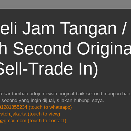
eli Jam Tangan / 
 Second Origina
ell-Trade In)
 tukar tambah arloji mewah original baik second maupun baru.
i second yang ingin dijual, silakan hubungi saya.
1281855234 (touch to whatsapp)
atch.jakarta (touch to view)
@gmail.com (touch to contact)