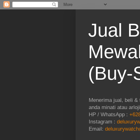
Jual B
Mewah
(Buy-S
Menerima jual, beli &
anda minati atau arloj
HP / WhatsApp :
+628
Instagram :
deluxuryw
Email:
deluxurywatch