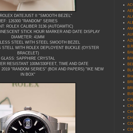
AC
AE
ROLEX DATEJUST II "SMOOTH BEZEL"
AL
REF: 126300 "RANDOM" SERIES
AL
T: ROLEX CALIBER 3136 (AUTOAMTIC)
AN
MINESCENT STICK HOUR MARKER AND DATE DISPLAY
AU
DIAMETER: 41MM
AZ
NLESS STEEL WITH STEEL SMOOTH BEZEL
B.
S STELL WITH ROLEX DEPLOYENT BUCKLE (OYSTER
BA
BRACELET)
GLASS: SAPPHIRE CRYSTAL
BA
ER RESISTANT 100M/330FEET, TIME AND DATE
BE
2019 "RANDOM SERIES" (BOX AND PAPERS) "IKE NEW
BL
IN BOX"
Br
BR
BR
BV
CA
CH
CH
CH
CO
CO