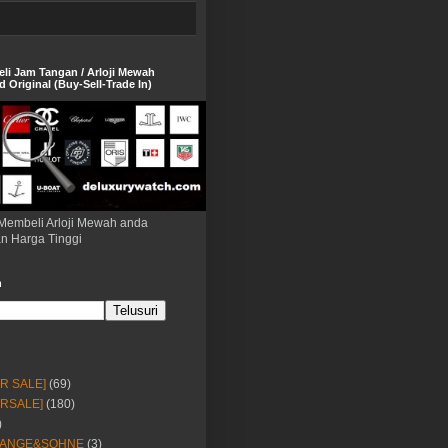
eli Jam Tangan / Arloji Mewah
 Original (Buy-Sell-Trade In)
Membeli Arloji Mewah anda
n Harga Tinggi
h
OR SALE]
(69)
ORSALE]
(180)
)
LANGE&SOHNE
(3)