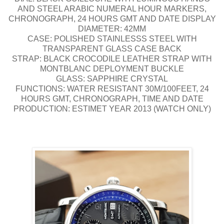
AND STEEL ARABIC NUMERAL HOUR MARKERS,
CHRONOGRAPH, 24 HOURS GMT AND DATE DISPLAY
DIAMETER: 42MM
CASE: POLISHED STAINLESSS STEEL WITH
TRANSPARENT GLASS CASE BACK
STRAP: BLACK CROCODILE LEATHER STRAP WITH
MONTBLANC DEPLOYMENT BUCKLE
GLASS: SAPPHIRE CRYSTAL
FUNCTIONS: WATER RESISTANT 30M/100FEET, 24
HOURS GMT, CHRONOGRAPH, TIME AND DATE
PRODUCTION: ESTIMET YEAR 2013 (WATCH ONLY)