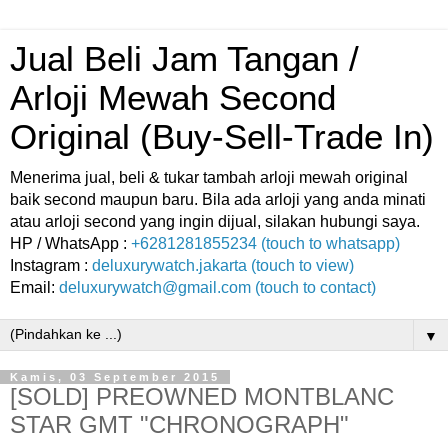
Jual Beli Jam Tangan /
Arloji Mewah Second
Original (Buy-Sell-Trade In)
Menerima jual, beli & tukar tambah arloji mewah original
baik second maupun baru. Bila ada arloji yang anda minati
atau arloji second yang ingin dijual, silakan hubungi saya.
HP / WhatsApp :
+6281281855234 (touch to whatsapp)
Instagram :
deluxurywatch.jakarta (touch to view)
Email:
deluxurywatch@gmail.com (touch to contact)
▼
Kamis, 03 September 2015
[SOLD] PREOWNED MONTBLANC
STAR GMT "CHRONOGRAPH"