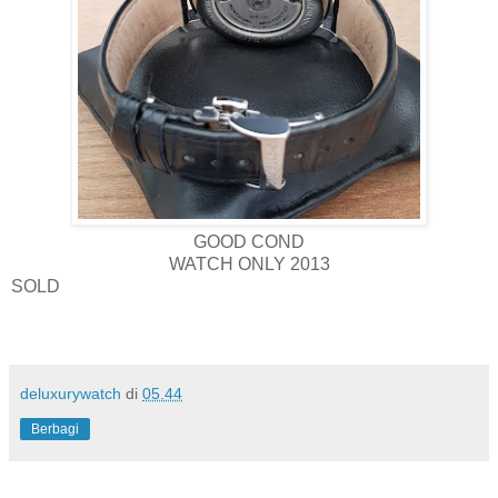
GOOD COND
WATCH ONLY 2013
SOLD
deluxurywatch
di
05.44
Berbagi