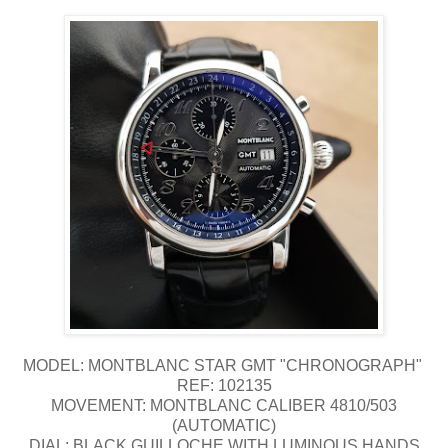
MODEL: MONTBLANC STAR GMT "CHRONOGRAPH"
REF: 102135
MOVEMENT: MONTBLANC CALIBER 4810/503
(AUTOMATIC)
DIAL: BLACK GUILLOCHE WITH LUMINOUS HANDS