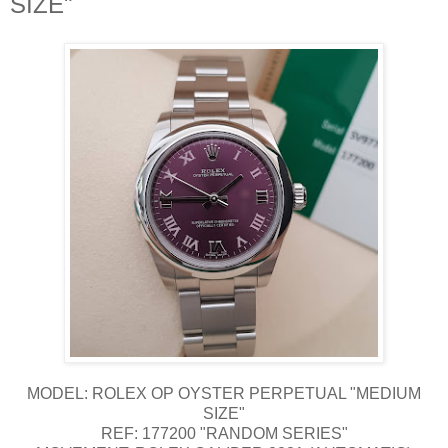
SIZE"
MODEL: ROLEX OP OYSTER PERPETUAL "MEDIUM
SIZE"
REF: 177200 "RANDOM SERIES"