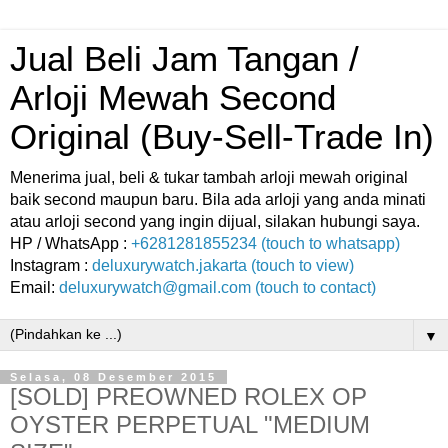
Jual Beli Jam Tangan /
Arloji Mewah Second
Original (Buy-Sell-Trade In)
Menerima jual, beli & tukar tambah arloji mewah original
baik second maupun baru. Bila ada arloji yang anda minati
atau arloji second yang ingin dijual, silakan hubungi saya.
HP / WhatsApp :
+6281281855234 (touch to whatsapp)
Instagram :
deluxurywatch.jakarta (touch to view)
Email:
deluxurywatch@gmail.com (touch to contact)
▼
Selasa, 08 Desember 2015
[SOLD] PREOWNED ROLEX OP
OYSTER PERPETUAL "MEDIUM