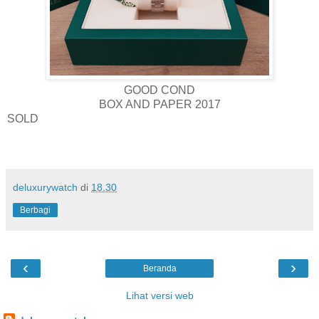
GOOD COND
BOX AND PAPER 2017
SOLD
deluxurywatch
di
18.30
Berbagi
‹
›
Beranda
Lihat versi web