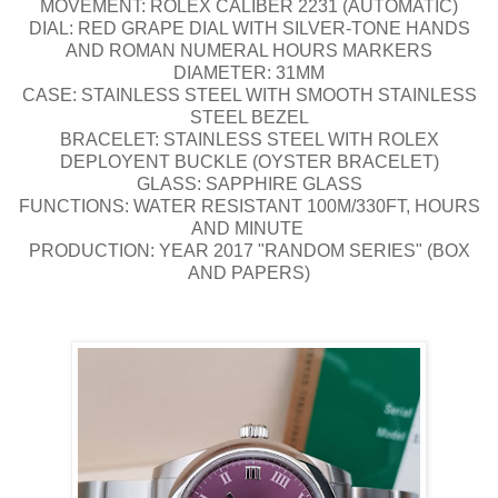
MOVEMENT: ROLEX CALIBER 2231 (AUTOMATIC)
DIAL: RED GRAPE DIAL WITH SILVER-TONE HANDS
AND ROMAN NUMERAL HOURS MARKERS
DIAMETER: 31MM
CASE: STAINLESS STEEL WITH SMOOTH STAINLESS
STEEL BEZEL
BRACELET: STAINLESS STEEL WITH ROLEX
DEPLOYENT BUCKLE (OYSTER BRACELET)
GLASS: SAPPHIRE GLASS
FUNCTIONS: WATER RESISTANT 100M/330FT, HOURS
AND MINUTE
PRODUCTION: YEAR 2017 "RANDOM SERIES" (BOX
AND PAPERS)