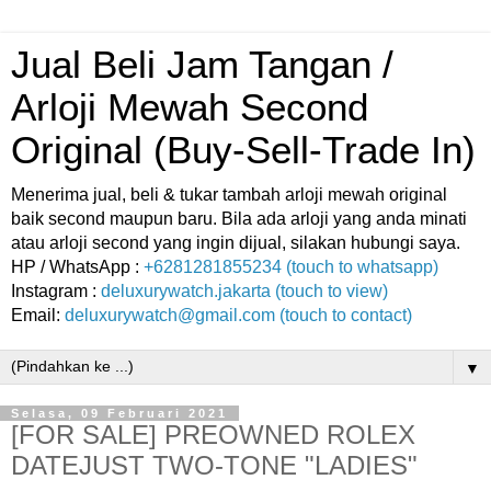
Jual Beli Jam Tangan /
Arloji Mewah Second
Original (Buy-Sell-Trade In)
Menerima jual, beli & tukar tambah arloji mewah original
baik second maupun baru. Bila ada arloji yang anda minati
atau arloji second yang ingin dijual, silakan hubungi saya.
HP / WhatsApp :
+6281281855234 (touch to whatsapp)
Instagram :
deluxurywatch.jakarta (touch to view)
Email:
deluxurywatch@gmail.com (touch to contact)
▼
Selasa, 09 Februari 2021
[FOR SALE] PREOWNED ROLEX
DATEJUST TWO-TONE "LADIES"