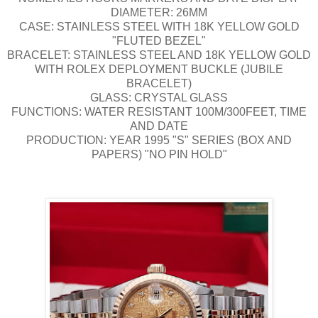
DIAMETER: 26MM
CASE: STAINLESS STEEL WITH 18K YELLOW GOLD
"FLUTED BEZEL"
BRACELET: STAINLESS STEEL AND 18K YELLOW GOLD
WITH ROLEX DEPLOYMENT BUCKLE (JUBILE
BRACELET)
GLASS: CRYSTAL GLASS
FUNCTIONS: WATER RESISTANT 100M/300FEET, TIME
AND DATE
PRODUCTION: YEAR 1995 "S" SERIES (BOX AND
PAPERS) "NO PIN HOLD"