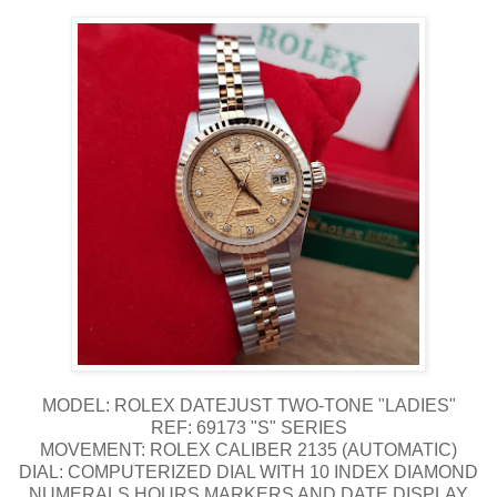
MODEL: ROLEX DATEJUST TWO-TONE "LADIES"
REF: 69173 "S" SERIES
MOVEMENT: ROLEX CALIBER 2135 (AUTOMATIC)
DIAL: COMPUTERIZED DIAL WITH 10 INDEX DIAMOND
NUMERALS HOURS MARKERS AND DATE DISPLAY