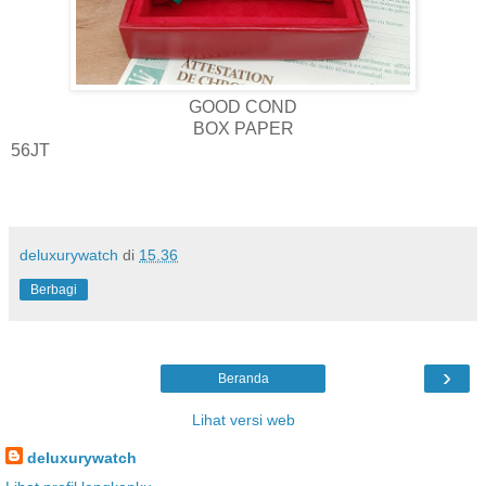
GOOD COND
BOX PAPER
56JT
deluxurywatch
di
15.36
Berbagi
›
Beranda
Lihat versi web
deluxurywatch