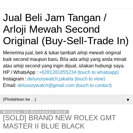
Jual Beli Jam Tangan /
Arloji Mewah Second
Original (Buy-Sell-Trade In)
Menerima jual, beli & tukar tambah arloji mewah original
baik second maupun baru. Bila ada arloji yang anda minati
atau arloji second yang ingin dijual, silakan hubungi saya.
HP / WhatsApp :
+6281281855234 (touch to whatsapp)
Instagram :
deluxurywatch.jakarta (touch to view)
Email:
deluxurywatch@gmail.com (touch to contact)
▼
Minggu, 15 Desember 2013
[SOLD] BRAND NEW ROLEX GMT
MASTER II BLUE BLACK