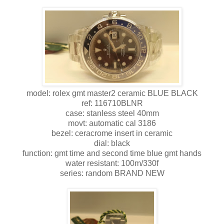
model: rolex gmt master2 ceramic BLUE BLACK
ref: 116710BLNR
case: stanless steel 40mm
movt: automatic cal 3186
bezel: ceracrome insert in ceramic
dial: black
function: gmt time and second time blue gmt hands
water resistant: 100m/330f
series: random BRAND NEW