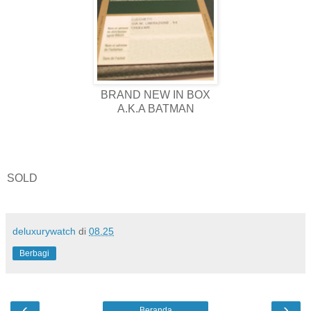
BRAND NEW IN BOX
A.K.A BATMAN
SOLD
deluxurywatch
di
08.25
Berbagi
‹
›
Beranda