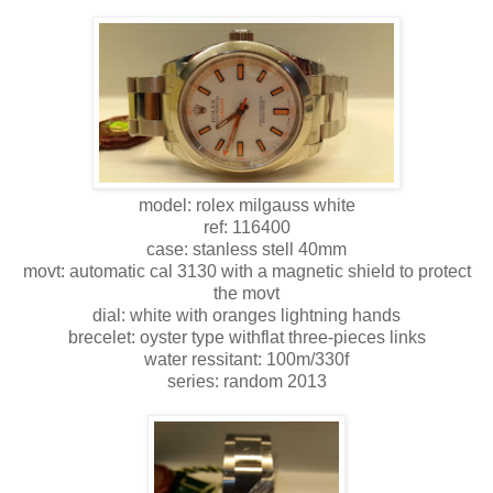
model: rolex milgauss white
ref: 116400
case: stanless stell 40mm
movt: automatic cal 3130 with a magnetic shield to protect
the movt
dial: white with oranges lightning hands
brecelet: oyster type withflat three-pieces links
water ressitant: 100m/330f
series: random 2013