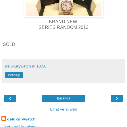
BRAND NEW
SERIES RANDOM 2013
SOLD
deluxurywatch
di
18.56
Berbagi
‹
›
Beranda
Lihat versi web
deluxurywatch
Lihat profil lengkapku