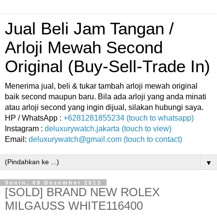
Jual Beli Jam Tangan /
Arloji Mewah Second
Original (Buy-Sell-Trade In)
Menerima jual, beli & tukar tambah arloji mewah original
baik second maupun baru. Bila ada arloji yang anda minati
atau arloji second yang ingin dijual, silakan hubungi saya.
HP / WhatsApp :
+6281281855234 (touch to whatsapp)
Instagram :
deluxurywatch.jakarta (touch to view)
Email:
deluxurywatch@gmail.com (touch to contact)
▼
Senin, 09 Desember 2013
[SOLD] BRAND NEW ROLEX
MILGAUSS WHITE116400