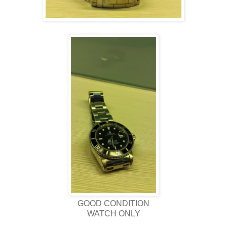
GOOD CONDITION
WATCH ONLY