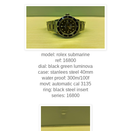
model: rolex submarine
ref: 16800
dial: black green luminova
case: stanlees steel 40mm
water proof: 300m/100f
movt: automatic cal 3135
ring: black steel insert
series: 16800