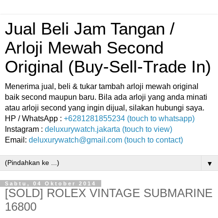
Jual Beli Jam Tangan /
Arloji Mewah Second
Original (Buy-Sell-Trade In)
Menerima jual, beli & tukar tambah arloji mewah original
baik second maupun baru. Bila ada arloji yang anda minati
atau arloji second yang ingin dijual, silakan hubungi saya.
HP / WhatsApp :
+6281281855234 (touch to whatsapp)
Instagram :
deluxurywatch.jakarta (touch to view)
Email:
deluxurywatch@gmail.com (touch to contact)
▼
Sabtu, 04 Oktober 2014
[SOLD] ROLEX VINTAGE SUBMARINE
16800