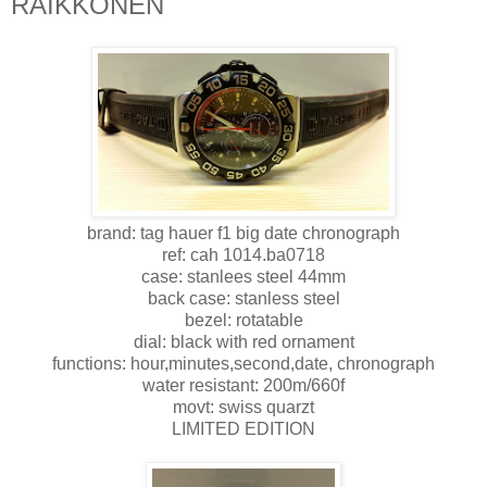
RAIKKONEN
brand: tag hauer f1 big date chronograph
ref: cah 1014.ba0718
case: stanlees steel 44mm
back case: stanless steel
bezel: rotatable
dial: black with red ornament
functions: hour,minutes,second,date, chronograph
water resistant: 200m/660f
movt: swiss quarzt
LIMITED EDITION