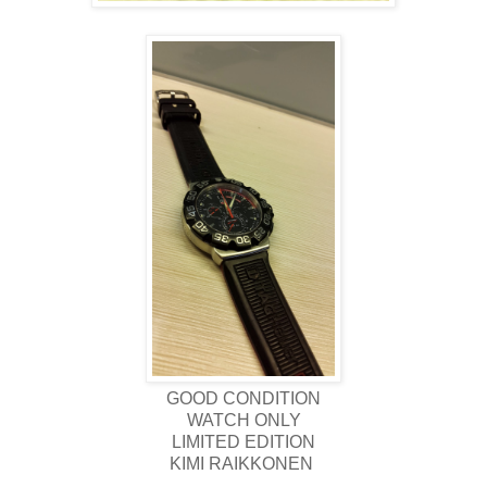
GOOD CONDITION
WATCH ONLY
LIMITED EDITION
KIMI RAIKKONEN