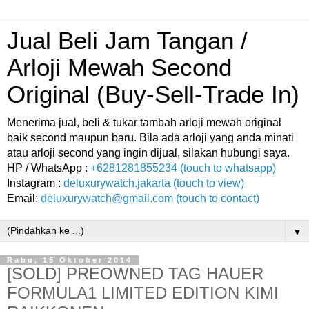
Jual Beli Jam Tangan /
Arloji Mewah Second
Original (Buy-Sell-Trade In)
Menerima jual, beli & tukar tambah arloji mewah original
baik second maupun baru. Bila ada arloji yang anda minati
atau arloji second yang ingin dijual, silakan hubungi saya.
HP / WhatsApp :
+6281281855234 (touch to whatsapp)
Instagram :
deluxurywatch.jakarta (touch to view)
Email:
deluxurywatch@gmail.com (touch to contact)
▼
Rabu, 15 Oktober 2014
[SOLD] PREOWNED TAG HAUER
FORMULA1 LIMITED EDITION KIMI