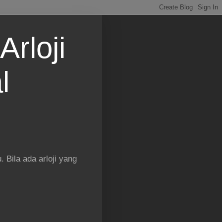
Arloji
l
 Bila ada arloji yang