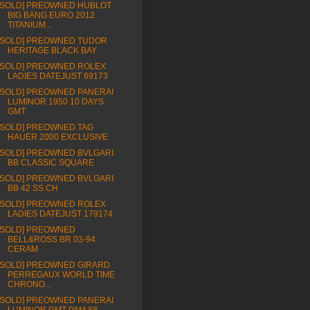
[SOLD] PREOWNED HUBLOT
BIG BANG EURO 2012
TITANIUM...
[SOLD] PREOWNED TUDOR
HERITAGE BLACK BAY
[SOLD] PREOWNED ROLEX
LADIES DATEJUST 69173
[SOLD] PREOWNED PANERAI
LUMINOR 1950 10 DAYS
GMT
[SOLD] PREOWNED TAG
HAUER 2000 EXCLUSIVE
[SOLD] PREOWNED BVLGARI
BB CLASSIC SQUARE
[SOLD] PREOWNED BVLGARI
BB 42 SS CH
[SOLD] PREOWNED ROLEX
LADIES DATEJUST 179174
[SOLD] PREOWNED
BELL&ROSS BR 03-94
CERAM
[SOLD] PREOWNED GIRARD
PERREGAUX WORLD TIME
CHRONO...
[SOLD] PREOWNED PANERAI