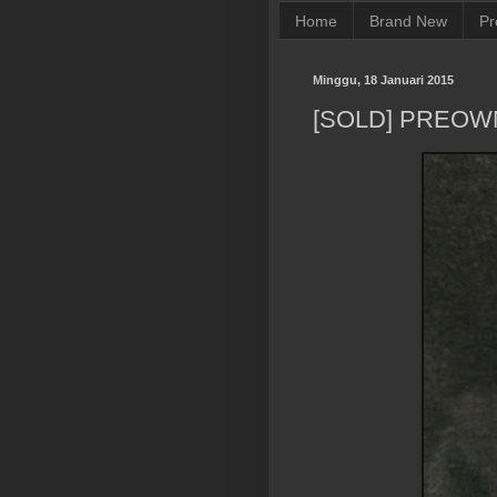
Home
Brand New
Pr
Minggu, 18 Januari 2015
[SOLD] PREOW