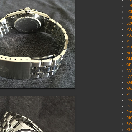
LA
LI
LO
LO
LO
MA
MA
MI
MO
NO
OM
OR
PA
PA
PA
PA
PH
PI
PO
Pr
RI
RO
RO