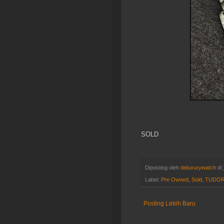
SOLD
Diposting oleh
deluxurywatch
di
Label:
Pre Owned
,
Sold
,
TUDO
Posting Lebih Baru