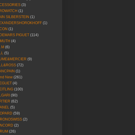
CESSORIES
(3)
ROWATCH
(1)
AIN SILBERSTEIN
(1)
EXANDERSHOROKHOFF
(1)
CON
(1)
DEMARS PIGUET
(114)
IMUTH
(4)
R.M
(6)
LL
(5)
UME&MERCIER
(9)
LL&ROSS
(72)
ANCPAIN
(1)
and New
(261)
EGUET
(4)
EITLING
(100)
LGARI
(90)
RTIER
(62)
ANEL
(5)
OPARD
(59)
RONOSWISS
(2)
NCORD
(2)
RUM
(26)