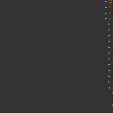
►
20
►
20
►
20
▼
20
►
►
►
►
►
►
►
►
►
►
►
▼