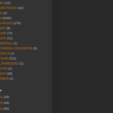
IKO
(12)
VEN FRIDAY
(43)
NN
(2)
d
(2440)
G HAUER
(276)
SSOT
(8)
DOR
(73)
BOAT
(21)
IVERSAL
(1)
CHERON CONSTANTIN
(5)
RSACE
(1)
NTAGE
(152)
LTAWINDERS
(1)
STOK
(1)
NITH
(28)
RINER
(1)
ve
21
(59)
20
(46)
19
(60)