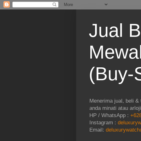
Jual B
Mewah
(Buy-S
Menerima jual, beli &
anda minati atau arloj
HP / WhatsApp :
+628
Instagram :
deluxuryw
Email:
deluxurywatch