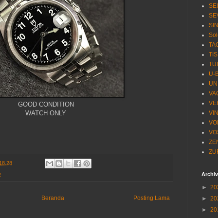
SE
SE
SI
Sol
TA
TI
TU
U-
UN
VA
VE
GOOD CONDITION
WATCH ONLY
VI
VO
VO
ZE
ZU
18.28
Archi
R
►
20
Beranda
Posting Lama
►
20
►
20