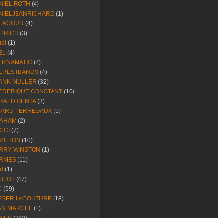
NIEL ROTH
(4)
NIELJEANRICHARD
(1)
LACOUR
(4)
ETRICH
(3)
ual
(1)
EL
(4)
ERNAMATIC
(2)
ERESTBANDS
(4)
ANK MULLER
(32)
EDERIQUE CONSTANT
(10)
RALD GENTA
(3)
RARD PERREGAUX
(5)
AHAM
(2)
CCI
(7)
MILTON
(10)
RRY WINSTON
(1)
RMES
(11)
ld
(1)
BLOT
(47)
C
(59)
EGER LeCOUTURE
(18)
AN MARCEL
(1)