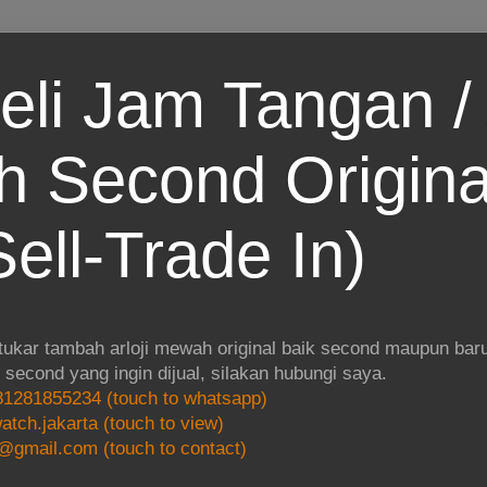
eli Jam Tangan / 
 Second Origina
ell-Trade In)
 tukar tambah arloji mewah original baik second maupun baru.
i second yang ingin dijual, silakan hubungi saya.
1281855234 (touch to whatsapp)
atch.jakarta (touch to view)
@gmail.com (touch to contact)