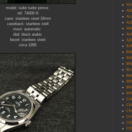
AC
model: tudor tudor prince
AE
ref: 74000 N
AL
case: stanlees steel 34mm
AL
caseback: stanlees stell
AN
movt: automatic
dial: black arabic
AU
bezel: stanlees steel
AZ
circa 1995
B.
BA
BA
BE
BL
Br
BR
BR
BV
CA
CH
CH
CH
CO
CO