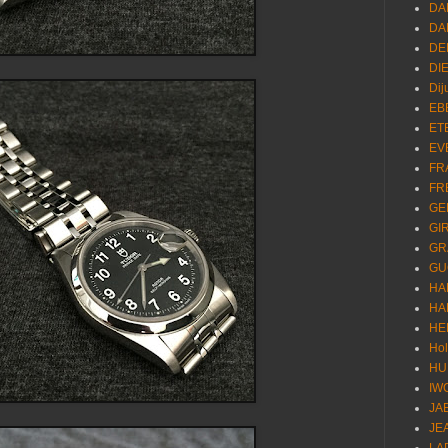
DA
DA
DE
DI
Dij
EB
ET
EV
FR
FR
GE
GI
GR
GU
HA
HA
HE
Ho
HU
IW
JA
JE