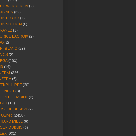
DIES
(283)
NDE WERDERLIN
(2)
NGINES
(22)
UIS ERARD
(1)
UIS VUITTON
(6)
RANEZ
(1)
URICE LACROIX
(2)
DO
(2)
NTBLANC
(23)
MOS
(2)
EGA
(163)
IS
(16)
NERAI
(226)
NZERA
(5)
TEKPHILIPPE
(20)
ULPICOT
(3)
ILIPPE CHARIOL
(2)
AGET
(13)
RSCHE DESIGN
(2)
e Owned
(2450)
CHARD MILLE
(6)
GER DUBUIS
(6)
LEX
(931)