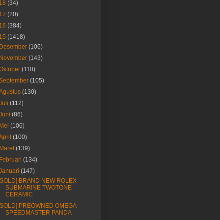
18
(34)
17
(20)
16
(384)
15
(1418)
Desember
(106)
November
(143)
Oktober
(110)
September
(105)
Agustus
(130)
Juli
(112)
Juni
(86)
Mei
(106)
April
(100)
Maret
(139)
Februari
(134)
Januari
(147)
[SOLD] BRAND NEW ROLEX
SUBMARINE TWOTONE
CERAMIC
[SOLD] PREOWNED OMEGA
SPEEDMASTER PANDA