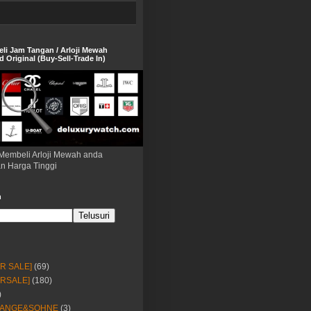
eli Jam Tangan / Arloji Mewah
 Original (Buy-Sell-Trade In)
Membeli Arloji Mewah anda
n Harga Tinggi
h
OR SALE]
(69)
ORSALE]
(180)
)
LANGE&SOHNE
(3)