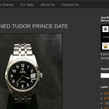
e Owned
For Sale
About Us
Contact Us
Jual B
Second
NED TUDOR PRINCE DATE
Kami 
denga
Searc
Label
[F
[F
]
(6
A.