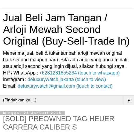
Jual Beli Jam Tangan /
Arloji Mewah Second
Original (Buy-Sell-Trade In)
Menerima jual, beli & tukar tambah arloji mewah original
baik second maupun baru. Bila ada arloji yang anda minati
atau arloji second yang ingin dijual, silakan hubungi saya.
HP / WhatsApp :
+6281281855234 (touch to whatsapp)
Instagram :
deluxurywatch.jakarta (touch to view)
Email:
deluxurywatch@gmail.com (touch to contact)
▼
Minggu, 25 Januari 2015
[SOLD] PREOWNED TAG HEUER
CARRERA CALIBER S