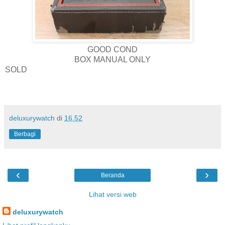
GOOD COND
BOX MANUAL ONLY
SOLD
deluxurywatch
di
16.52
Berbagi
‹
›
Beranda
Lihat versi web
deluxurywatch