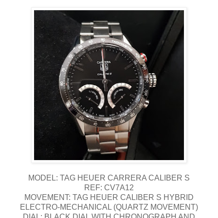
MODEL: TAG HEUER CARRERA CALIBER S
REF: CV7A12
MOVEMENT: TAG HEUER CALIBER S HYBRID
ELECTRO-MECHANICAL (QUARTZ MOVEMENT)
DIAL: BLACK DIAL WITH CHRONOGRAPH AND