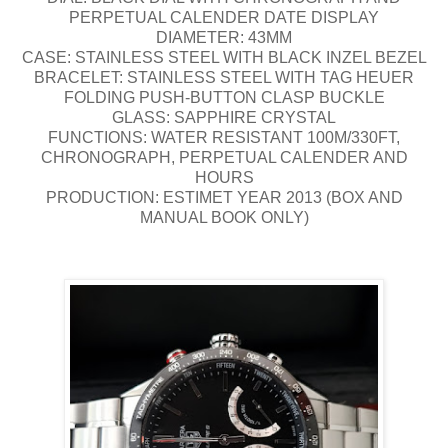
PERPETUAL CALENDER DATE DISPLAY
DIAMETER: 43MM
CASE: STAINLESS STEEL WITH BLACK INZEL BEZEL
BRACELET: STAINLESS STEEL WITH TAG HEUER
FOLDING PUSH-BUTTON CLASP BUCKLE
GLASS: SAPPHIRE CRYSTAL
FUNCTIONS: WATER RESISTANT 100M/330FT,
CHRONOGRAPH, PERPETUAL CALENDER AND
HOURS
PRODUCTION: ESTIMET YEAR 2013 (BOX AND
MANUAL BOOK ONLY)