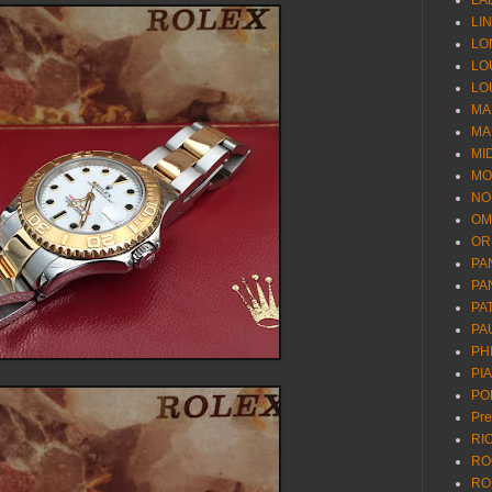
LA
LI
LO
LO
LO
MA
MA
MI
MO
NO
OM
OR
PA
PA
PA
PA
PH
PI
PO
Pr
RI
RO
RO