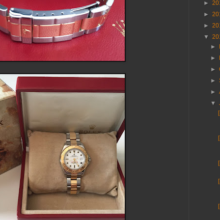
►
20
►
20
►
20
▼
20
►
►
►
►
►
▼