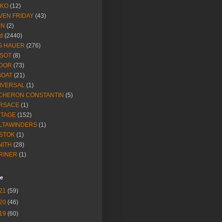
IKO
(12)
VEN FRIDAY
(43)
NN
(2)
d
(2440)
G HAUER
(276)
SSOT
(8)
DOR
(73)
BOAT
(21)
IVERSAL
(1)
CHERON CONSTANTIN
(5)
RSACE
(1)
NTAGE
(152)
LTAWINDERS
(1)
STOK
(1)
NITH
(28)
RINER
(1)
ve
21
(59)
20
(46)
19
(60)