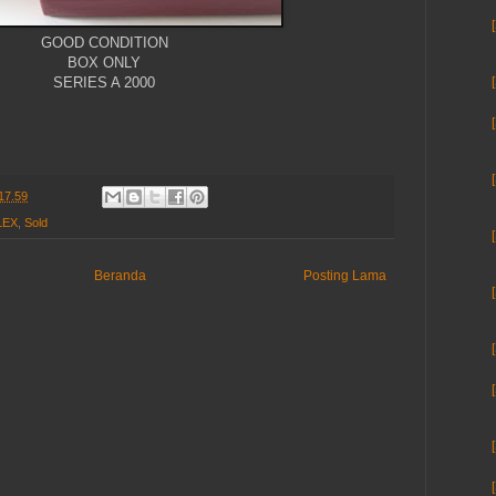
GOOD CONDITION
BOX ONLY
SERIES A 2000
17.59
LEX
,
Sold
Beranda
Posting Lama