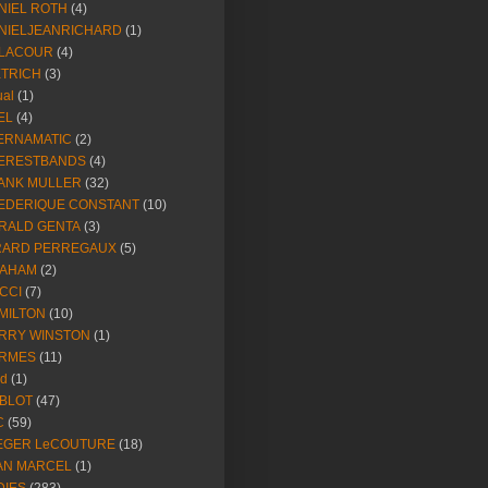
NIEL ROTH
(4)
NIELJEANRICHARD
(1)
LACOUR
(4)
ETRICH
(3)
ual
(1)
EL
(4)
ERNAMATIC
(2)
ERESTBANDS
(4)
ANK MULLER
(32)
EDERIQUE CONSTANT
(10)
RALD GENTA
(3)
RARD PERREGAUX
(5)
AHAM
(2)
CCI
(7)
MILTON
(10)
RRY WINSTON
(1)
RMES
(11)
ld
(1)
BLOT
(47)
C
(59)
EGER LeCOUTURE
(18)
AN MARCEL
(1)