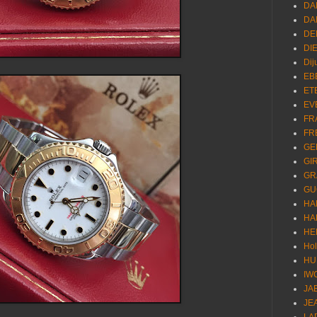
DA
DA
DE
DI
Dij
EB
ET
EV
FR
FR
GE
GI
GR
GU
HA
HA
HE
Ho
HU
IW
JA
JE