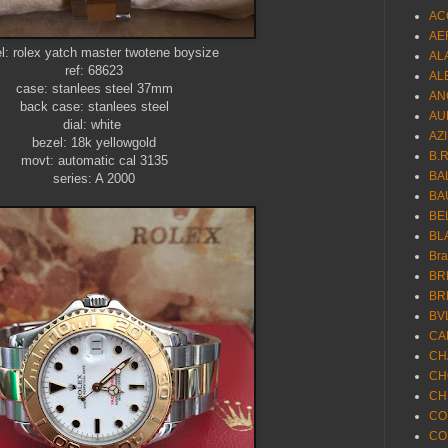
AC
AE
: rolex yatch master twotene boysize
AL
ref: 68623
AL
case: stanlees steel 37mm
AN
back case: stanlees steel
AU
dial: white
AZ
bezel: 18k yellowgold
B.
movt: automatic cal 3135
BA
series: A 2000
BA
BE
BL
Br
BR
BR
BV
CA
CH
CH
CH
CO
CO