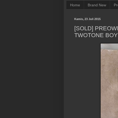
Home
Brand New
Pr
Kamis, 23 Juli 2015
[SOLD] PREOW
TWOTONE BOY