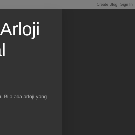
Arloji
l
 Bila ada arloji yang