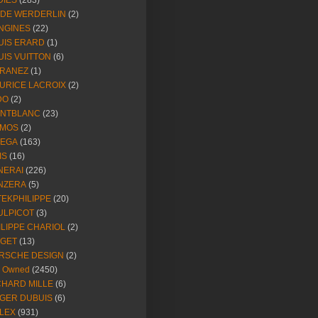
DIES
(283)
NDE WERDERLIN
(2)
NGINES
(22)
UIS ERARD
(1)
UIS VUITTON
(6)
RANEZ
(1)
URICE LACROIX
(2)
DO
(2)
NTBLANC
(23)
MOS
(2)
EGA
(163)
IS
(16)
NERAI
(226)
NZERA
(5)
TEKPHILIPPE
(20)
ULPICOT
(3)
ILIPPE CHARIOL
(2)
AGET
(13)
RSCHE DESIGN
(2)
e Owned
(2450)
CHARD MILLE
(6)
GER DUBUIS
(6)
LEX
(931)