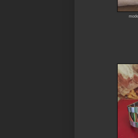
model