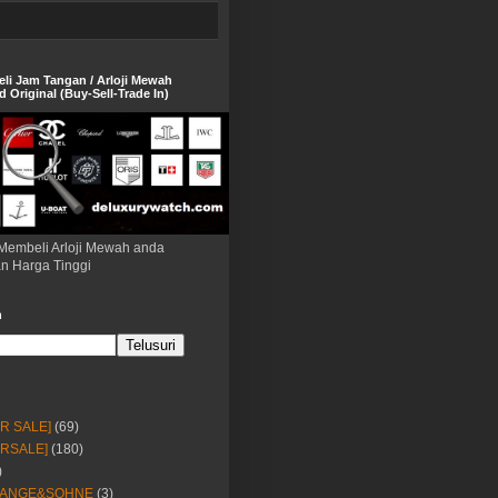
eli Jam Tangan / Arloji Mewah
 Original (Buy-Sell-Trade In)
Membeli Arloji Mewah anda
n Harga Tinggi
h
OR SALE]
(69)
ORSALE]
(180)
)
LANGE&SOHNE
(3)