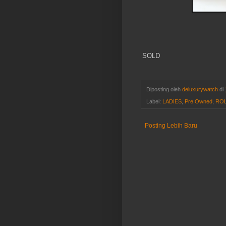
SOLD
Diposting oleh
deluxurywatch
di
Label:
LADIES
,
Pre Owned
,
RO
Posting Lebih Baru