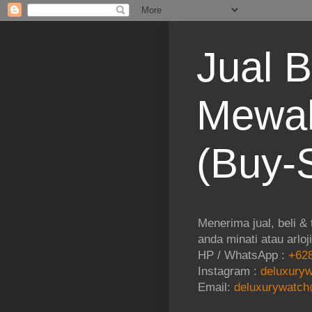
Jual B
Mewah
(Buy-S
Menerima jual, beli &
anda minati atau arloj
HP / WhatsApp :
+628
Instagram :
deluxuryw
Email:
deluxurywatch