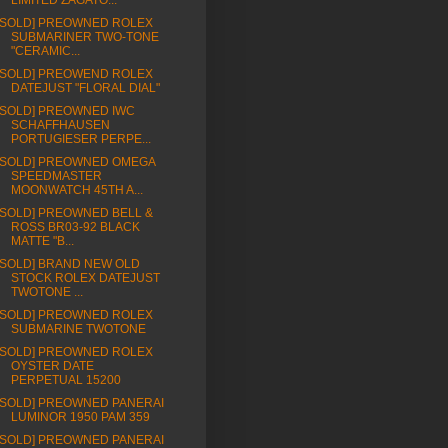
LIMITED ZAGATO...
[SOLD] PREOWNED ROLEX
SUBMARINER TWO-TONE
"CERAMIC...
[SOLD] PREOWEND ROLEX
DATEJUST "FLORAL DIAL"
[SOLD] PREOWNED IWC
SCHAFFHAUSEN
PORTUGIESER PERPE...
[SOLD] PREOWNED OMEGA
SPEEDMASTER
MOONWATCH 45TH A...
[SOLD] PREOWNED BELL &
ROSS BR03-92 BLACK
MATTE "B...
[SOLD] BRAND NEW OLD
STOCK ROLEX DATEJUST
TWOTONE ...
[SOLD] PREOWNED ROLEX
SUBMARINE TWOTONE
[SOLD] PREOWNED ROLEX
OYSTER DATE
PERPETUAL 15200
[SOLD] PREOWNED PANERAI
LUMINOR 1950 PAM 359
[SOLD] PREOWNED PANERAI