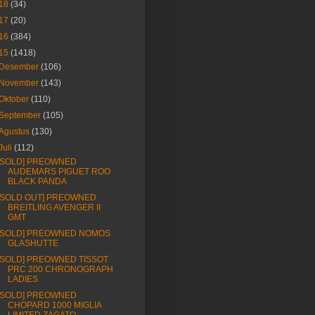
18
(34)
17
(20)
16
(384)
15
(1418)
Desember
(106)
November
(143)
Oktober
(110)
September
(105)
Agustus
(130)
Juli
(112)
[SOLD] PREOWNED
AUDEMARS PIGUET ROO
BLACK PANDA
[SOLD OUT] PREOWNED
BREITLING AVENGER II
GMT
[SOLD] PREOWNED NOMOS
GLASHUTTE
[SOLD] PREOWNED TISSOT
PRC 200 CHRONOGRAPH
LADIES
[SOLD] PREOWNED
CHOPARD 1000 MIGLIA