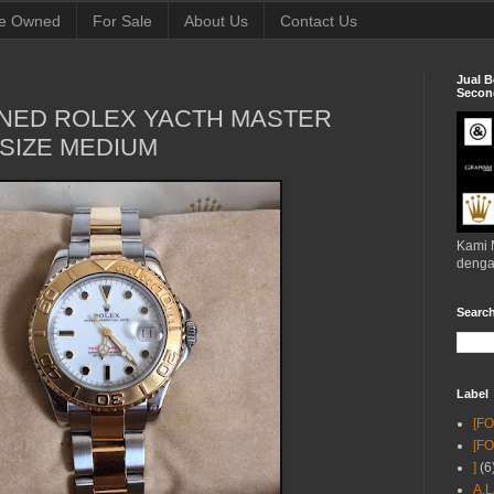
e Owned
For Sale
About Us
Contact Us
Jual B
Second
NED ROLEX YACTH MASTER
SIZE MEDIUM
Kami 
denga
Searc
Label
[F
[F
]
(6
A.