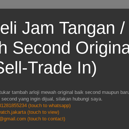
eli Jam Tangan / 
 Second Origina
ell-Trade In)
 tukar tambah arloji mewah original baik second maupun baru.
i second yang ingin dijual, silakan hubungi saya.
1281855234 (touch to whatsapp)
atch.jakarta (touch to view)
@gmail.com (touch to contact)