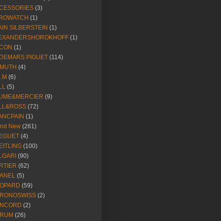
CESSORIES
(3)
ROWATCH
(1)
AIN SILBERSTEIN
(1)
EXANDERSHOROKHOFF
(1)
CON
(1)
DEMARS PIGUET
(114)
IMUTH
(4)
R.M
(6)
LL
(5)
UME&MERCIER
(9)
LL&ROSS
(72)
ANCPAIN
(1)
and New
(261)
EGUET
(4)
EITLING
(100)
LGARI
(90)
RTIER
(62)
ANEL
(5)
OPARD
(59)
RONOSWISS
(2)
NCORD
(2)
RUM
(26)