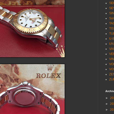
SE
SE
SI
Sol
TA
TI
TU
U-
UN
VA
VE
VI
VO
VO
ZE
ZU
Archi
►
20
►
20
►
20