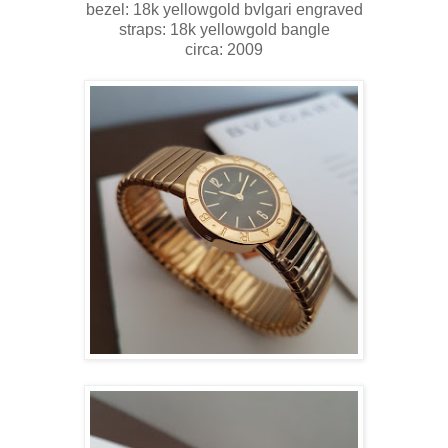
bezel: 18k yellowgold bvlgari engraved
straps: 18k yellowgold bangle
circa: 2009