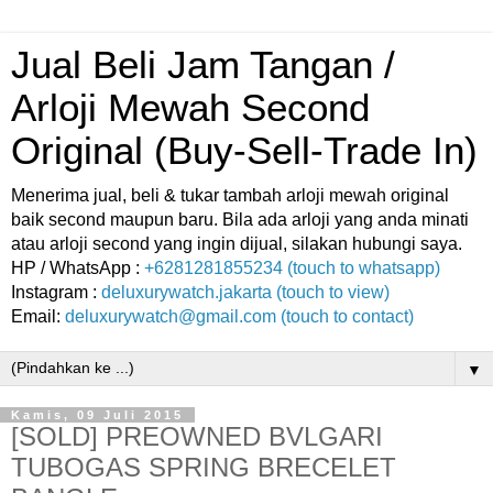
Jual Beli Jam Tangan /
Arloji Mewah Second
Original (Buy-Sell-Trade In)
Menerima jual, beli & tukar tambah arloji mewah original
baik second maupun baru. Bila ada arloji yang anda minati
atau arloji second yang ingin dijual, silakan hubungi saya.
HP / WhatsApp :
+6281281855234 (touch to whatsapp)
Instagram :
deluxurywatch.jakarta (touch to view)
Email:
deluxurywatch@gmail.com (touch to contact)
▼
Kamis, 09 Juli 2015
[SOLD] PREOWNED BVLGARI
TUBOGAS SPRING BRECELET