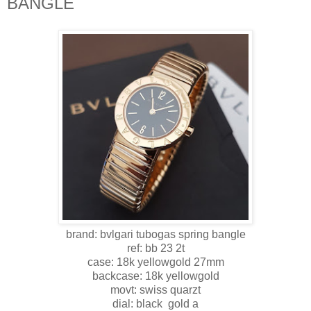
BANGLE
brand: bvlgari tubogas spring bangle
ref: bb 23 2t
case: 18k yellowgold 27mm
backcase: 18k yellowgold
movt: swiss quarzt
dial: black gold a