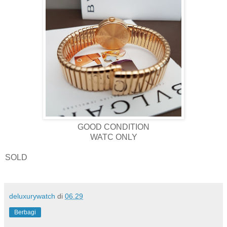
GOOD CONDITION
WATC ONLY
SOLD
deluxurywatch
di
06.29
Berbagi