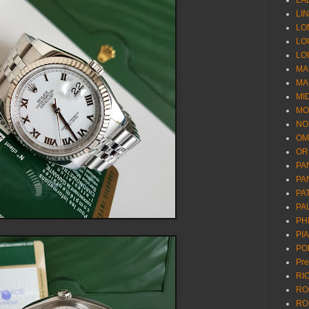
LA
LI
LO
LO
LO
MA
MA
MI
MO
NO
OM
OR
PA
PA
PA
PA
PH
PI
PO
Pr
RI
RO
RO