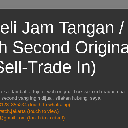
eli Jam Tangan / 
 Second Origina
ell-Trade In)
 tukar tambah arloji mewah original baik second maupun baru.
i second yang ingin dijual, silakan hubungi saya.
1281855234 (touch to whatsapp)
atch.jakarta (touch to view)
@gmail.com (touch to contact)