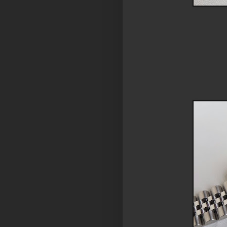
model: rolex 