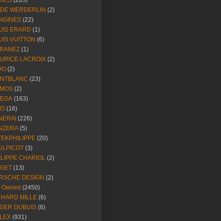
DIES
(283)
NDE WERDERLIN
(2)
NGINES
(22)
UIS ERARD
(1)
UIS VUITTON
(6)
RANEZ
(1)
URICE LACROIX
(2)
DO
(2)
NTBLANC
(23)
MOS
(2)
EGA
(163)
IS
(16)
NERAI
(226)
NZERA
(5)
TEKPHILIPPE
(20)
ULPICOT
(3)
ILIPPE CHARIOL
(2)
AGET
(13)
RSCHE DESIGN
(2)
e Owned
(2450)
CHARD MILLE
(6)
GER DUBUIS
(6)
LEX
(931)