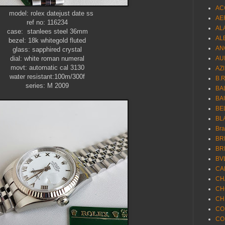
AC
datejust date ss
AE
ref no: 116234
AL
case: stanlees steel 36mm
AL
bezel: 18k whitegold fluted
AN
glass: sapphired crystal
dial: white roman numeral
AU
movt: automatic cal 3130
AZ
water resistant:100m/300f
B.
series: M 2009
BA
BA
BE
BL
Br
BR
BR
BV
CA
CH
CH
CH
CO
CO