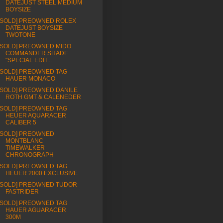
DATEJUST STEEL MEDIUM
BOYSIZE
[SOLD] PREOWNED ROLEX
DATEJUST BOYSIZE
TWOTONE
[SOLD] PREOWNED MIDO
COMMANDER SHADE
"SPECIAL EDIT...
[SOLD] PREOWNED TAG
HAUER MONACO
[SOLD] PREOWNED DANILE
ROTH GMT & CALENEDER
[SOLD] PREOWNED TAG
HEUER AQUARACER
CALIBER 5
[SOLD] PREOWNED
MONTBLANC
TIMEWALKER
CHRONOGRAPH
[SOLD] PREOWNED TAG
HEUER 2000 EXCLUSIVE
[SOLD] PREOWNED TUDOR
FASTRIDER
[SOLD] PREOWNED TAG
HAUER AGUARACER
300M