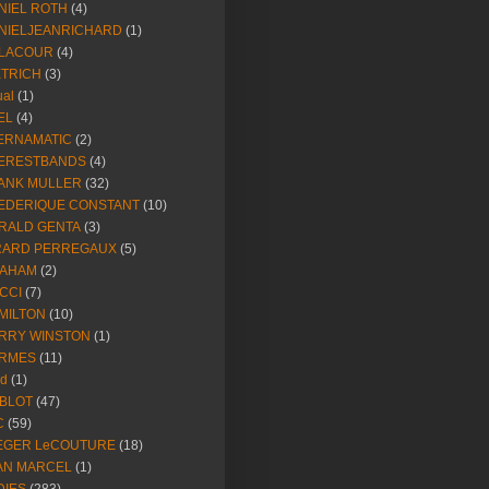
NIEL ROTH
(4)
NIELJEANRICHARD
(1)
LACOUR
(4)
ETRICH
(3)
ual
(1)
EL
(4)
ERNAMATIC
(2)
ERESTBANDS
(4)
ANK MULLER
(32)
EDERIQUE CONSTANT
(10)
RALD GENTA
(3)
RARD PERREGAUX
(5)
AHAM
(2)
CCI
(7)
MILTON
(10)
RRY WINSTON
(1)
RMES
(11)
ld
(1)
BLOT
(47)
C
(59)
EGER LeCOUTURE
(18)
AN MARCEL
(1)