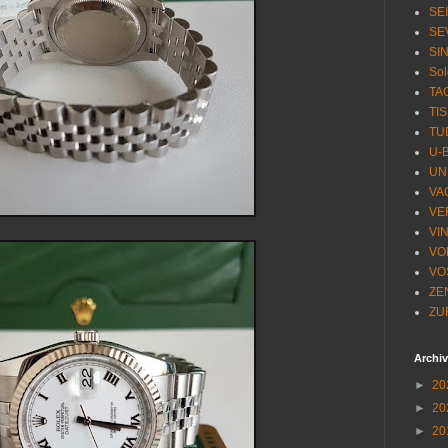
SE
SE
SI
Sol
TA
TI
TU
U-
UN
VA
VE
VI
VO
VO
ZE
ZU
Archi
►
20
►
20
►
20