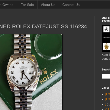
e Owned
For Sale
About Us
Contact Us
Jual B
Second
NED ROLEX DATEJUST SS 116234
Kami 
denga
Searc
Label
[F
[F
]
(6
A.