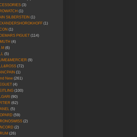
CESSORIES
(3)
ROWATCH
(1)
AIN SILBERSTEIN
(1)
EXANDERSHOROKHOFF
(1)
CON
(1)
DEMARS PIGUET
(114)
IMUTH
(4)
R.M
(6)
LL
(5)
UME&MERCIER
(9)
LL&ROSS
(72)
ANCPAIN
(1)
and New
(261)
EGUET
(4)
EITLING
(100)
LGARI
(90)
RTIER
(62)
ANEL
(5)
OPARD
(59)
RONOSWISS
(2)
NCORD
(2)
RUM
(26)