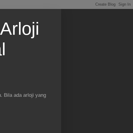
Arloji
l
 Bila ada arloji yang