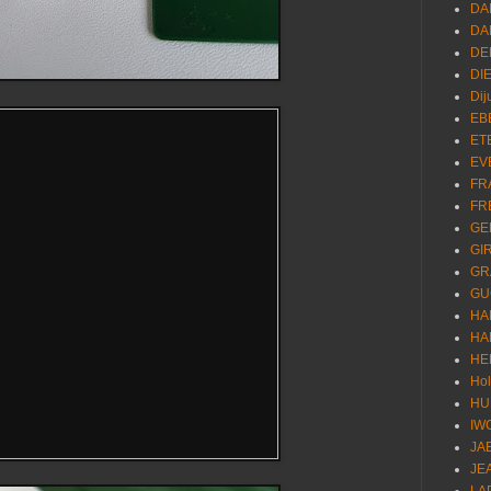
DA
DA
DE
DI
Dij
EB
ET
EV
FR
FR
GE
GI
GR
GU
HA
HA
HE
Ho
HU
IW
JA
JE