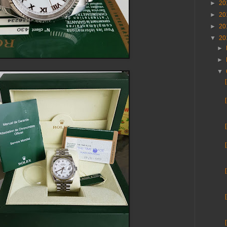
►
20
►
20
►
20
▼
20
►
►
▼