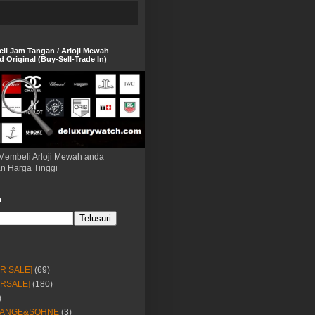
eli Jam Tangan / Arloji Mewah
 Original (Buy-Sell-Trade In)
Membeli Arloji Mewah anda
n Harga Tinggi
h
OR SALE]
(69)
ORSALE]
(180)
)
LANGE&SOHNE
(3)