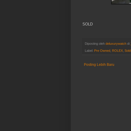
SOLD
Diposting oleh
deluxurywatch
di
Label:
Pre Owned
,
ROLEX
,
Sold
Posting Lebih Baru