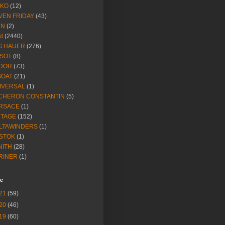
IKO
(12)
VEN FRIDAY
(43)
NN
(2)
d
(2440)
G HAUER
(276)
SSOT
(8)
DOR
(73)
BOAT
(21)
IVERSAL
(1)
CHERON CONSTANTIN
(5)
RSACE
(1)
NTAGE
(152)
LTAWINDERS
(1)
STOK
(1)
NITH
(28)
RINER
(1)
ve
21
(59)
20
(46)
19
(60)