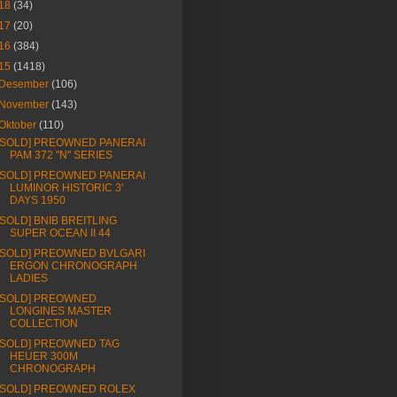
18
(34)
17
(20)
16
(384)
15
(1418)
Desember
(106)
November
(143)
Oktober
(110)
[SOLD] PREOWNED PANERAI
PAM 372 "N" SERIES
[SOLD] PREOWNED PANERAI
LUMINOR HISTORIC 3'
DAYS 1950
[SOLD] BNIB BREITLING
SUPER OCEAN II 44
[SOLD] PREOWNED BVLGARI
ERGON CHRONOGRAPH
LADIES
[SOLD] PREOWNED
LONGINES MASTER
COLLECTION
[SOLD] PREOWNED TAG
HEUER 300M
CHRONOGRAPH
[SOLD] PREOWNED ROLEX