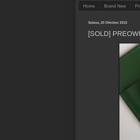
Home
Brand New
Pr
Selasa, 20 Oktober 2015
[SOLD] PREOW