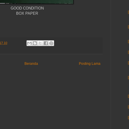
GOOD CONDITION
BOX PAPER
17.10
Beranda
Posting Lama