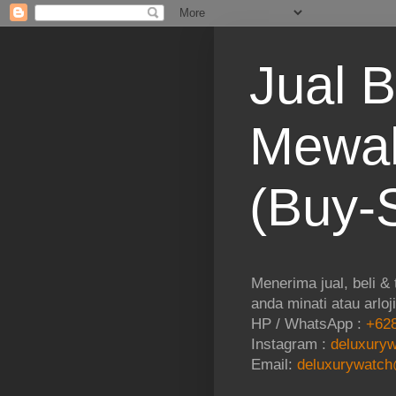
Jual B
Mewah
(Buy-S
Menerima jual, beli &
anda minati atau arloj
HP / WhatsApp :
+628
Instagram :
deluxuryw
Email:
deluxurywatch