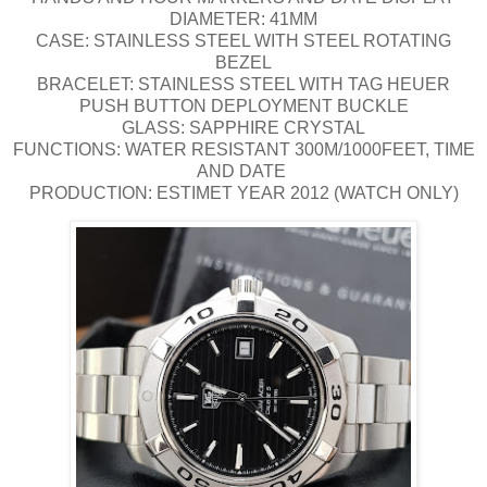
DIAMETER: 41MM
CASE: STAINLESS STEEL WITH STEEL ROTATING
BEZEL
BRACELET: STAINLESS STEEL WITH TAG HEUER
PUSH BUTTON DEPLOYMENT BUCKLE
GLASS: SAPPHIRE CRYSTAL
FUNCTIONS: WATER RESISTANT 300M/1000FEET, TIME
AND DATE
PRODUCTION: ESTIMET YEAR 2012 (WATCH ONLY)