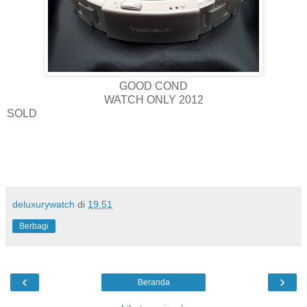
GOOD COND
WATCH ONLY 2012
SOLD
deluxurywatch
di
19.51
Berbagi
‹
›
Beranda