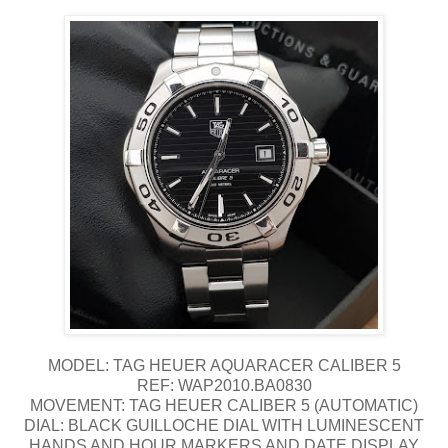
MODEL: TAG HEUER AQUARACER CALIBER 5
REF: WAP2010.BA0830
MOVEMENT: TAG HEUER CALIBER 5 (AUTOMATIC)
DIAL: BLACK GUILLOCHE DIAL WITH LUMINESCENT
HANDS AND HOUR MARKERS AND DATE DISPLAY