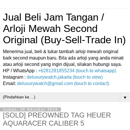
Jual Beli Jam Tangan /
Arloji Mewah Second
Original (Buy-Sell-Trade In)
Menerima jual, beli & tukar tambah arloji mewah original
baik second maupun baru. Bila ada arloji yang anda minati
atau arloji second yang ingin dijual, silakan hubungi saya.
HP / WhatsApp :
+6281281855234 (touch to whatsapp)
Instagram :
deluxurywatch.jakarta (touch to view)
Email:
deluxurywatch@gmail.com (touch to contact)
▼
Jumat, 30 Oktober 2015
[SOLD] PREOWNED TAG HEUER
AQUARACER CALIBER 5