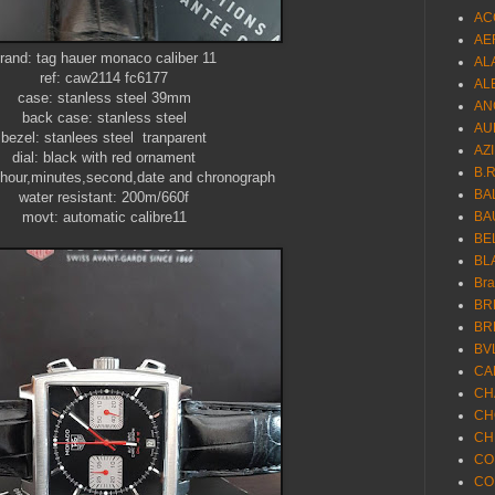
AC
AE
rand: tag hauer monaco caliber 11
AL
ref: caw2114 fc6177
AL
case: stanless steel 39mm
AN
back case: stanless steel
AU
bezel: stanlees steel tranparent
AZ
dial: black with red ornament
B.
 hour,minutes,second,date and chronograph
BA
water resistant: 200m/660f
movt: automatic calibre11
BA
BE
BL
Br
BR
BR
BV
CA
CH
CH
CH
CO
CO