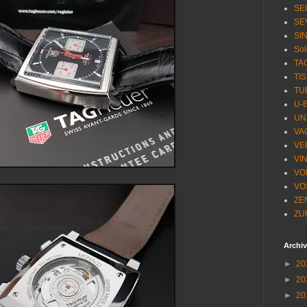
SE
SE
SI
Sol
TA
TI
TU
U-
UN
VA
VE
VI
VO
VO
ZE
ZU
Archi
►
20
►
20
►
20