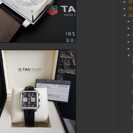
►
20
►
20
▼
20
►
►
►
►
►
▼