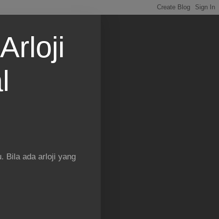
Arloji
l
 Bila ada arloji yang