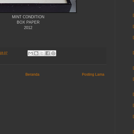
MINT CONDITION
BOX PAPER
2012
18.07
Beranda
Posting Lama