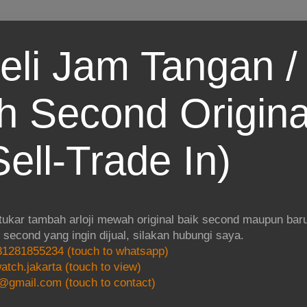
eli Jam Tangan / 
 Second Origina
ell-Trade In)
 tukar tambah arloji mewah original baik second maupun baru.
i second yang ingin dijual, silakan hubungi saya.
1281855234 (touch to whatsapp)
atch.jakarta (touch to view)
@gmail.com (touch to contact)