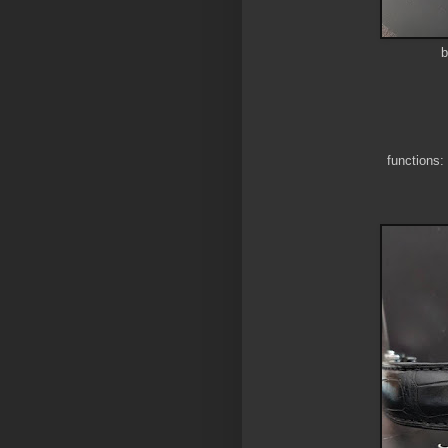
b
functions: