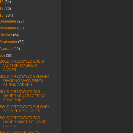
18
(34)
17
(20)
16
(384)
Desember
(28)
November
(53)
Oktober
(64)
September
(72)
Agustus
(40)
Juli
(39)
[SOLD] PREOWNED LOUIS
VUITTON TAMBOUR
LADIES
[SOLD] PREOWNED BVLGARI
DIAGONO MAGNESIUM
CHRONOGRAPH
[SOLD] PREOWNED TAG
HAUER AGUARACER CAL
5 TWOTONE
[SOLD] PREOWNED BVLGARI
SOLO TEMPO LADIES
[SOLD] PREOWNED TAG
HAUER 2000 EXCLUSIVE
LADIES