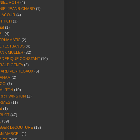
NIEL ROTH
(4)
NIELJEANRICHARD
(1)
LACOUR
(4)
ETRICH
(3)
ual
(1)
EL
(4)
ERNAMATIC
(2)
ERESTBANDS
(4)
ANK MULLER
(32)
EDERIQUE CONSTANT
(10)
RALD GENTA
(3)
RARD PERREGAUX
(5)
AHAM
(2)
CCI
(7)
MILTON
(10)
RRY WINSTON
(1)
RMES
(11)
ld
(1)
BLOT
(47)
C
(59)
EGER LeCOUTURE
(18)
AN MARCEL
(1)