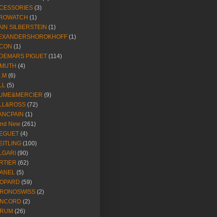
CESSORIES
(3)
ROWATCH
(1)
AIN SILBERSTEIN
(1)
EXANDERSHOROKHOFF
(1)
CON
(1)
DEMARS PIGUET
(114)
IMUTH
(4)
R.M
(6)
LL
(5)
UME&MERCIER
(9)
LL&ROSS
(72)
ANCPAIN
(1)
and New
(261)
EGUET
(4)
EITLING
(100)
LGARI
(90)
RTIER
(62)
ANEL
(5)
OPARD
(59)
RONOSWISS
(2)
NCORD
(2)
RUM
(26)