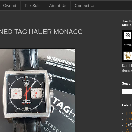
e Owned
For Sale
About Us
Contact Us
Jual B
Second
WNED TAG HAUER MONACO
Kami 
denga
Searc
Label
[F
[F
]
(6
A.