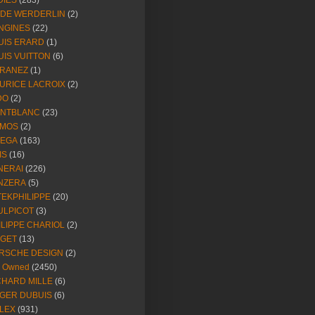
DIES
(283)
NDE WERDERLIN
(2)
NGINES
(22)
UIS ERARD
(1)
UIS VUITTON
(6)
RANEZ
(1)
URICE LACROIX
(2)
DO
(2)
NTBLANC
(23)
MOS
(2)
EGA
(163)
IS
(16)
NERAI
(226)
NZERA
(5)
TEKPHILIPPE
(20)
ULPICOT
(3)
ILIPPE CHARIOL
(2)
AGET
(13)
RSCHE DESIGN
(2)
e Owned
(2450)
CHARD MILLE
(6)
GER DUBUIS
(6)
LEX
(931)