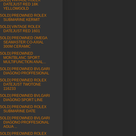
[SOLD] VINTAGE ROLEX
DATEJUST RED 18K
YELLOWGOLD
[SOLD] PREOWNED ROLEX
SUBMARINE KERMIT
[SOLD] VINTAGE ROLEX
DATEJUST RED 1601
[SOLD] PREOWNED OMEGA
SEAMASTER CO-AXIAL
300M CERAMIC
[SOLD] PREOWNED
MONTBLANC SPORT
MULTIFUNCTION ANAL...
[SOLD] PREOWNED BVLGARI
DIAGONO PROFFESIONAL
[SOLD] PREOWNED ROLEX
DATEJUST TWOTONE
116233
[SOLD] PREOWNED BVLGARI
DIAGONO SPORT LINE
[SOLD] PREOWNED ROLEX
SUBMARINE DATE
[SOLD] PREOWNED BVLGARI
DIAGONO PROFFESIONAL
AGUA ...
[SOLD] PREOWNED ROLEX