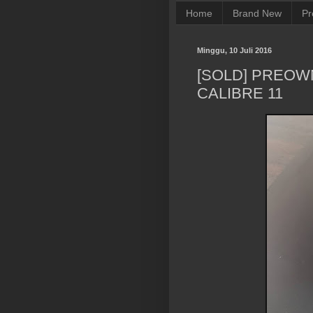
Home
Brand New
Pr
Minggu, 10 Juli 2016
[SOLD] PREO
CALIBRE 11