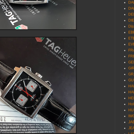
DA
DA
DE
DI
Dij
EB
ET
EV
FR
FR
GE
GI
GR
GU
HA
HA
HE
Ho
HU
IW
JA
JE