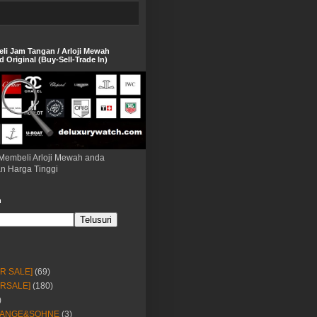
eli Jam Tangan / Arloji Mewah
 Original (Buy-Sell-Trade In)
Membeli Arloji Mewah anda
n Harga Tinggi
h
OR SALE]
(69)
ORSALE]
(180)
)
LANGE&SOHNE
(3)