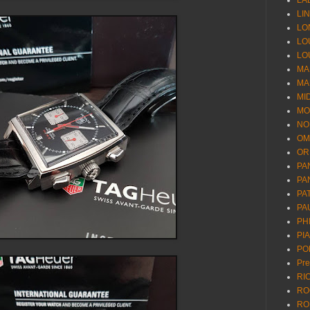
LA
LI
LO
LO
LO
MA
MA
MI
MO
NO
OM
OR
PA
PA
PA
PA
PH
PI
PO
Pr
RI
RO
RO