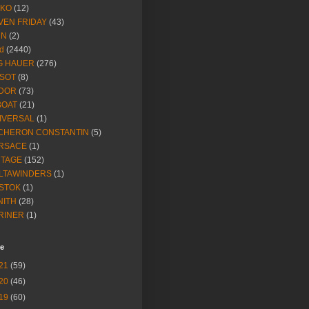
IKO
(12)
VEN FRIDAY
(43)
NN
(2)
d
(2440)
G HAUER
(276)
SSOT
(8)
DOR
(73)
BOAT
(21)
IVERSAL
(1)
CHERON CONSTANTIN
(5)
RSACE
(1)
NTAGE
(152)
LTAWINDERS
(1)
STOK
(1)
NITH
(28)
RINER
(1)
ve
21
(59)
20
(46)
19
(60)