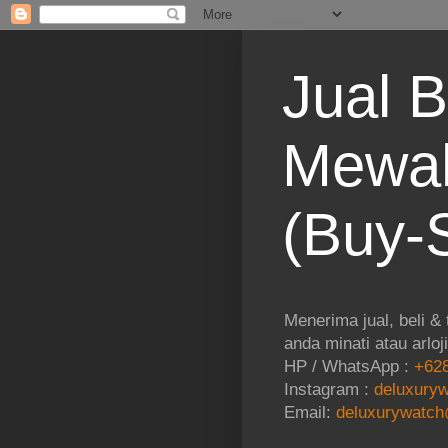
Jual B
Mewah
(Buy-S
Menerima jual, beli &
anda minati atau arloj
HP / WhatsApp :
+628
Instagram :
deluxuryw
Email:
deluxurywatch