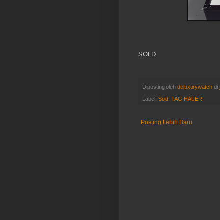
SOLD
Diposting oleh
deluxurywatch
di
Label:
Sold
,
TAG HAUER
Posting Lebih Baru