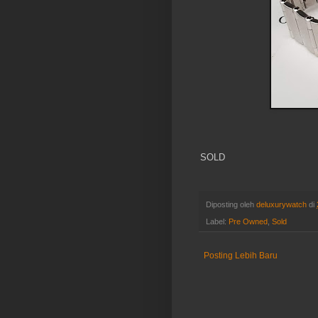
SOLD
Diposting oleh
deluxurywatch
di
Label:
Pre Owned
,
Sold
Posting Lebih Baru