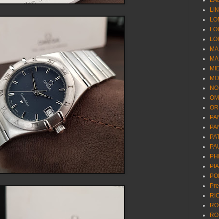
LA
LI
LO
LO
LO
MA
MA
MI
MO
NO
OM
OR
PA
PA
PA
PA
PH
PI
PO
Pr
RI
RO
RO