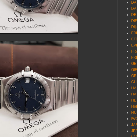
DA
DA
DE
DI
Dij
EB
ET
EV
FR
FR
GE
GI
GR
GU
HA
HA
HE
Ho
HU
IW
JA
JE