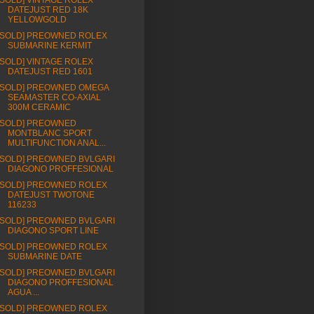
[SOLD] VINTAGE ROLEX
DATEJUST RED 18K
YELLOWGOLD
[SOLD] PREOWNED ROLEX
SUBMARINE KERMIT
[SOLD] VINTAGE ROLEX
DATEJUST RED 1601
[SOLD] PREOWNED OMEGA
SEAMASTER CO-AXIAL
300M CERAMIC
[SOLD] PREOWNED
MONTBLANC SPORT
MULTIFUNCTION ANAL...
[SOLD] PREOWNED BVLGARI
DIAGONO PROFFESIONAL
[SOLD] PREOWNED ROLEX
DATEJUST TWOTONE
116233
[SOLD] PREOWNED BVLGARI
DIAGONO SPORT LINE
[SOLD] PREOWNED ROLEX
SUBMARINE DATE
[SOLD] PREOWNED BVLGARI
DIAGONO PROFFESIONAL
AGUA ...
[SOLD] PREOWNED ROLEX