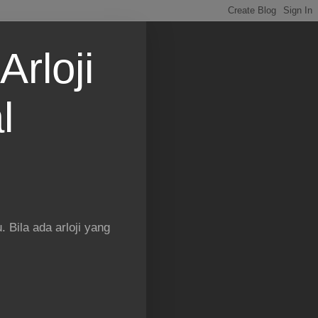
Arloji
l
 Bila ada arloji yang