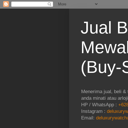
Jual B
Mewah
(Buy-S
Menerima jual, beli &
anda minati atau arloj
HP / WhatsApp :
+628
Instagram :
deluxuryw
Email:
deluxurywatch