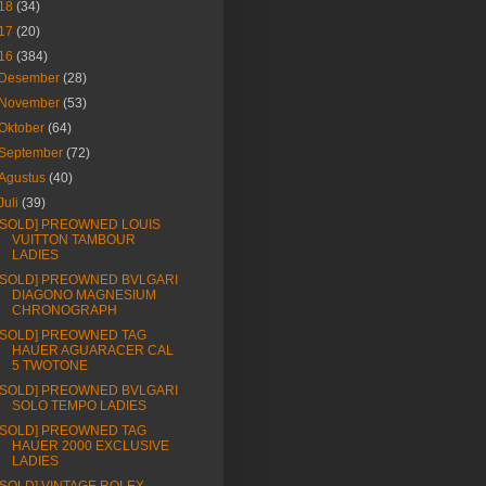
18
(34)
17
(20)
16
(384)
Desember
(28)
November
(53)
Oktober
(64)
September
(72)
Agustus
(40)
Juli
(39)
[SOLD] PREOWNED LOUIS
VUITTON TAMBOUR
LADIES
[SOLD] PREOWNED BVLGARI
DIAGONO MAGNESIUM
CHRONOGRAPH
[SOLD] PREOWNED TAG
HAUER AGUARACER CAL
5 TWOTONE
[SOLD] PREOWNED BVLGARI
SOLO TEMPO LADIES
[SOLD] PREOWNED TAG
HAUER 2000 EXCLUSIVE
LADIES