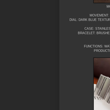
M
MOVEMENT:
DIAL: DARK BLUE TEXTU
CASE: STAINLE
BRACELET: BRUSHE
FUNCTIONS: WAT
PRODUCTI