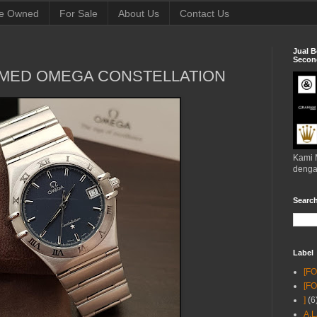
e Owned
For Sale
About Us
Contact Us
Jual B
Second
WMED OMEGA CONSTELLATION
Kami 
denga
Searc
Label
[F
[F
]
(6
A.