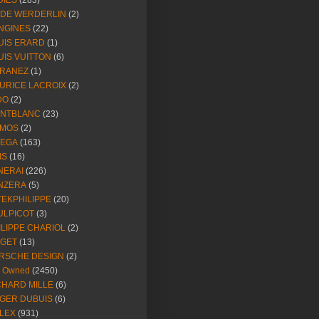
DIES
(283)
NDE WERDERLIN
(2)
NGINES
(22)
UIS ERARD
(1)
UIS VUITTON
(6)
RANEZ
(1)
URICE LACROIX
(2)
DO
(2)
NTBLANC
(23)
MOS
(2)
EGA
(163)
IS
(16)
NERAI
(226)
NZERA
(5)
TEKPHILIPPE
(20)
ULPICOT
(3)
ILIPPE CHARIOL
(2)
AGET
(13)
RSCHE DESIGN
(2)
e Owned
(2450)
CHARD MILLE
(6)
GER DUBUIS
(6)
LEX
(931)