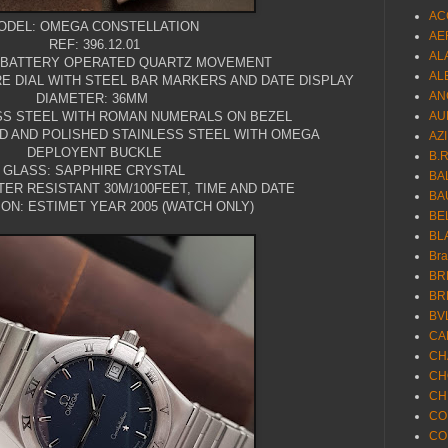
AC
ODEL: OMEGA CONSTELLATION
AE
REF: 396.12.01
AL
 BATTERY OPERATED QUARTZ MOVEMENT
AL
RE DIAL WITH STEEL BAR MARKERS AND DATE DISPLAY
AN
DIAMETER: 36MM
SS STEEL WITH ROMAN NUMERALS ON BEZEL
AU
D AND POLISHED STAINLESS STEEL WITH OMEGA
AZ
DEPLOYENT BUCKLE
B.
GLASS: SAPPHIRE CRYSTAL
BA
ER RESISTANT 30M/100FEET, TIME AND DATE
BA
ON: ESTIMET YEAR 2005 (WATCH ONLY)
BE
BL
Br
BR
BR
BV
CA
CH
CH
CH
CO
CO