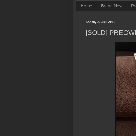
Home
Brand New
Pr
Sabtu, 02 Juli 2016
[SOLD] PREO