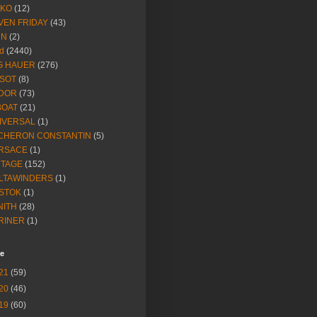
IKO
(12)
VEN FRIDAY
(43)
NN
(2)
d
(2440)
G HAUER
(276)
SSOT
(8)
DOR
(73)
BOAT
(21)
IVERSAL
(1)
CHERON CONSTANTIN
(5)
RSACE
(1)
NTAGE
(152)
LTAWINDERS
(1)
STOK
(1)
NITH
(28)
RINER
(1)
ve
21
(59)
20
(46)
19
(60)