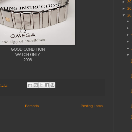
►
20
►
20
▼
20
►
►
►
►
►
GOOD CONDITION
WATCH ONLY
▼
2008
21.12
Beranda
Posting Lama