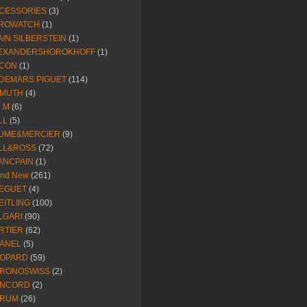
CESSORIES
(3)
ROWATCH
(1)
AIN SILBERSTEIN
(1)
EXANDERSHOROKHOFF
(1)
CON
(1)
DEMARS PIGUET
(114)
IMUTH
(4)
R.M
(6)
LL
(5)
UME&MERCIER
(9)
LL&ROSS
(72)
ANCPAIN
(1)
and New
(261)
EGUET
(4)
EITLING
(100)
LGARI
(90)
RTIER
(62)
ANEL
(5)
OPARD
(59)
RONOSWISS
(2)
NCORD
(2)
RUM
(26)