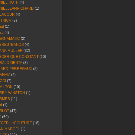
NIEL ROTH
(4)
NIELJEANRICHARD
(1)
LACOUR
(4)
ETRICH
(3)
ual
(1)
EL
(4)
ERNAMATIC
(2)
ERESTBANDS
(4)
ANK MULLER
(32)
EDERIQUE CONSTANT
(10)
RALD GENTA
(3)
RARD PERREGAUX
(5)
AHAM
(2)
CCI
(7)
MILTON
(10)
RRY WINSTON
(1)
RMES
(11)
ld
(1)
BLOT
(47)
C
(59)
EGER LeCOUTURE
(18)
AN MARCEL
(1)