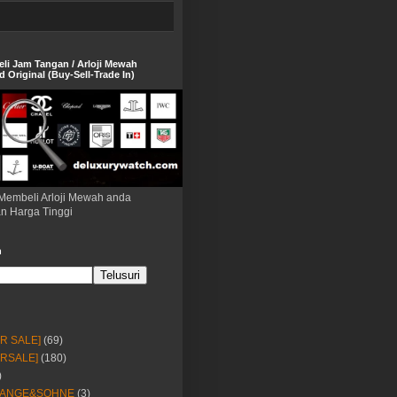
eli Jam Tangan / Arloji Mewah
 Original (Buy-Sell-Trade In)
Membeli Arloji Mewah anda
n Harga Tinggi
h
OR SALE]
(69)
ORSALE]
(180)
)
LANGE&SOHNE
(3)