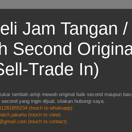
eli Jam Tangan / 
 Second Origina
ell-Trade In)
 tukar tambah arloji mewah original baik second maupun baru.
i second yang ingin dijual, silakan hubungi saya.
1281855234 (touch to whatsapp)
atch.jakarta (touch to view)
@gmail.com (touch to contact)