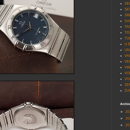
SE
SE
SI
Sol
TA
TI
TU
U-
UN
VA
VE
VI
VO
VO
ZE
ZU
Archi
►
20
►
20
►
20