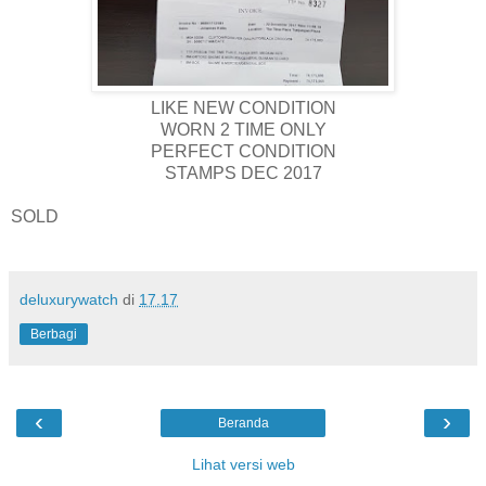
LIKE NEW CONDITION
WORN 2 TIME ONLY
PERFECT CONDITION
STAMPS DEC 2017
SOLD
deluxurywatch
di
17.17
Berbagi
‹
›
Beranda
Lihat versi web