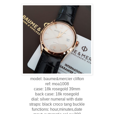
model: baume&mercier clifton
ref: moa1008
case: 18k rosegold 39mm
back case: 18k rosegold
dial: silver numeral with date
straps: black croco tang buckle
functions: hour,minutes,date