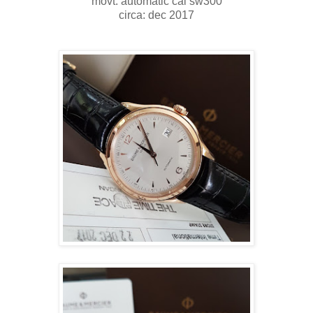
movt: automatic cal sw300
circa: dec 2017