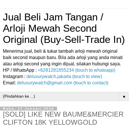
Jual Beli Jam Tangan /
Arloji Mewah Second
Original (Buy-Sell-Trade In)
Menerima jual, beli & tukar tambah arloji mewah original
baik second maupun baru. Bila ada arloji yang anda minati
atau arloji second yang ingin dijual, silakan hubungi saya.
HP / WhatsApp :
+6281281855234 (touch to whatsapp)
Instagram :
deluxurywatch.jakarta (touch to view)
Email:
deluxurywatch@gmail.com (touch to contact)
▼
Rabu, 27 Januari 2016
[SOLD] LIKE NEW BAUME&MERCIER
CLIFTON 18K YELLOWGOLD