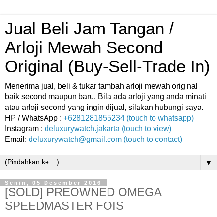
Jual Beli Jam Tangan /
Arloji Mewah Second
Original (Buy-Sell-Trade In)
Menerima jual, beli & tukar tambah arloji mewah original
baik second maupun baru. Bila ada arloji yang anda minati
atau arloji second yang ingin dijual, silakan hubungi saya.
HP / WhatsApp :
+6281281855234 (touch to whatsapp)
Instagram :
deluxurywatch.jakarta (touch to view)
Email:
deluxurywatch@gmail.com (touch to contact)
▼
Senin, 05 Desember 2016
[SOLD] PREOWNED OMEGA
SPEEDMASTER FOIS