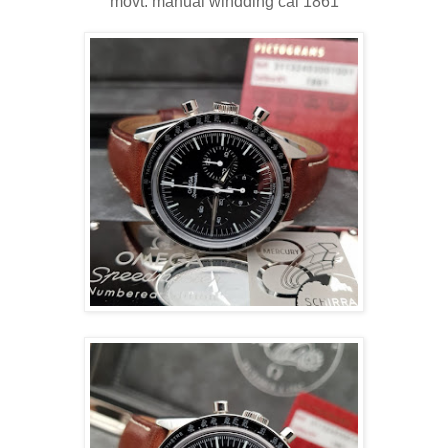
movt: manual windding cal 1861