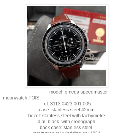
model: omega speedmaster
moonwatch FOIS
ref: 3113.0423.001.005
case: stanless steel 42mm
bezel: stanless steel with tachymetre
dial: black with cronograph
back case: stanless steel