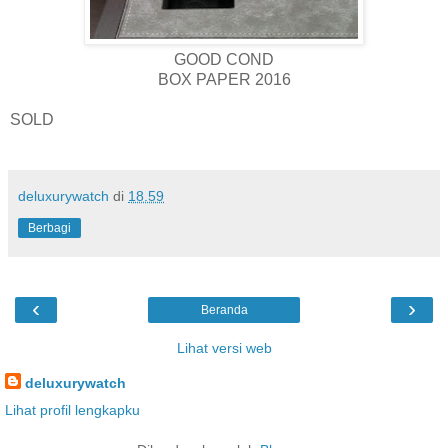
GOOD COND
BOX PAPER 2016
SOLD
deluxurywatch
di
18.59
Berbagi
‹
›
Beranda
Lihat versi web
deluxurywatch
Lihat profil lengkapku