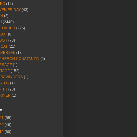
IKO
(12)
VEN FRIDAY
(43)
NN
(2)
d
(2440)
G HAUER
(276)
SSOT
(8)
DOR
(73)
BOAT
(21)
IVERSAL
(1)
CHERON CONSTANTIN
(5)
RSACE
(1)
NTAGE
(152)
LTAWINDERS
(1)
STOK
(1)
NITH
(28)
RINER
(1)
ve
21
(59)
20
(46)
19
(60)