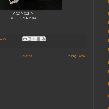
GOOD COND
BOX PAPER 2014
17.02
R
Beranda
Posting Lama