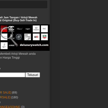
eli Jam Tangan / Arloji Mewah
 Original (Buy-Sell-Trade In)
Membeli Arloji Mewah anda
n Harga Tinggi
h
OR SALE]
(69)
ORSALE]
(180)
)
LANGE&SOHNE
(3)