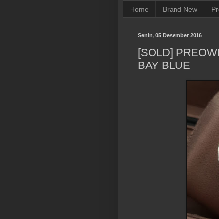
Home
Brand New
Pr
Senin, 05 Desember 2016
[SOLD] PREOW
BAY BLUE