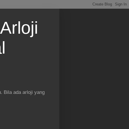
Arloji
l
 Bila ada arloji yang