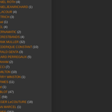
NIEL ROTH
(4)
NIELJEANRICHARD
(1)
LACOUR
(4)
ETRICH
(3)
ual
(1)
EL
(4)
ERNAMATIC
(2)
ERESTBANDS
(4)
ANK MULLER
(32)
EDERIQUE CONSTANT
(10)
RALD GENTA
(3)
RARD PERREGAUX
(5)
AHAM
(2)
CCI
(7)
MILTON
(10)
RRY WINSTON
(1)
RMES
(11)
ld
(1)
BLOT
(47)
C
(59)
EGER LeCOUTURE
(18)
AN MARCEL
(1)