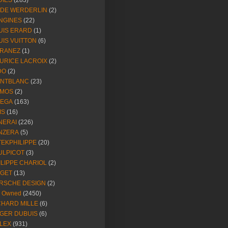
DIES
(283)
NDE WERDERLIN
(2)
NGINES
(22)
UIS ERARD
(1)
UIS VUITTON
(6)
RANEZ
(1)
URICE LACROIX
(2)
DO
(2)
NTBLANC
(23)
MOS
(2)
EGA
(163)
IS
(16)
NERAI
(226)
NZERA
(5)
TEKPHILIPPE
(20)
ULPICOT
(3)
ILIPPE CHARIOL
(2)
AGET
(13)
RSCHE DESIGN
(2)
e Owned
(2450)
CHARD MILLE
(6)
GER DUBUIS
(6)
LEX
(931)