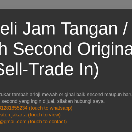
eli Jam Tangan / 
 Second Origina
ell-Trade In)
 tukar tambah arloji mewah original baik second maupun baru.
i second yang ingin dijual, silakan hubungi saya.
1281855234 (touch to whatsapp)
atch.jakarta (touch to view)
@gmail.com (touch to contact)