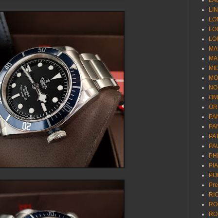
LA
LI
LO
LO
LO
MA
MA
MI
MO
NO
OM
OR
PA
PA
PA
PA
PH
PI
PO
Pr
RI
RO
RO