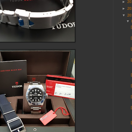
►
20
►
20
▼
20
▼