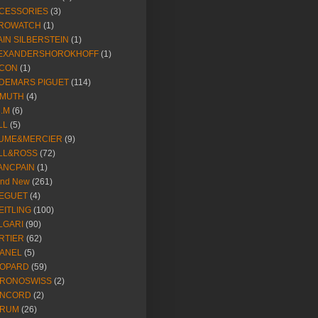
CESSORIES
(3)
ROWATCH
(1)
AIN SILBERSTEIN
(1)
EXANDERSHOROKHOFF
(1)
CON
(1)
DEMARS PIGUET
(114)
IMUTH
(4)
R.M
(6)
LL
(5)
UME&MERCIER
(9)
LL&ROSS
(72)
ANCPAIN
(1)
and New
(261)
EGUET
(4)
EITLING
(100)
LGARI
(90)
RTIER
(62)
ANEL
(5)
OPARD
(59)
RONOSWISS
(2)
NCORD
(2)
RUM
(26)