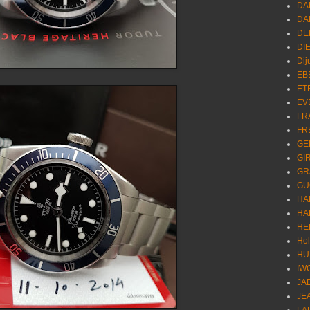
DA
DA
DE
DI
Dij
EB
ET
EV
FR
FR
GE
GI
GR
GU
HA
HA
HE
Ho
HU
IW
JA
JE