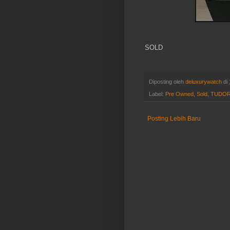
SOLD
Diposting oleh
deluxurywatch
di
Label:
Pre Owned
,
Sold
,
TUDO
Posting Lebih Baru