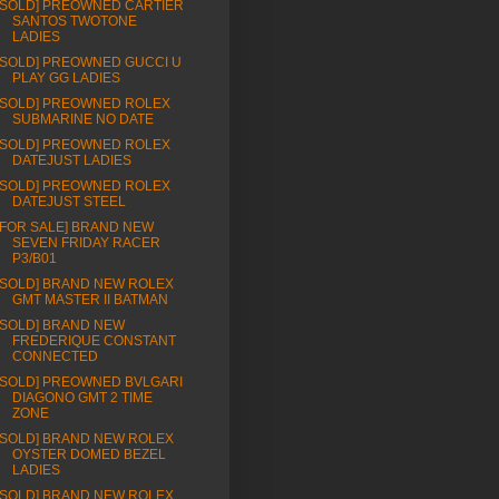
[SOLD] PREOWNED CARTIER
SANTOS TWOTONE
LADIES
[SOLD] PREOWNED GUCCI U
PLAY GG LADIES
[SOLD] PREOWNED ROLEX
SUBMARINE NO DATE
[SOLD] PREOWNED ROLEX
DATEJUST LADIES
[SOLD] PREOWNED ROLEX
DATEJUST STEEL
[FOR SALE] BRAND NEW
SEVEN FRIDAY RACER
P3/B01
[SOLD] BRAND NEW ROLEX
GMT MASTER II BATMAN
[SOLD] BRAND NEW
FREDERIQUE CONSTANT
CONNECTED
[SOLD] PREOWNED BVLGARI
DIAGONO GMT 2 TIME
ZONE
[SOLD] BRAND NEW ROLEX
OYSTER DOMED BEZEL
LADIES
[SOLD] BRAND NEW ROLEX