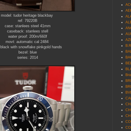
AC
AE
model: tudor heritage blackbay
AL
ref: 79220B
AL
case: stanlees steel 41mm
AN
caseback: stanlees stell
AU
water proof: 200m/660f
AZ
movt: automatic cal 2484
B.
: black with snowflake pinkgold hands
BA
bezel: blue
series: 2014
BA
BE
BL
Br
BR
BR
BV
CA
CH
CH
CH
CO
CO