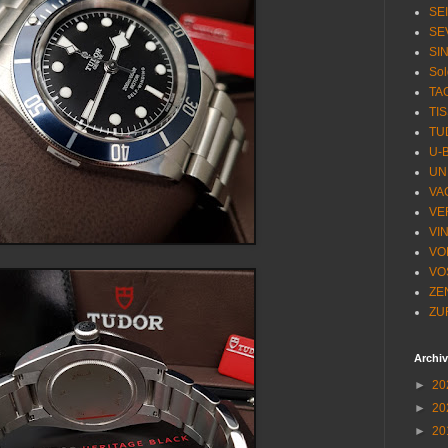
SE
SE
SI
Sol
TA
TI
TU
U-
UN
VA
VE
VI
VO
VO
ZE
ZU
Archi
►
20
►
20
►
20