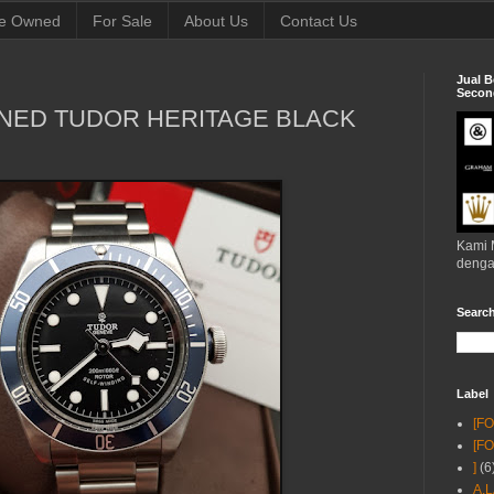
e Owned
For Sale
About Us
Contact Us
Jual B
Second
NED TUDOR HERITAGE BLACK
Kami 
denga
Searc
Label
[F
[F
]
(6
A.