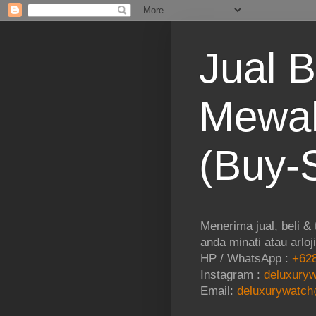
Jual B
Mewah
(Buy-S
Menerima jual, beli &
anda minati atau arloj
HP / WhatsApp :
+628
Instagram :
deluxuryw
Email:
deluxurywatch