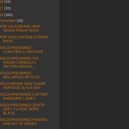
18
(34)
17
(20)
16
(384)
Desember
(28)
[FOR SALE] BRAND NEW
SEVEN FRIDAY M1/03
[FOR SALE] VINTAGE ETERNA
MATIC
[SOLD] PREOWNED
CONCORD C1 BIG DATE
[SOLD] PREOWNED TAG
HAUER FORMULA 1
ARYTON SENNA L...
[SOLD] PREOWNED
BELL&ROSS BR 03-92
[SOLD] BRAND NEW TUDOR
HERITAGE BLACK BAY
[SOLD] PREOWNED CARTIER
BAIGNOIRE LADIES
[SOLD] PREOWNED ZENITH
DEFY CLASSIC AERO
BLACK
[SOLD] PREOWNED PANERAI
PAM 422 "O" SERIES