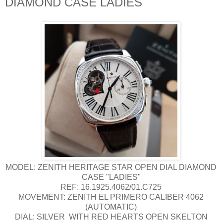
DIAMOND CASE LADIES
MODEL: ZENITH HERITAGE STAR OPEN DIAL DIAMOND
CASE "LADIES"
REF: 16.1925.4062/01.C725
MOVEMENT: ZENITH EL PRIMERO CALIBER 4062
(AUTOMATIC)
DIAL: SILVER WITH RED HEARTS OPEN SKELTON