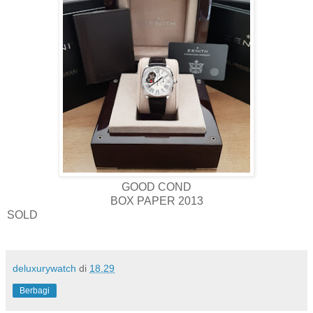
GOOD COND
BOX PAPER 2013
SOLD
deluxurywatch
di
18.29
Berbagi