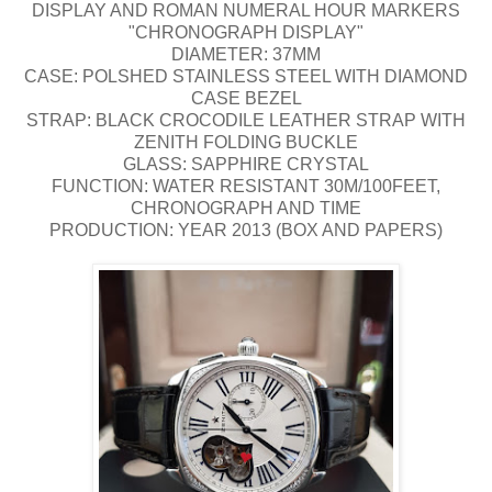
DISPLAY AND ROMAN NUMERAL HOUR MARKERS
"CHRONOGRAPH DISPLAY"
DIAMETER: 37MM
CASE: POLSHED STAINLESS STEEL WITH DIAMOND
CASE BEZEL
STRAP: BLACK CROCODILE LEATHER STRAP WITH
ZENITH FOLDING BUCKLE
GLASS: SAPPHIRE CRYSTAL
FUNCTION: WATER RESISTANT 30M/100FEET,
CHRONOGRAPH AND TIME
PRODUCTION: YEAR 2013 (BOX AND PAPERS)