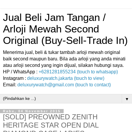
Jual Beli Jam Tangan /
Arloji Mewah Second
Original (Buy-Sell-Trade In)
Menerima jual, beli & tukar tambah arloji mewah original
baik second maupun baru. Bila ada arloji yang anda minati
atau arloji second yang ingin dijual, silakan hubungi saya.
HP / WhatsApp :
+6281281855234 (touch to whatsapp)
Instagram :
deluxurywatch.jakarta (touch to view)
Email:
deluxurywatch@gmail.com (touch to contact)
▼
Rabu, 04 November 2015
[SOLD] PREOWNED ZENITH
HERITAGE STAR OPEN DIAL