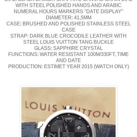
WITH STEEL POLISHED HANDS AND ARABIC
NUMERAL HOURS MARKERS "DATE DISPLAY"
DIAMETER: 41,5MM
CASE: BRUSHED AND POLISHED STAINLESS STEEL
CASE
STRAP: DARK BLUE CROCODILE LEATHER WITH
STEEL LOUIS VUITTON TANG BUCKLE
GLASS: SAPPHIRE CRYSTAL
FUNCTIONS: WATER RESISTANT 100M/330FT, TIME
AND DATE
PRODUCTION: ESTIMET YEAR 2015 (WATCH ONLY)