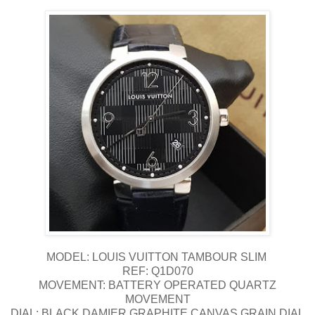
MODEL: LOUIS VUITTON TAMBOUR SLIM
REF: Q1D070
MOVEMENT: BATTERY OPERATED QUARTZ
MOVEMENT
DIAL: BLACK DAMIER GRAPHITE CANVAS GRAIN DIAL