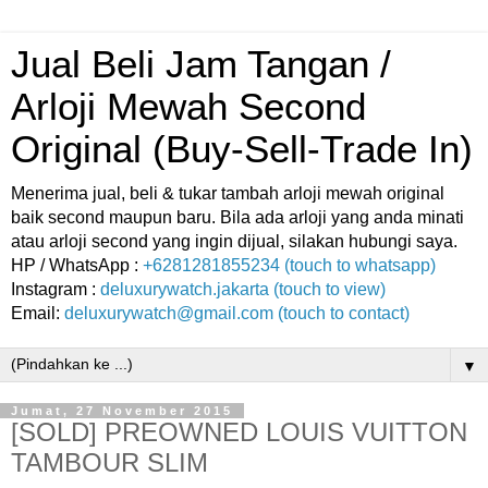
Jual Beli Jam Tangan /
Arloji Mewah Second
Original (Buy-Sell-Trade In)
Menerima jual, beli & tukar tambah arloji mewah original
baik second maupun baru. Bila ada arloji yang anda minati
atau arloji second yang ingin dijual, silakan hubungi saya.
HP / WhatsApp :
+6281281855234 (touch to whatsapp)
Instagram :
deluxurywatch.jakarta (touch to view)
Email:
deluxurywatch@gmail.com (touch to contact)
▼
Jumat, 27 November 2015
[SOLD] PREOWNED LOUIS VUITTON
TAMBOUR SLIM