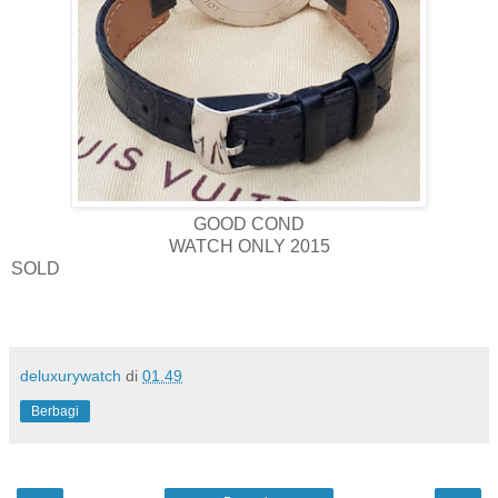
GOOD COND
WATCH ONLY 2015
SOLD
deluxurywatch
di
01.49
Berbagi