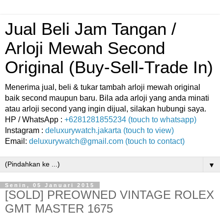
Jual Beli Jam Tangan /
Arloji Mewah Second
Original (Buy-Sell-Trade In)
Menerima jual, beli & tukar tambah arloji mewah original
baik second maupun baru. Bila ada arloji yang anda minati
atau arloji second yang ingin dijual, silakan hubungi saya.
HP / WhatsApp :
+6281281855234 (touch to whatsapp)
Instagram :
deluxurywatch.jakarta (touch to view)
Email:
deluxurywatch@gmail.com (touch to contact)
▼
Senin, 05 Januari 2015
[SOLD] PREOWNED VINTAGE ROLEX
GMT MASTER 1675