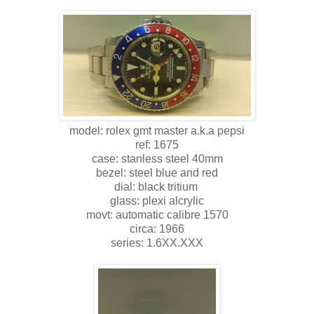
model: rolex gmt master a.k.a pepsi
ref: 1675
case: stanless steel 40mm
bezel: steel blue and red
dial: black tritium
glass: plexi alcrylic
movt: automatic calibre 1570
circa: 1966
series: 1.6XX.XXX