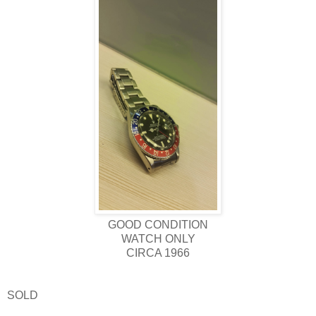
GOOD CONDITION
WATCH ONLY
CIRCA 1966
SOLD