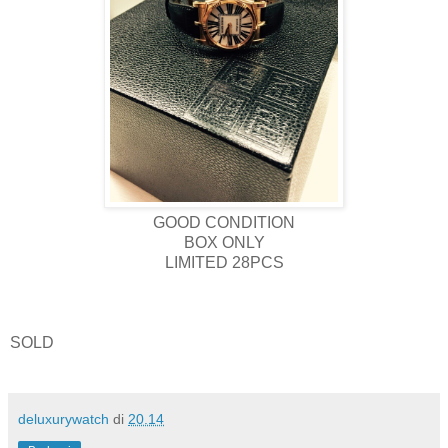
GOOD CONDITION
BOX ONLY
LIMITED 28PCS
SOLD
deluxurywatch
di
20.14