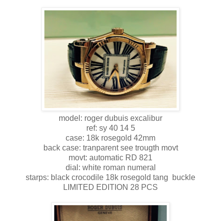
model: roger dubuis excalibur
ref: sy 40 14 5
case: 18k rosegold 42mm
back case: tranparent see trougth movt
movt: automatic RD 821
dial: white roman numeral
starps: black crocodile 18k rosegold tang buckle
LIMITED EDITION 28 PCS