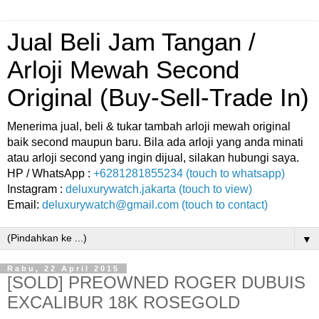
Jual Beli Jam Tangan /
Arloji Mewah Second
Original (Buy-Sell-Trade In)
Menerima jual, beli & tukar tambah arloji mewah original
baik second maupun baru. Bila ada arloji yang anda minati
atau arloji second yang ingin dijual, silakan hubungi saya.
HP / WhatsApp :
+6281281855234 (touch to whatsapp)
Instagram :
deluxurywatch.jakarta (touch to view)
Email:
deluxurywatch@gmail.com (touch to contact)
▼
Rabu, 22 April 2015
[SOLD] PREOWNED ROGER DUBUIS
EXCALIBUR 18K ROSEGOLD