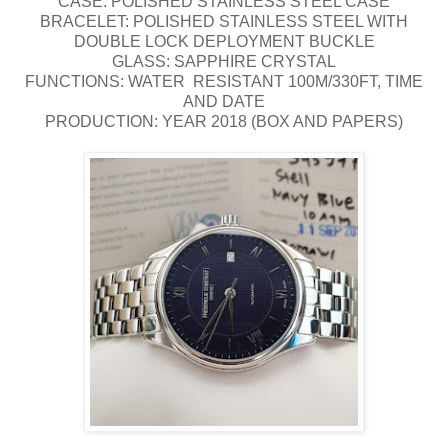
CASE: POLISHED STAINLESS STEEL CASE
BRACELET: POLISHED STAINLESS STEEL WITH
DOUBLE LOCK DEPLOYMENT BUCKLE
GLASS: SAPPHIRE CRYSTAL
FUNCTIONS: WATER RESISTANT 100M/330FT, TIME
AND DATE
PRODUCTION: YEAR 2018 (BOX AND PAPERS)