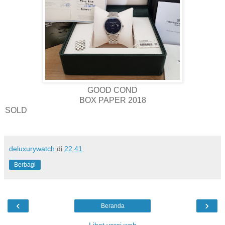
GOOD COND
BOX PAPER 2018
SOLD
deluxurywatch
di
22.41
Berbagi
‹
›
Beranda
Lihat versi web