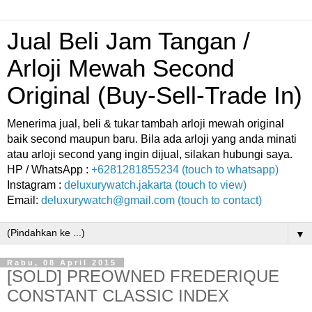
Jual Beli Jam Tangan /
Arloji Mewah Second
Original (Buy-Sell-Trade In)
Menerima jual, beli & tukar tambah arloji mewah original
baik second maupun baru. Bila ada arloji yang anda minati
atau arloji second yang ingin dijual, silakan hubungi saya.
HP / WhatsApp :
+6281281855234 (touch to whatsapp)
Instagram :
deluxurywatch.jakarta (touch to view)
Email:
deluxurywatch@gmail.com (touch to contact)
▼
Rabu, 08 April 2015
[SOLD] PREOWNED FREDERIQUE
CONSTANT CLASSIC INDEX