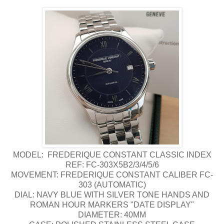
MODEL: FREDERIQUE CONSTANT CLASSIC INDEX
REF: FC-303X5B2/3/4/5/6
MOVEMENT: FREDERIQUE CONSTANT CALIBER FC-
303 (AUTOMATIC)
DIAL: NAVY BLUE WITH SILVER TONE HANDS AND
ROMAN HOUR MARKERS "DATE DISPLAY"
DIAMETER: 40MM