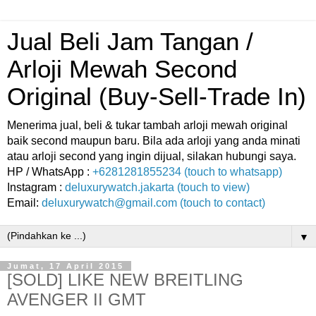
Jual Beli Jam Tangan /
Arloji Mewah Second
Original (Buy-Sell-Trade In)
Menerima jual, beli & tukar tambah arloji mewah original
baik second maupun baru. Bila ada arloji yang anda minati
atau arloji second yang ingin dijual, silakan hubungi saya.
HP / WhatsApp :
+6281281855234 (touch to whatsapp)
Instagram :
deluxurywatch.jakarta (touch to view)
Email:
deluxurywatch@gmail.com (touch to contact)
▼
Jumat, 17 April 2015
[SOLD] LIKE NEW BREITLING
AVENGER II GMT