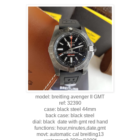
model: breitling avenger II GMT
ref: 32390
case: black steel 44mm
back case: black steel
dial: black date with gmt red hand
functions: hour,minutes,date,gmt
movt: automatic cal breitling13