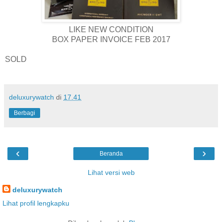
LIKE NEW CONDITION
BOX PAPER INVOICE FEB 2017
SOLD
deluxurywatch
di
17.41
Berbagi
‹
›
Beranda
Lihat versi web
deluxurywatch
Lihat profil lengkapku