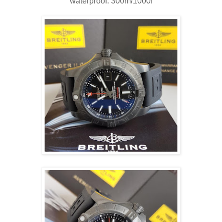
waterproof: 300m/1000f