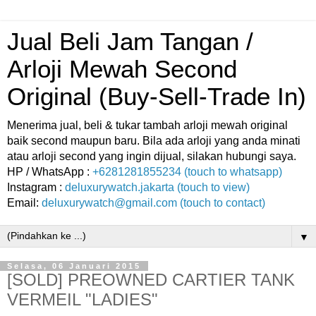
Jual Beli Jam Tangan /
Arloji Mewah Second
Original (Buy-Sell-Trade In)
Menerima jual, beli & tukar tambah arloji mewah original
baik second maupun baru. Bila ada arloji yang anda minati
atau arloji second yang ingin dijual, silakan hubungi saya.
HP / WhatsApp :
+6281281855234 (touch to whatsapp)
Instagram :
deluxurywatch.jakarta (touch to view)
Email:
deluxurywatch@gmail.com (touch to contact)
▼
Selasa, 06 Januari 2015
[SOLD] PREOWNED CARTIER TANK
VERMEIL "LADIES"