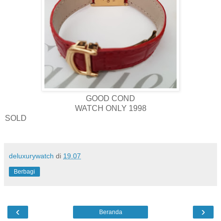
GOOD COND
WATCH ONLY 1998
SOLD
deluxurywatch
di
19.07
Berbagi
‹
›
Beranda