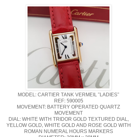
MODEL: CARTIER TANK VERMEIL "LADIES"
REF: 590005
MOVEMENT: BATTERY OPERATED QUARTZ
MOVEMENT
DIAL: WHITE WITH TRIDOR GOLD TEXTURED DIAL,
YELLOW GOLD, WHITE GOLD AND ROSE GOLD WITH
ROMAN NUMERAL HOURS MARKERS