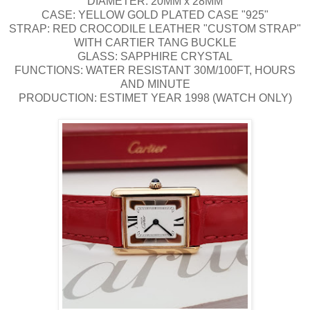
DIAMETER: 20MM x 28MM
CASE: YELLOW GOLD PLATED CASE "925"
STRAP: RED CROCODILE LEATHER "CUSTOM STRAP"
WITH CARTIER TANG BUCKLE
GLASS: SAPPHIRE CRYSTAL
FUNCTIONS: WATER RESISTANT 30M/100FT, HOURS
AND MINUTE
PRODUCTION: ESTIMET YEAR 1998 (WATCH ONLY)