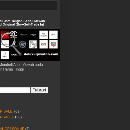
eli Jam Tangan / Arloji Mewah
 Original (Buy-Sell-Trade In)
Membeli Arloji Mewah anda
n Harga Tinggi
h
OR SALE]
(69)
ORSALE]
(180)
)
LANGE&SOHNE
(3)