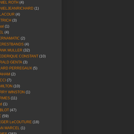
NIEL ROTH
(4)
NIELJEANRICHARD
(1)
LACOUR
(4)
ETRICH
(3)
ual
(1)
EL
(4)
ERNAMATIC
(2)
ERESTBANDS
(4)
ANK MULLER
(32)
EDERIQUE CONSTANT
(10)
RALD GENTA
(3)
RARD PERREGAUX
(5)
AHAM
(2)
CCI
(7)
MILTON
(10)
RRY WINSTON
(1)
RMES
(11)
ld
(1)
BLOT
(47)
C
(59)
EGER LeCOUTURE
(18)
AN MARCEL
(1)