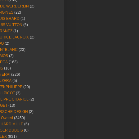
DIES
(283)
NDE WERDERLIN
(2)
NGINES
(22)
UIS ERARD
(1)
UIS VUITTON
(6)
RANEZ
(1)
URICE LACROIX
(2)
DO
(2)
NTBLANC
(23)
MOS
(2)
EGA
(163)
IS
(16)
NERAI
(226)
NZERA
(5)
TEKPHILIPPE
(20)
ULPICOT
(3)
ILIPPE CHARIOL
(2)
AGET
(13)
RSCHE DESIGN
(2)
e Owned
(2450)
CHARD MILLE
(6)
GER DUBUIS
(6)
LEX
(931)