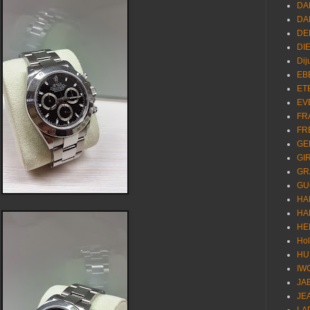
DA
DA
DE
DI
Dij
EB
ET
EV
FR
FR
GE
GI
GR
GU
HA
HA
HE
Ho
HU
IW
JA
JE