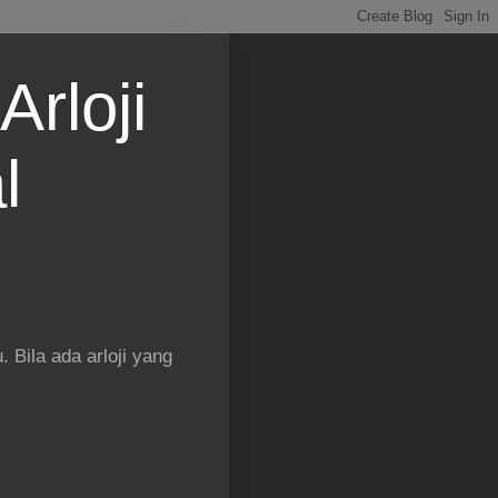
Arloji
l
 Bila ada arloji yang