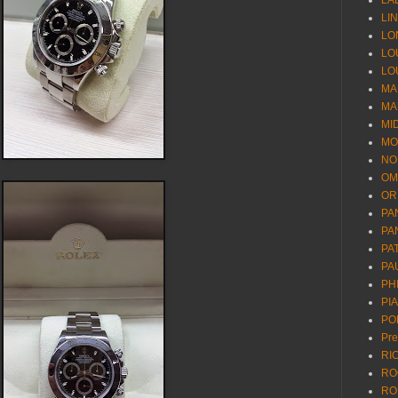
LA
LI
LO
LO
LO
MA
MA
MI
MO
NO
OM
OR
PA
PA
PA
PA
PH
PI
PO
Pr
RI
RO
RO