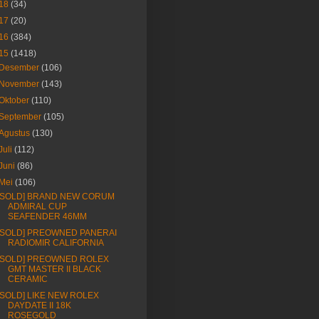
18
(34)
17
(20)
16
(384)
15
(1418)
Desember
(106)
November
(143)
Oktober
(110)
September
(105)
Agustus
(130)
Juli
(112)
Juni
(86)
Mei
(106)
[SOLD] BRAND NEW CORUM
ADMIRAL CUP
SEAFENDER 46MM
[SOLD] PREOWNED PANERAI
RADIOMIR CALIFORNIA
[SOLD] PREOWNED ROLEX
GMT MASTER II BLACK
CERAMIC
[SOLD] LIKE NEW ROLEX
DAYDATE II 18K
ROSEGOLD