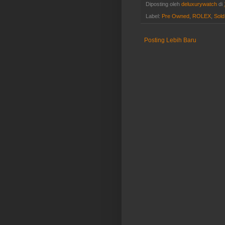
Diposting oleh
deluxurywatch
di
Label:
Pre Owned
,
ROLEX
,
Sold
Posting Lebih Baru