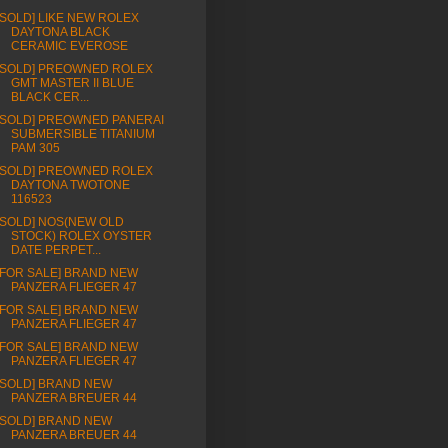
[SOLD] LIKE NEW ROLEX
DAYTONA BLACK
CERAMIC EVEROSE
[SOLD] PREOWNED ROLEX
GMT MASTER II BLUE
BLACK CER...
[SOLD] PREOWNED PANERAI
SUBMERSIBLE TITANIUM
PAM 305
[SOLD] PREOWNED ROLEX
DAYTONA TWOTONE
116523
[SOLD] NOS(NEW OLD
STOCK) ROLEX OYSTER
DATE PERPET...
[FOR SALE] BRAND NEW
PANZERA FLIEGER 47
[FOR SALE] BRAND NEW
PANZERA FLIEGER 47
[FOR SALE] BRAND NEW
PANZERA FLIEGER 47
[SOLD] BRAND NEW
PANZERA BREUER 44
[SOLD] BRAND NEW
PANZERA BREUER 44