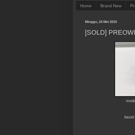
Home
Brand New
Pr
Minggu, 24 Mei 2015
[SOLD] PREOW
mode
bezel