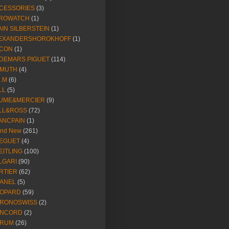
CESSORIES
(3)
ROWATCH
(1)
AIN SILBERSTEIN
(1)
EXANDERSHOROKHOFF
(1)
CON
(1)
DEMARS PIGUET
(114)
IMUTH
(4)
R.M
(6)
LL
(5)
UME&MERCIER
(9)
LL&ROSS
(72)
ANCPAIN
(1)
and New
(261)
EGUET
(4)
EITLING
(100)
LGARI
(90)
RTIER
(62)
ANEL
(5)
OPARD
(59)
RONOSWISS
(2)
NCORD
(2)
RUM
(26)