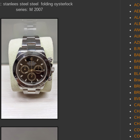
t: stanlees steel steel folding oysterlock
AC
series: M 2007
AE
AL
AL
AN
AU
AZ
B.
BA
BA
BE
BL
Br
BR
BR
BV
CA
CH
CH
CH
CO
CO