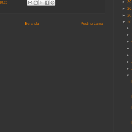
►
20
18.25
►
20
►
20
▼
20
Beranda
Posting Lama
►
►
►
►
►
►
►
▼