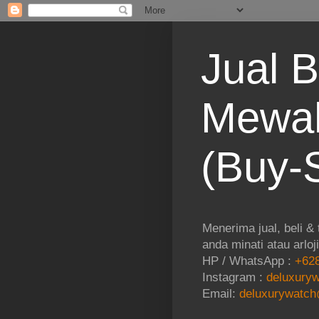
Jual B
Mewah
(Buy-S
Menerima jual, beli &
anda minati atau arloj
HP / WhatsApp :
+628
Instagram :
deluxuryw
Email:
deluxurywatch