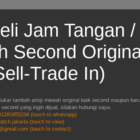
eli Jam Tangan / 
 Second Origina
ell-Trade In)
 tukar tambah arloji mewah original baik second maupun baru.
i second yang ingin dijual, silakan hubungi saya.
1281855234 (touch to whatsapp)
atch.jakarta (touch to view)
@gmail.com (touch to contact)