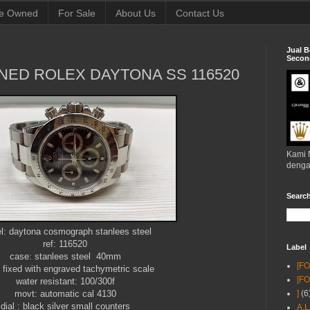
e Owned
For Sale
About Us
Contact Us
Jual B
Second
NED ROLEX DAYTONA SS 116520
Kami 
denga
Searc
l: daytona cosmograph stanlees steel
ref: 116520
Label
case: stanlees steel 40mm
[F
: fixed with engraved tachymetric scale
[F
water resistant: 100/300f
movt: automatic cal 4130
]
(6
dial : black silver small counters
A.