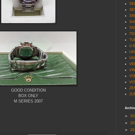
SE
SE
SI
Sol
TA
TI
TU
U-
UN
VA
VE
VI
VO
VO
ZE
GOOD CONDITION
ZU
BOX ONLY
M SERIES 2007
Archi
►
20
►
20
►
20