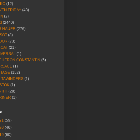
IKO
(12)
VEN FRIDAY
(43)
NN
(2)
d
(2440)
G HAUER
(276)
SSOT
(8)
DOR
(73)
BOAT
(21)
IVERSAL
(1)
CHERON CONSTANTIN
(5)
RSACE
(1)
NTAGE
(152)
LTAWINDERS
(1)
STOK
(1)
NITH
(28)
RINER
(1)
ve
21
(59)
20
(46)
19
(60)