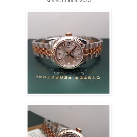
series: random 2013