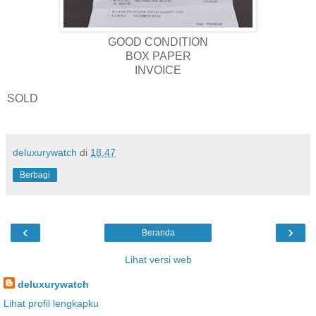
GOOD CONDITION
BOX PAPER
INVOICE
SOLD
deluxurywatch
di
18.47
Berbagi
‹
›
Beranda
Lihat versi web
deluxurywatch
Lihat profil lengkapku