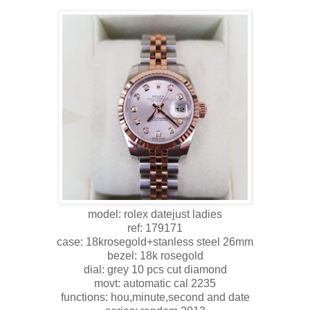
model: rolex datejust ladies
ref: 179171
case: 18krosegold+stanless steel 26mm
bezel: 18k rosegold
dial: grey 10 pcs cut diamond
movt: automatic cal 2235
functions: hou,minute,second and date