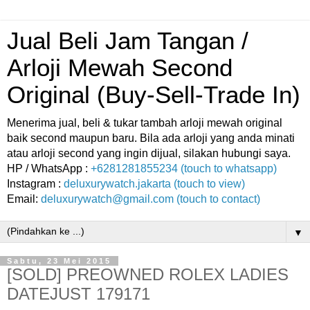
Jual Beli Jam Tangan /
Arloji Mewah Second
Original (Buy-Sell-Trade In)
Menerima jual, beli & tukar tambah arloji mewah original
baik second maupun baru. Bila ada arloji yang anda minati
atau arloji second yang ingin dijual, silakan hubungi saya.
HP / WhatsApp :
+6281281855234 (touch to whatsapp)
Instagram :
deluxurywatch.jakarta (touch to view)
Email:
deluxurywatch@gmail.com (touch to contact)
▼
Sabtu, 23 Mei 2015
[SOLD] PREOWNED ROLEX LADIES
DATEJUST 179171