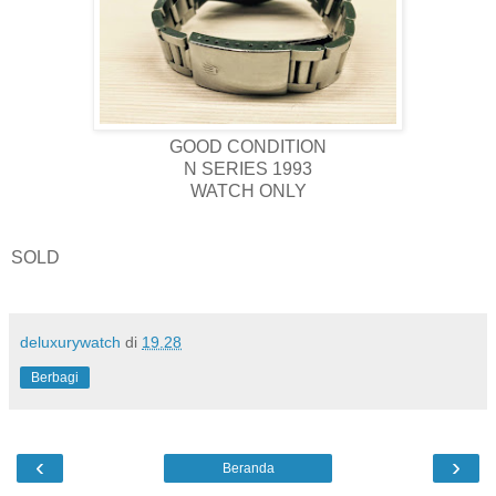
GOOD CONDITION
N SERIES 1993
WATCH ONLY
SOLD
deluxurywatch
di
19.28
Berbagi
‹
›
Beranda