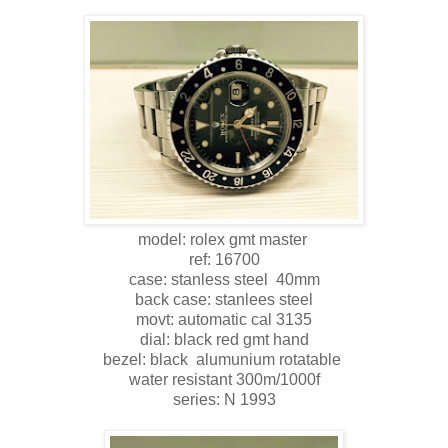
model: rolex gmt master
ref: 16700
case: stanless steel 40mm
back case: stanlees steel
movt: automatic cal 3135
dial: black red gmt hand
bezel: black alumunium rotatable
water resistant 300m/1000f
series: N 1993