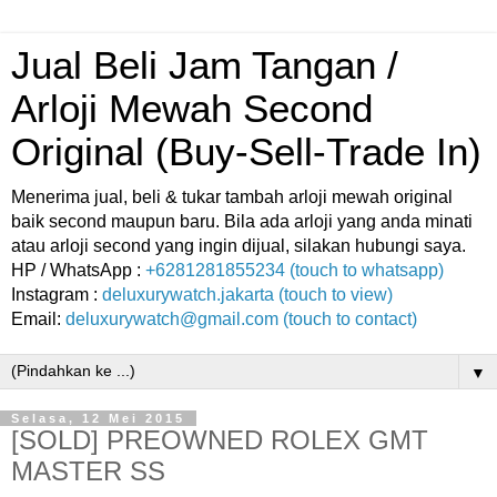
Jual Beli Jam Tangan /
Arloji Mewah Second
Original (Buy-Sell-Trade In)
Menerima jual, beli & tukar tambah arloji mewah original
baik second maupun baru. Bila ada arloji yang anda minati
atau arloji second yang ingin dijual, silakan hubungi saya.
HP / WhatsApp :
+6281281855234 (touch to whatsapp)
Instagram :
deluxurywatch.jakarta (touch to view)
Email:
deluxurywatch@gmail.com (touch to contact)
▼
Selasa, 12 Mei 2015
[SOLD] PREOWNED ROLEX GMT
MASTER SS