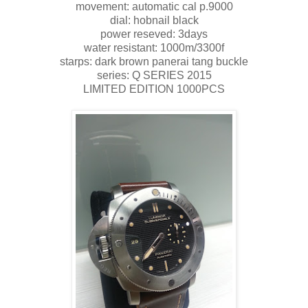
movement: automatic cal p.9000
dial: hobnail black
power reseved: 3days
water resistant: 1000m/3300f
starps: dark brown panerai tang buckle
series: Q SERIES 2015
LIMITED EDITION 1000PCS