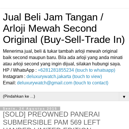
Jual Beli Jam Tangan /
Arloji Mewah Second
Original (Buy-Sell-Trade In)
Menerima jual, beli & tukar tambah arloji mewah original
baik second maupun baru. Bila ada arloji yang anda minati
atau arloji second yang ingin dijual, silakan hubungi saya.
HP / WhatsApp :
+6281281855234 (touch to whatsapp)
Instagram :
deluxurywatch.jakarta (touch to view)
Email:
deluxurywatch@gmail.com (touch to contact)
▼
Senin, 24 Agustus 2015
[SOLD] PREOWNED PANERAI
SUBMERSIBLE PAM 569 LEFT