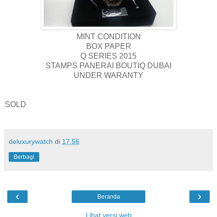
MINT CONDITION
BOX PAPER
Q SERIES 2015
STAMPS PANERAI BOUTIQ DUBAI
UNDER WARANTY
SOLD
deluxurywatch
di
17.56
Berbagi
‹
›
Beranda
Lihat versi web