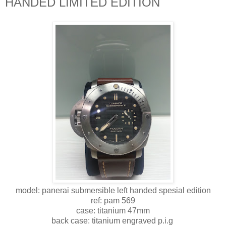
HANDED LIMITED EDITION
model: panerai submersible left handed spesial edition
ref: pam 569
case: titanium 47mm
back case: titanium engraved p.i.g