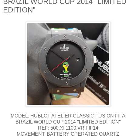
BRAZIL WORLD CUP 2014 "LIMITED
EDITION"
MODEL: HUBLOT ATELIER CLASSIC FUSION FIFA
BRAZIL WORLD CUP 2014 "LIMITED EDITION"
REF: 500.XI.1100.VR.FIF14
MOVEMENT: BATTERY OPERATED QUARTZ