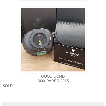
GOOD COND
BOX PAPER 2015
SOLD