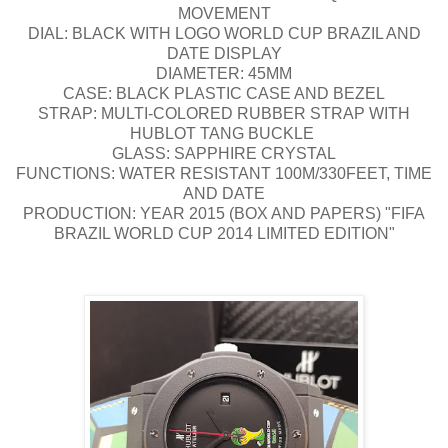
MOVEMENT
DIAL: BLACK WITH LOGO WORLD CUP BRAZIL AND
DATE DISPLAY
DIAMETER: 45MM
CASE: BLACK PLASTIC CASE AND BEZEL
STRAP: MULTI-COLORED RUBBER STRAP WITH
HUBLOT TANG BUCKLE
GLASS: SAPPHIRE CRYSTAL
FUNCTIONS: WATER RESISTANT 100M/330FEET, TIME
AND DATE
PRODUCTION: YEAR 2015 (BOX AND PAPERS) "FIFA
BRAZIL WORLD CUP 2014 LIMITED EDITION"