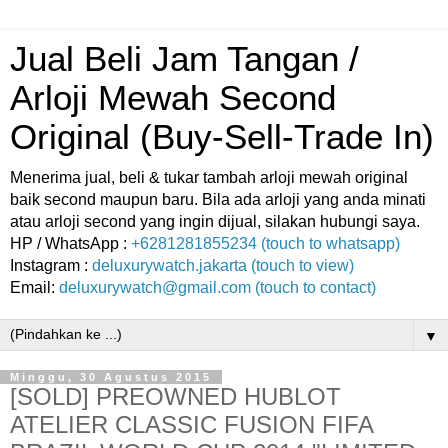
Jual Beli Jam Tangan /
Arloji Mewah Second
Original (Buy-Sell-Trade In)
Menerima jual, beli & tukar tambah arloji mewah original
baik second maupun baru. Bila ada arloji yang anda minati
atau arloji second yang ingin dijual, silakan hubungi saya.
HP / WhatsApp :
+6281281855234 (touch to whatsapp)
Instagram :
deluxurywatch.jakarta (touch to view)
Email:
deluxurywatch@gmail.com (touch to contact)
▼
Minggu, 30 Agustus 2015
[SOLD] PREOWNED HUBLOT
ATELIER CLASSIC FUSION FIFA