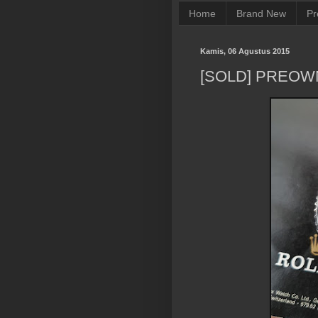
Home
Brand New
Pr
Kamis, 06 Agustus 2015
[SOLD] PREOW