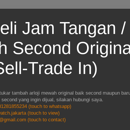
eli Jam Tangan / 
 Second Origina
ell-Trade In)
 tukar tambah arloji mewah original baik second maupun baru.
i second yang ingin dijual, silakan hubungi saya.
1281855234 (touch to whatsapp)
atch.jakarta (touch to view)
@gmail.com (touch to contact)