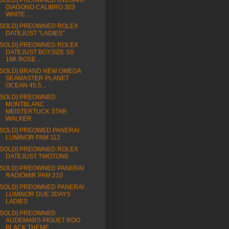
[SOLD] PREOWNED BVLGARI
DIAGONO CALIBRO 303
WHITE ...
[SOLD] PREOWNED ROLEX
DATEJUST "LADIES"
[SOLD] PREOWNED ROLEX
DATEJUST BOYSIZE SS
18K ROSE...
[SOLD] BRAND NEW OMEGA
SEAMASTER PLANET
OCEAN 45.5...
[SOLD] PREOWNED
MONTBLANC
MEISTERTUCK STAR
WALKER
[SOLD] PREOWED PANERAI
LUMINOR PAM 112
[SOLD] PREOWNED ROLEX
DATEJUST TWOTONE
[SOLD] PREOWNED PANERAI
RADIOMIR PAM 210
[SOLD] PREOWNED PANERAI
LUMINOR DUE 3DAYS
LADIES
[SOLD] PREOWNED
AUDEMARS PIGUET ROO
BLACK THEME