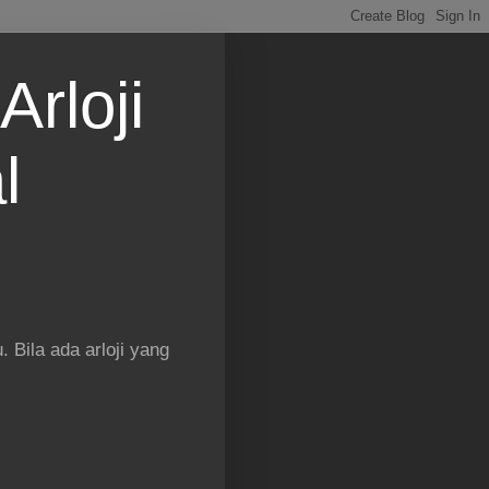
Arloji
l
 Bila ada arloji yang