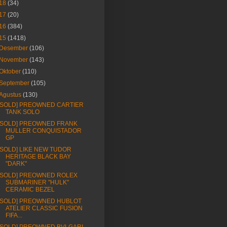
18
(34)
17
(20)
16
(384)
15
(1418)
Desember
(106)
November
(143)
Oktober
(110)
September
(105)
Agustus
(130)
[SOLD] PREOWNED CARTIER
TANK SOLO
[SOLD] PREOWNED FRANK
MULLER CONQUISTADOR
GP
[SOLD] LIKE NEW TUDOR
HERITAGE BLACK BAY
"DARK"
[SOLD] PREOWNED ROLEX
SUBMARINER "HULK"
CERAMIC BEZEL
[SOLD] PREOWNED HUBLOT
ATELIER CLASSIC FUSION
FIFA...