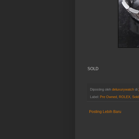
SOLD
Diposting oleh
deluxurywatch
di
Label:
Pre Owned
,
ROLEX
,
Sold
Posting Lebih Baru