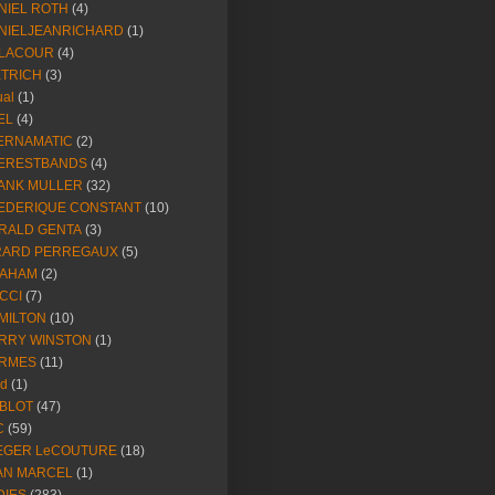
NIEL ROTH
(4)
NIELJEANRICHARD
(1)
LACOUR
(4)
ETRICH
(3)
ual
(1)
EL
(4)
ERNAMATIC
(2)
ERESTBANDS
(4)
ANK MULLER
(32)
EDERIQUE CONSTANT
(10)
RALD GENTA
(3)
RARD PERREGAUX
(5)
AHAM
(2)
CCI
(7)
MILTON
(10)
RRY WINSTON
(1)
RMES
(11)
ld
(1)
BLOT
(47)
C
(59)
EGER LeCOUTURE
(18)
AN MARCEL
(1)