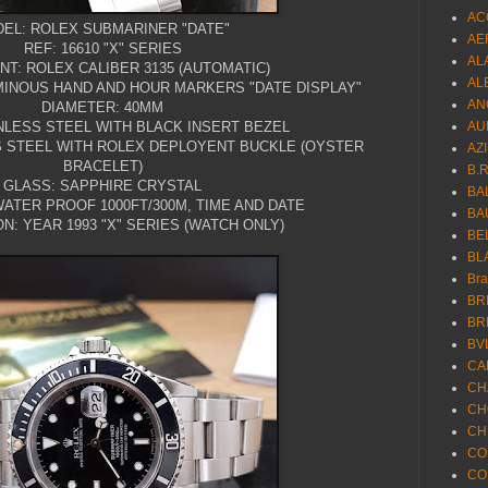
AC
EL: ROLEX SUBMARINER "DATE"
AE
REF: 16610 "X" SERIES
AL
T: ROLEX CALIBER 3135 (AUTOMATIC)
AL
UMINOUS HAND AND HOUR MARKERS "DATE DISPLAY"
AN
DIAMETER: 40MM
NLESS STEEL WITH BLACK INSERT BEZEL
AU
S STEEL WITH ROLEX DEPLOYENT BUCKLE (OYSTER
AZ
BRACELET)
B.
GLASS: SAPPHIRE CRYSTAL
BA
ATER PROOF 1000FT/300M, TIME AND DATE
BA
N: YEAR 1993 "X" SERIES (WATCH ONLY)
BE
BL
Br
BR
BR
BV
CA
CH
CH
CH
CO
CO