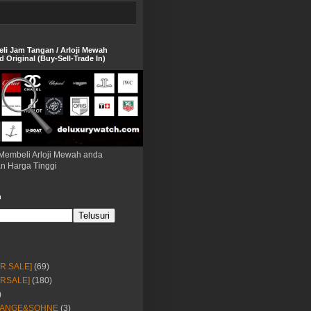
eli Jam Tangan / Arloji Mewah
 Original (Buy-Sell-Trade In)
Membeli Arloji Mewah anda
n Harga Tinggi
h
OR SALE]
(69)
ORSALE]
(180)
)
LANGE&SOHNE
(3)