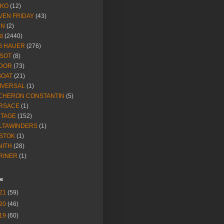
IKO
(12)
VEN FRIDAY
(43)
NN
(2)
d
(2440)
G HAUER
(276)
SSOT
(8)
DOR
(73)
BOAT
(21)
IVERSAL
(1)
CHERON CONSTANTIN
(5)
RSACE
(1)
NTAGE
(152)
LTAWINDERS
(1)
STOK
(1)
NITH
(28)
RINER
(1)
ve
21
(59)
20
(46)
19
(60)