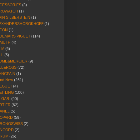
CESSORIES
(3)
ROWATCH
(1)
AIN SILBERSTEIN
(1)
EXANDERSHOROKHOFF
(1)
CON
(1)
DEMARS PIGUET
(114)
IMUTH
(4)
R.M
(6)
LL
(5)
UME&MERCIER
(9)
LL&ROSS
(72)
ANCPAIN
(1)
and New
(261)
EGUET
(4)
EITLING
(100)
LGARI
(90)
RTIER
(62)
ANEL
(5)
OPARD
(59)
RONOSWISS
(2)
NCORD
(2)
RUM
(26)