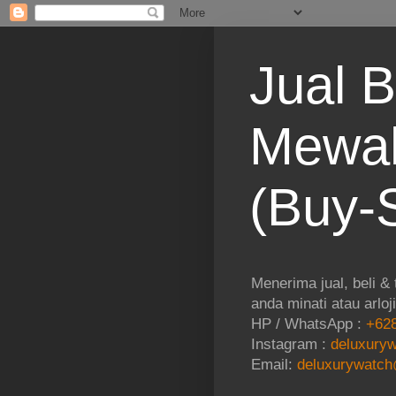
Jual B
Mewah
(Buy-S
Menerima jual, beli &
anda minati atau arloj
HP / WhatsApp :
+628
Instagram :
deluxuryw
Email:
deluxurywatch