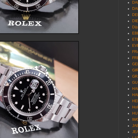
DA
DA
DE
DI
Dij
EB
ET
EV
FR
FR
GE
GI
GR
GU
HA
HA
HE
Ho
HU
IW
JA
JE