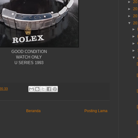
►
20
►
20
►
20
▼
20
►
►
►
►
GOOD CONDITION
WATCH ONLY
▼
U SERIES 1993
20.33
Beranda
Posting Lama