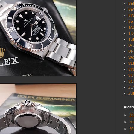
SE
SE
SI
Sol
TA
TI
TU
U-
UN
VA
VE
VI
VO
VO
ZE
ZU
Archi
►
20
►
20
►
20