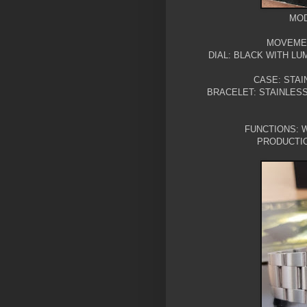
MOD
MOVEMEN
DIAL: BLACK WITH L
CASE: STAI
BRACELET: STAINLES
FUNCTIONS: W
PRODUCTIO