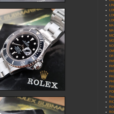
LA
LI
LO
LO
LO
MA
MA
MI
MO
NO
OM
OR
PA
PA
PA
PA
PH
PI
PO
Pr
RI
RO
RO