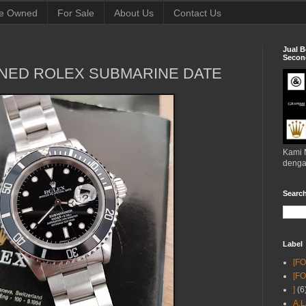
e Owned
For Sale
About Us
Contact Us
Jual B
Second
NED ROLEX SUBMARINE DATE
Kami 
denga
Searc
Label
[F
[F
]
(6
A.