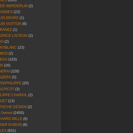
DIES
(283)
NDE WERDERLIN
(2)
NGINES
(22)
UIS ERARD
(1)
UIS VUITTON
(6)
RANEZ
(1)
URICE LACROIX
(2)
DO
(2)
NTBLANC
(23)
MOS
(2)
EGA
(163)
IS
(16)
NERAI
(226)
NZERA
(5)
TEKPHILIPPE
(20)
ULPICOT
(3)
ILIPPE CHARIOL
(2)
AGET
(13)
RSCHE DESIGN
(2)
e Owned
(2450)
CHARD MILLE
(6)
GER DUBUIS
(6)
LEX
(931)