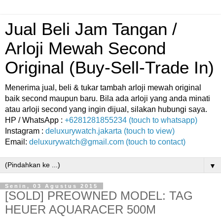
Jual Beli Jam Tangan /
Arloji Mewah Second
Original (Buy-Sell-Trade In)
Menerima jual, beli & tukar tambah arloji mewah original
baik second maupun baru. Bila ada arloji yang anda minati
atau arloji second yang ingin dijual, silakan hubungi saya.
HP / WhatsApp :
+6281281855234 (touch to whatsapp)
Instagram :
deluxurywatch.jakarta (touch to view)
Email:
deluxurywatch@gmail.com (touch to contact)
▼
Senin, 03 Agustus 2015
[SOLD] PREOWNED MODEL: TAG
HEUER AQUARACER 500M