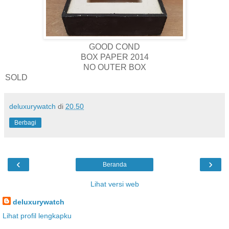
GOOD COND
BOX PAPER 2014
NO OUTER BOX
SOLD
deluxurywatch
di
20.50
Berbagi
‹
›
Beranda
Lihat versi web
deluxurywatch
Lihat profil lengkapku