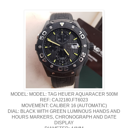
MODEL: MODEL: TAG HEUER AQUARACER 500M
REF: CAJ2180.FT6023
MOVEMENT: CALIBER 16 (AUTOMATIC)
DIAL: BLACK WITH GREEN LUMINOUS HANDS AND
HOURS MARKERS, CHRONOGRAPH AND DATE
DISPLAY