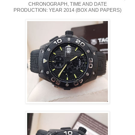
CHRONOGRAPH, TIME AND DATE
PRODUCTION: YEAR 2014 (BOX AND PAPERS)