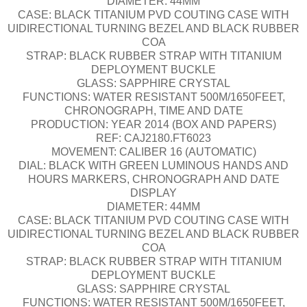
DIAMETER: 44MM
CASE: BLACK TITANIUM PVD COUTING CASE WITH
UIDIRECTIONAL TURNING BEZEL AND BLACK RUBBER
COA
STRAP: BLACK RUBBER STRAP WITH TITANIUM
DEPLOYMENT BUCKLE
GLASS: SAPPHIRE CRYSTAL
FUNCTIONS: WATER RESISTANT 500M/1650FEET,
CHRONOGRAPH, TIME AND DATE
PRODUCTION: YEAR 2014 (BOX AND PAPERS)
REF: CAJ2180.FT6023
MOVEMENT: CALIBER 16 (AUTOMATIC)
DIAL: BLACK WITH GREEN LUMINOUS HANDS AND
HOURS MARKERS, CHRONOGRAPH AND DATE
DISPLAY
DIAMETER: 44MM
CASE: BLACK TITANIUM PVD COUTING CASE WITH
UIDIRECTIONAL TURNING BEZEL AND BLACK RUBBER
COA
STRAP: BLACK RUBBER STRAP WITH TITANIUM
DEPLOYMENT BUCKLE
GLASS: SAPPHIRE CRYSTAL
FUNCTIONS: WATER RESISTANT 500M/1650FEET,