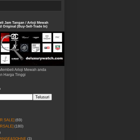
eli Jam Tangan / Arloji Mewah
 Original (Buy-Sell-Trade In)
Membeli Arloji Mewah anda
n Harga Tinggi
h
OR SALE]
(69)
ORSALE]
(180)
)
LANGE&SOHNE
(3)