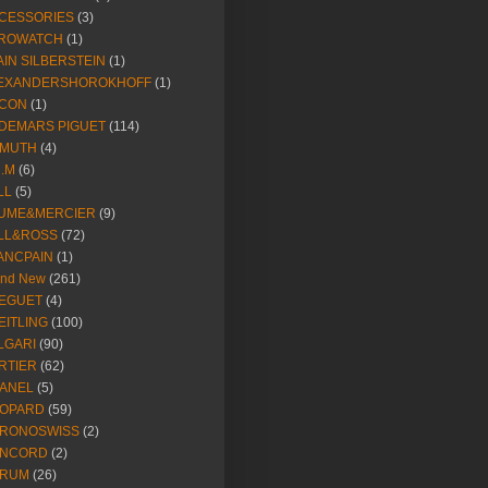
CESSORIES
(3)
ROWATCH
(1)
AIN SILBERSTEIN
(1)
EXANDERSHOROKHOFF
(1)
CON
(1)
DEMARS PIGUET
(114)
IMUTH
(4)
R.M
(6)
LL
(5)
UME&MERCIER
(9)
LL&ROSS
(72)
ANCPAIN
(1)
and New
(261)
EGUET
(4)
EITLING
(100)
LGARI
(90)
RTIER
(62)
ANEL
(5)
OPARD
(59)
RONOSWISS
(2)
NCORD
(2)
RUM
(26)