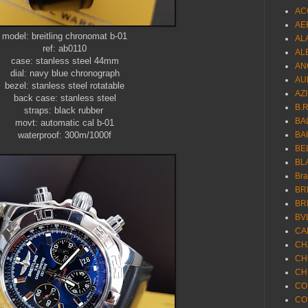
AC
AE
model: breitling chronomat b-01
AL
ref: ab0110
AL
case: stanless steel 44mm
AN
dial: navy blue chronograph
AU
bezel: stanless steel rotatable
AZ
back case: stanless steel
B.
straps: black rubber
BA
movt: automatic cal b-01
waterproof: 300m/1000f
BA
BE
BL
Br
BR
BR
BV
CA
CH
CH
CH
CO
CO