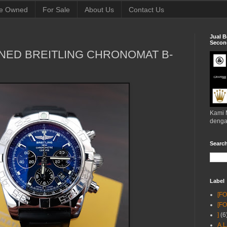
e Owned
For Sale
About Us
Contact Us
Jual B
Second
NED BREITLING CHRONOMAT B-
Kami 
denga
Searc
Label
[F
[F
]
(6
A.