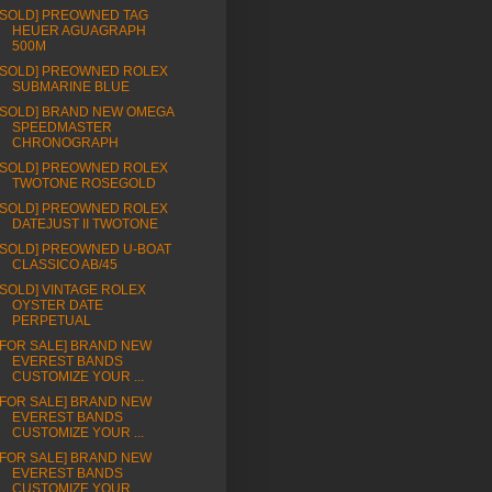
[SOLD] PREOWNED TAG
HEUER AGUAGRAPH
500M
[SOLD] PREOWNED ROLEX
SUBMARINE BLUE
[SOLD] BRAND NEW OMEGA
SPEEDMASTER
CHRONOGRAPH
[SOLD] PREOWNED ROLEX
TWOTONE ROSEGOLD
[SOLD] PREOWNED ROLEX
DATEJUST II TWOTONE
[SOLD] PREOWNED U-BOAT
CLASSICO AB/45
[SOLD] VINTAGE ROLEX
OYSTER DATE
PERPETUAL
[FOR SALE] BRAND NEW
EVEREST BANDS
CUSTOMIZE YOUR ...
[FOR SALE] BRAND NEW
EVEREST BANDS
CUSTOMIZE YOUR ...
[FOR SALE] BRAND NEW
EVEREST BANDS
CUSTOMIZE YOUR ...