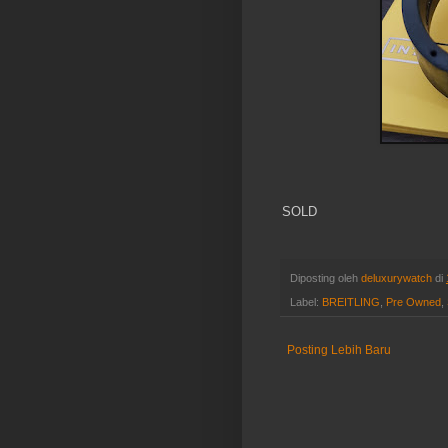
SOLD
Diposting oleh
deluxurywatch
di
Label:
BREITLING
,
Pre Owned
,
Posting Lebih Baru