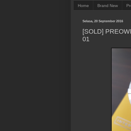
Home
Brand New
Pr
Selasa, 20 September 2016
[SOLD] PREOW
01