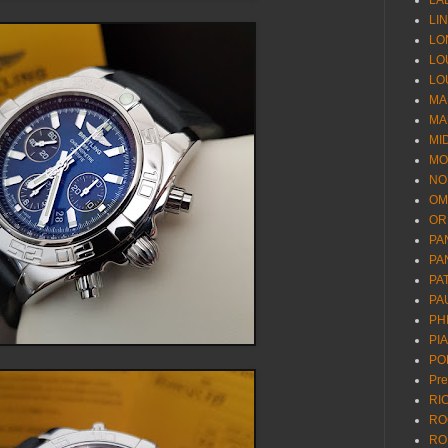
LA
LI
LO
LO
LO
MA
MA
MI
MO
NO
OM
OR
PA
PA
PA
PA
PH
PI
PO
Pr
RI
RO
RO