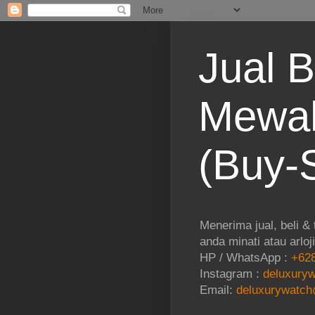
Jual B
Mewah
(Buy-S
Menerima jual, beli &
anda minati atau arloj
HP / WhatsApp :
+628
Instagram :
deluxuryw
Email:
deluxurywatch