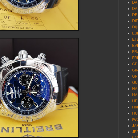
DA
DA
DE
DI
Dij
EB
ET
EV
FR
FR
GE
GI
GR
GU
HA
HA
HE
Ho
HU
IW
JA
JE