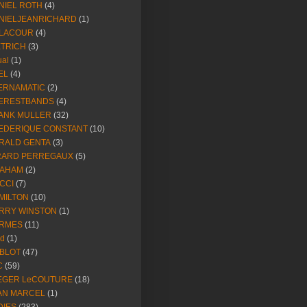
NIEL ROTH
(4)
NIELJEANRICHARD
(1)
LACOUR
(4)
ETRICH
(3)
ual
(1)
EL
(4)
ERNAMATIC
(2)
ERESTBANDS
(4)
ANK MULLER
(32)
EDERIQUE CONSTANT
(10)
RALD GENTA
(3)
RARD PERREGAUX
(5)
AHAM
(2)
CCI
(7)
MILTON
(10)
RRY WINSTON
(1)
RMES
(11)
ld
(1)
BLOT
(47)
C
(59)
EGER LeCOUTURE
(18)
AN MARCEL
(1)