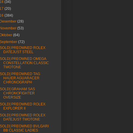
18
(34)
17
(20)
16
(384)
Desember
(28)
November
(53)
Oktober
(64)
September
(72)
[SOLD] PREOWNED ROLEX
DATEJUST STEEL
[SOLD] PREOWNED OMEGA
CONSTELLATION CLASSIC
TWOTONE
[SOLD] PREOWNED TAG
HAUER AGUARACER
CHRONOGRAPH
[SOLD] GRAHAM SAS
CHRONOFIGHTER
OVERSIZE
[SOLD] PREOWNED ROLEX
EXPLORER II
[SOLD] PREOWNED ROLEX
DATEJUST TWOTONE
[SOLD] PREOWNED BVLGARI
BB CLASSIC LADIES