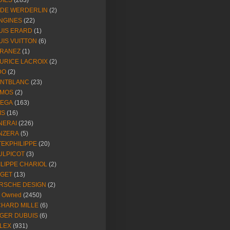
DIES
(283)
NDE WERDERLIN
(2)
NGINES
(22)
UIS ERARD
(1)
UIS VUITTON
(6)
RANEZ
(1)
URICE LACROIX
(2)
DO
(2)
NTBLANC
(23)
MOS
(2)
EGA
(163)
IS
(16)
NERAI
(226)
NZERA
(5)
TEKPHILIPPE
(20)
ULPICOT
(3)
ILIPPE CHARIOL
(2)
AGET
(13)
RSCHE DESIGN
(2)
e Owned
(2450)
CHARD MILLE
(6)
GER DUBUIS
(6)
LEX
(931)