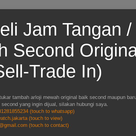
eli Jam Tangan / 
 Second Origina
ell-Trade In)
 tukar tambah arloji mewah original baik second maupun baru.
i second yang ingin dijual, silakan hubungi saya.
1281855234 (touch to whatsapp)
atch.jakarta (touch to view)
@gmail.com (touch to contact)