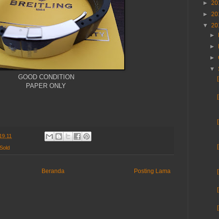
►
20
►
20
▼
20
►
►
►
▼
GOOD CONDITION
PAPER ONLY
19.11
Sold
Beranda
Posting Lama