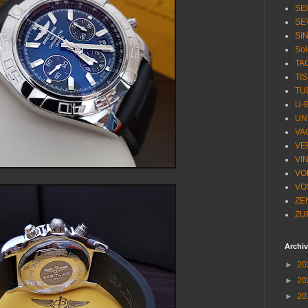
SE
SE
SI
Sol
TA
TI
TU
U-
UN
VA
VE
VI
VO
VO
ZE
ZU
Archi
►
20
►
20
►
20