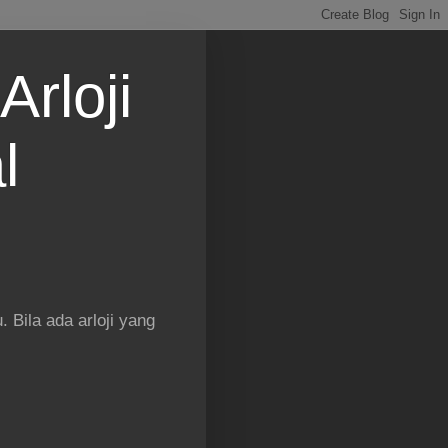
Arloji
l
 Bila ada arloji yang