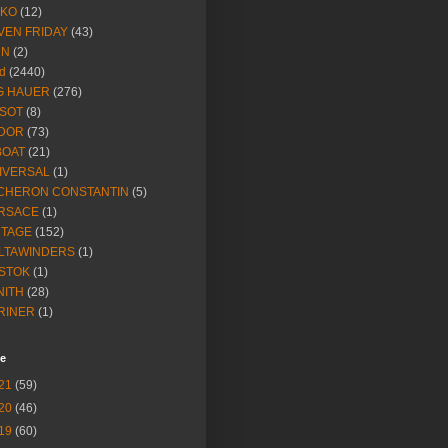
IKO
(12)
VEN FRIDAY
(43)
NN
(2)
d
(2440)
G HAUER
(276)
SSOT
(8)
DOR
(73)
BOAT
(21)
IVERSAL
(1)
CHERON CONSTANTIN
(5)
RSACE
(1)
NTAGE
(152)
LTAWINDERS
(1)
STOK
(1)
NITH
(28)
RINER
(1)
ve
21
(59)
20
(46)
19
(60)