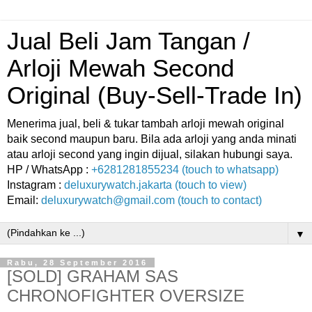
Jual Beli Jam Tangan /
Arloji Mewah Second
Original (Buy-Sell-Trade In)
Menerima jual, beli & tukar tambah arloji mewah original
baik second maupun baru. Bila ada arloji yang anda minati
atau arloji second yang ingin dijual, silakan hubungi saya.
HP / WhatsApp :
+6281281855234 (touch to whatsapp)
Instagram :
deluxurywatch.jakarta (touch to view)
Email:
deluxurywatch@gmail.com (touch to contact)
▼
Rabu, 28 September 2016
[SOLD] GRAHAM SAS
CHRONOFIGHTER OVERSIZE