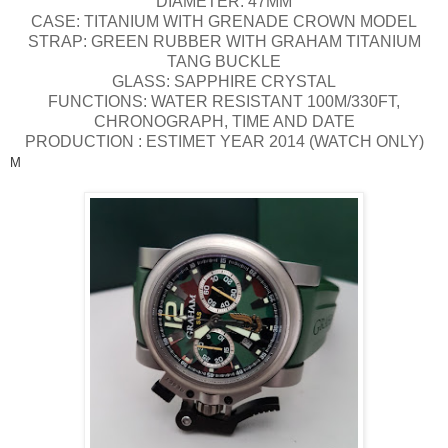
DIAMETER: 47MM
CASE: TITANIUM WITH GRENADE CROWN MODEL
STRAP: GREEN RUBBER WITH GRAHAM TITANIUM
TANG BUCKLE
GLASS: SAPPHIRE CRYSTAL
FUNCTIONS: WATER RESISTANT 100M/330FT,
CHRONOGRAPH, TIME AND DATE
PRODUCTION : ESTIMET YEAR 2014 (WATCH ONLY)
M