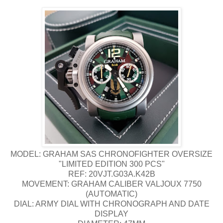
MODEL: GRAHAM SAS CHRONOFIGHTER OVERSIZE
"LIMITED EDITION 300 PCS"
REF: 20VJT.G03A.K42B
MOVEMENT: GRAHAM CALIBER VALJOUX 7750
(AUTOMATIC)
DIAL: ARMY DIAL WITH CHRONOGRAPH AND DATE
DISPLAY