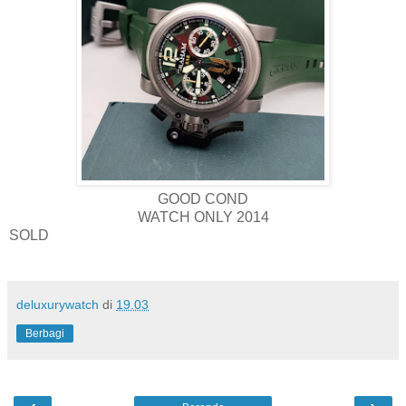
GOOD COND
WATCH ONLY 2014
SOLD
deluxurywatch
di
19.03
Berbagi