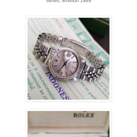
series: 9million 1989