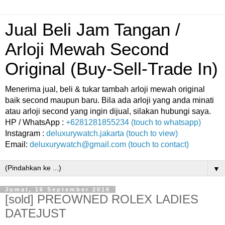
Jual Beli Jam Tangan /
Arloji Mewah Second
Original (Buy-Sell-Trade In)
Menerima jual, beli & tukar tambah arloji mewah original
baik second maupun baru. Bila ada arloji yang anda minati
atau arloji second yang ingin dijual, silakan hubungi saya.
HP / WhatsApp :
+6281281855234 (touch to whatsapp)
Instagram :
deluxurywatch.jakarta (touch to view)
Email:
deluxurywatch@gmail.com (touch to contact)
▼
Jumat, 16 September 2016
[sold] PREOWNED ROLEX LADIES
DATEJUST