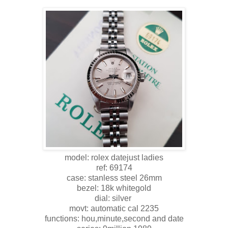
model: rolex datejust ladies
ref: 69174
case: stanless steel 26mm
bezel: 18k whitegold
dial: silver
movt: automatic cal 2235
functions: hou,minute,second and date