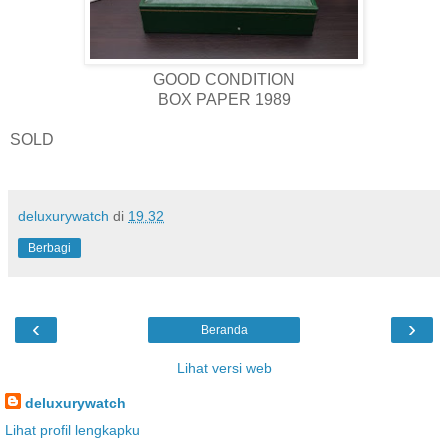
GOOD CONDITION
BOX PAPER 1989
SOLD
deluxurywatch
di
19.32
Berbagi
‹
›
Beranda
Lihat versi web
deluxurywatch
Lihat profil lengkapku