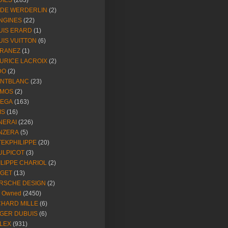
DIES
(283)
NDE WERDERLIN
(2)
NGINES
(22)
UIS ERARD
(1)
UIS VUITTON
(6)
RANEZ
(1)
URICE LACROIX
(2)
DO
(2)
NTBLANC
(23)
MOS
(2)
EGA
(163)
IS
(16)
NERAI
(226)
NZERA
(5)
TEKPHILIPPE
(20)
ULPICOT
(3)
ILIPPE CHARIOL
(2)
AGET
(13)
RSCHE DESIGN
(2)
e Owned
(2450)
CHARD MILLE
(6)
GER DUBUIS
(6)
LEX
(931)