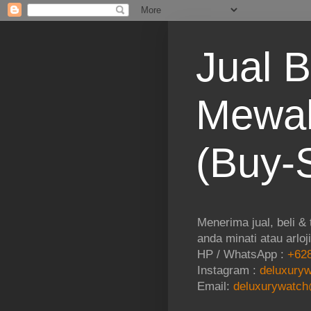
Jual B
Mewah
(Buy-S
Menerima jual, beli &
anda minati atau arloj
HP / WhatsApp :
+628
Instagram :
deluxuryw
Email:
deluxurywatch