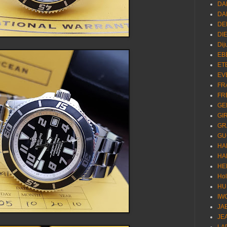
DA
DA
DE
DI
Dij
EB
ET
EV
FR
FR
GE
GI
GR
GU
HA
HA
HE
Ho
HU
IW
JA
JE