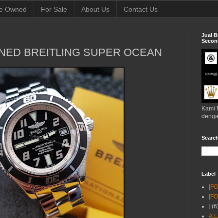
e Owned
For Sale
About Us
Contact Us
Jual B
Second
NED BREITLING SUPER OCEAN
Kami 
denga
Searc
Label
[F
[F
]
(6
A.