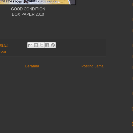
GOOD CONDITION
BOX PAPER 2010
19.40
Sold
Beranda
Posting Lama