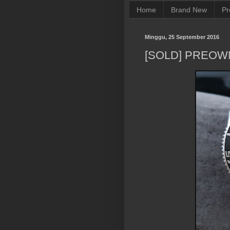
Home
Brand New
Pr
Minggu, 25 September 2016
[SOLD] PREOW