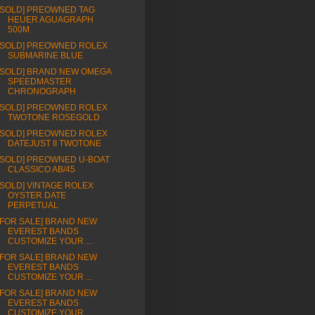
[SOLD] PREOWNED TAG
HEUER AGUAGRAPH
500M
[SOLD] PREOWNED ROLEX
SUBMARINE BLUE
[SOLD] BRAND NEW OMEGA
SPEEDMASTER
CHRONOGRAPH
[SOLD] PREOWNED ROLEX
TWOTONE ROSEGOLD
[SOLD] PREOWNED ROLEX
DATEJUST II TWOTONE
[SOLD] PREOWNED U-BOAT
CLASSICO AB/45
[SOLD] VINTAGE ROLEX
OYSTER DATE
PERPETUAL
[FOR SALE] BRAND NEW
EVEREST BANDS
CUSTOMIZE YOUR ...
[FOR SALE] BRAND NEW
EVEREST BANDS
CUSTOMIZE YOUR ...
[FOR SALE] BRAND NEW
EVEREST BANDS
CUSTOMIZE YOUR ...