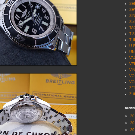
SE
SE
SI
Sol
TA
TI
TU
U-
UN
VA
VE
VI
VO
VO
ZE
ZU
Archi
►
20
►
20
►
20