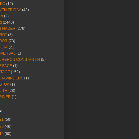
IKO
(12)
VEN FRIDAY
(43)
NN
(2)
d
(2440)
G HAUER
(276)
SSOT
(8)
DOR
(73)
BOAT
(21)
IVERSAL
(1)
CHERON CONSTANTIN
(5)
RSACE
(1)
NTAGE
(152)
LTAWINDERS
(1)
STOK
(1)
NITH
(28)
RINER
(1)
ve
21
(59)
20
(46)
19
(60)