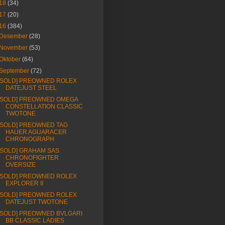
18
(34)
17
(20)
16
(384)
Desember
(28)
November
(53)
Oktober
(64)
September
(72)
[SOLD] PREOWNED ROLEX
DATEJUST STEEL
[SOLD] PREOWNED OMEGA
CONSTELLATION CLASSIC
TWOTONE
[SOLD] PREOWNED TAG
HAUER AGUARACER
CHRONOGRAPH
[SOLD] GRAHAM SAS
CHRONOFIGHTER
OVERSIZE
[SOLD] PREOWNED ROLEX
EXPLORER II
[SOLD] PREOWNED ROLEX
DATEJUST TWOTONE
[SOLD] PREOWNED BVLGARI
BB CLASSIC LADIES