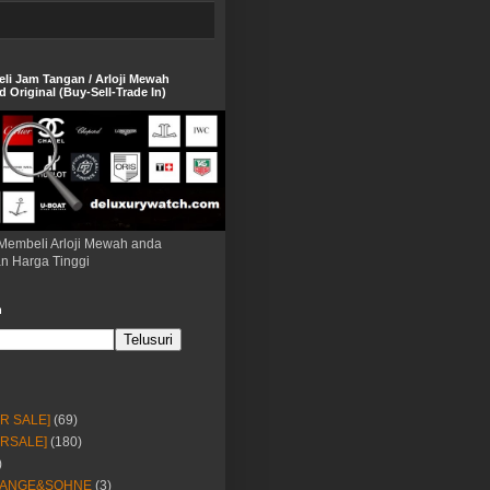
eli Jam Tangan / Arloji Mewah
 Original (Buy-Sell-Trade In)
Membeli Arloji Mewah anda
n Harga Tinggi
h
OR SALE]
(69)
ORSALE]
(180)
)
LANGE&SOHNE
(3)