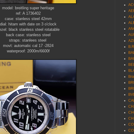
AC
model: breitling super heritage
AE
ref: A 1736402
AL
case: stanless steel 42mm
AL
dial: hitam with date on 3 o'clock
AN
ezel: black stanless steel rotatable
back case: stanless steel
AU
straps: stanlees steel
AZ
movt: automatic cal 17 -2824
B.
waterproof: 2000m/6600f
BA
BA
BE
BL
Br
BR
BR
BV
CA
CH
CH
CH
CO
CO