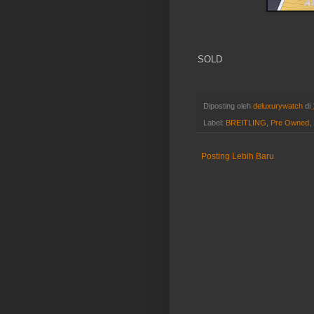
SOLD
Diposting oleh
deluxurywatch
di
Label:
BREITLING
,
Pre Owned
,
Posting Lebih Baru