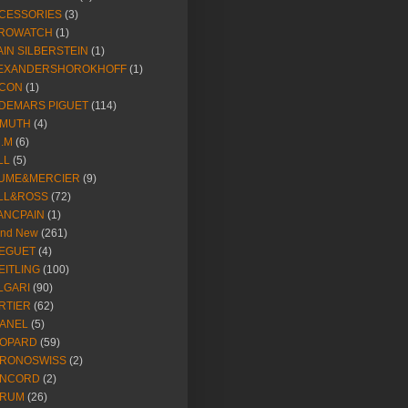
CESSORIES
(3)
ROWATCH
(1)
AIN SILBERSTEIN
(1)
EXANDERSHOROKHOFF
(1)
CON
(1)
DEMARS PIGUET
(114)
IMUTH
(4)
R.M
(6)
LL
(5)
UME&MERCIER
(9)
LL&ROSS
(72)
ANCPAIN
(1)
and New
(261)
EGUET
(4)
EITLING
(100)
LGARI
(90)
RTIER
(62)
ANEL
(5)
OPARD
(59)
RONOSWISS
(2)
NCORD
(2)
RUM
(26)