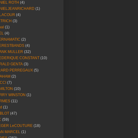
NIEL ROTH
(4)
NIELJEANRICHARD
(1)
LACOUR
(4)
ETRICH
(3)
ual
(1)
EL
(4)
ERNAMATIC
(2)
ERESTBANDS
(4)
ANK MULLER
(32)
EDERIQUE CONSTANT
(10)
RALD GENTA
(3)
RARD PERREGAUX
(5)
AHAM
(2)
CCI
(7)
MILTON
(10)
RRY WINSTON
(1)
RMES
(11)
ld
(1)
BLOT
(47)
C
(59)
EGER LeCOUTURE
(18)
AN MARCEL
(1)