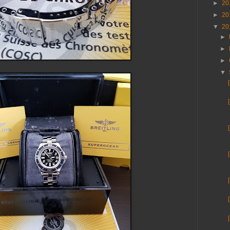
►
20
►
20
▼
20
►
►
►
▼