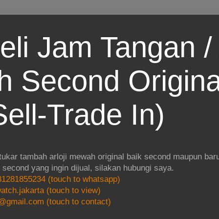
eli Jam Tangan / 
 Second Origina
ell-Trade In)
 tukar tambah arloji mewah original baik second maupun baru.
i second yang ingin dijual, silakan hubungi saya.
1281855234 (touch to whatsapp)
atch.jakarta (touch to view)
@gmail.com (touch to contact)