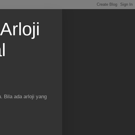
Arloji
l
 Bila ada arloji yang