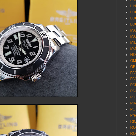
LA
LI
LO
LO
LO
MA
MA
MI
MO
NO
OM
OR
PA
PA
PA
PA
PH
PI
PO
Pr
RI
RO
RO